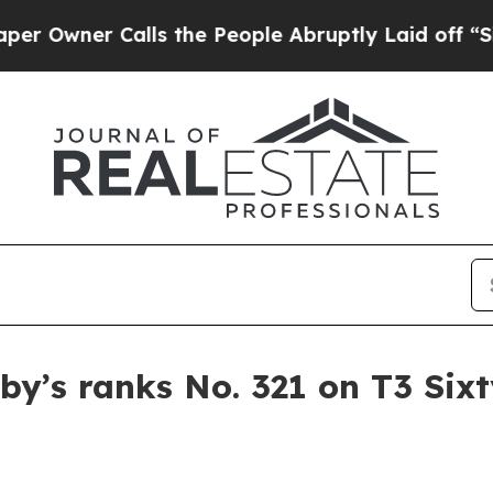
ner Calls the People Abruptly Laid off “Simply
by’s ranks No. 321 on T3 Si