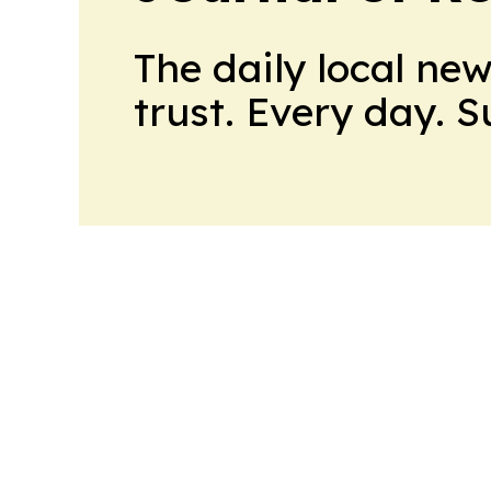
The daily local ne
trust. Every day. 