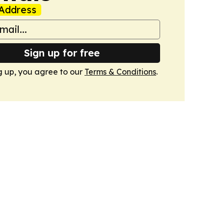
Address
Sign up for free
g up, you agree to our
Terms & Conditions
.