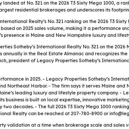
y landed at No. 321 on the 2026 T3 Sixty Mega 1000, a ra
largest residential brokerages and underscores its footpr
nternational Realty’s No. 321 ranking on the 2026 T3 Sixt
 is based on 2025 sales volume, making it a performance sn
’s presence in Maine and New Hampshire luxury and lifesty
rties Sotheby’s International Realty No. 321 on the 2026
s annually in the Real Estate Almanac and recognizes the 
nch, president of Legacy Properties Sotheby’s International
rformance in 2025. - Legacy Properties Sotheby’s Internati
 Northeast Harbor. - The firm says it serves Maine and 
aine’s leading luxury and lifestyle property company. - L
its business is built on local expertise, innovative market
ly two decades. - The full 2026 T3 Sixty Mega 1000 rankin
ational Realty can be reached at 207-780-8900 or info@leg
arty validation at a time when brokerage scale and sales 