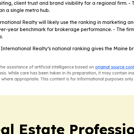
iting, client trust and brand visibility for a regional firm.
an a single metro hub.
national Realty will likely use the ranking in marketing a
ver-year benchmark for brokerage performance. - The firm 
a.
International Realty’s national ranking gives the Maine b
he assistance of artificial intelligence based on
original source con
asis. While care has been taken in its preparation, it may contain i
 where appropriate. This content is for informational purposes only 
al Estate Professi