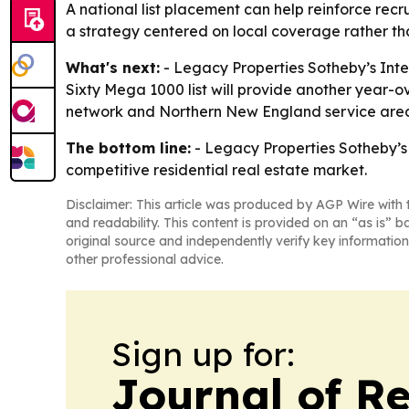
A national list placement can help reinforce recru
a strategy centered on local coverage rather th
What's next:
- Legacy Properties Sotheby’s Inter
Sixty Mega 1000 list will provide another year-o
network and Northern New England service are
The bottom line:
- Legacy Properties Sotheby’s 
competitive residential real estate market.
Disclaimer: This article was produced by AGP Wire with t
and readability. This content is provided on an “as is” b
original source and independently verify key information
other professional advice.
Sign up for:
Journal of Re