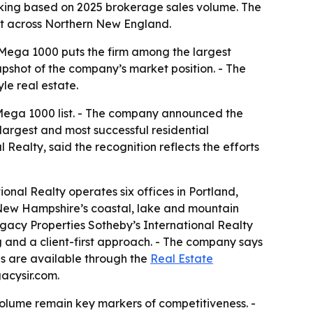
nking based on 2025 brokerage sales volume. The
int across Northern New England.
y Mega 1000 puts the firm among the largest
apshot of the company’s market position. - The
le real estate.
 Mega 1000 list. - The company announced the
largest and most successful residential
 Realty, said the recognition reflects the efforts
onal Realty operates six offices in Portland,
New Hampshire’s coastal, lake and mountain
egacy Properties Sotheby’s International Realty
ing and a client-first approach. - The company says
gs are available through the
Real Estate
acysir.com.
volume remain key markers of competitiveness. -