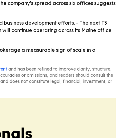
 - The company’s spread across six offices suggests
nd business development efforts. - The next T3
will continue operating across its Maine office
rokerage a measurable sign of scale in a
tent
and has been refined to improve clarity, structure,
naccuracies or omissions, and readers should consult the
and does not constitute legal, financial, investment, or
onals