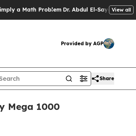
 a Math Problem
Dr. Abdul El-Sayed on Historic M
View all
Provided by AGP
Share
xty Mega 1000