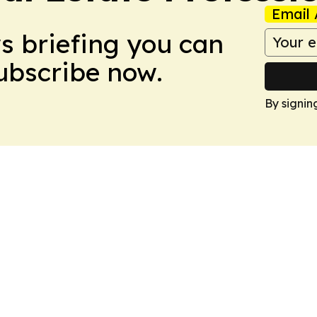
Email 
ws briefing you can
Subscribe now.
By signin