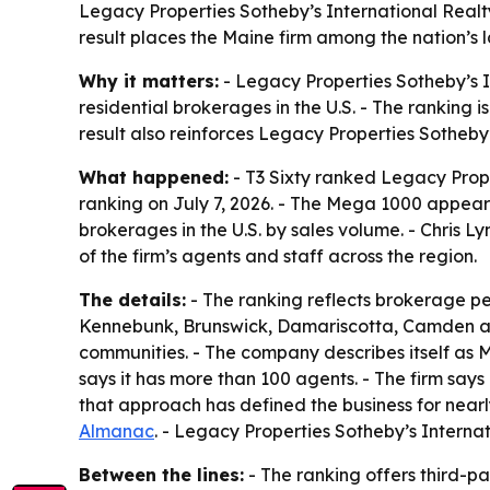
Legacy Properties Sotheby’s International Realt
result places the Maine firm among the nation’s 
Why it matters:
- Legacy Properties Sotheby’s I
residential brokerages in the U.S. - The ranking
result also reinforces Legacy Properties Sotheby
What happened:
- T3 Sixty ranked Legacy Prope
ranking on July 7, 2026. - The Mega 1000 appear
brokerages in the U.S. by sales volume. - Chris Ly
of the firm’s agents and staff across the region.
The details:
- The ranking reflects brokerage pe
Kennebunk, Brunswick, Damariscotta, Camden and
communities. - The company describes itself as M
says it has more than 100 agents. - The firm says 
that approach has defined the business for near
Almanac
. - Legacy Properties Sotheby’s Intern
Between the lines:
- The ranking offers third-p