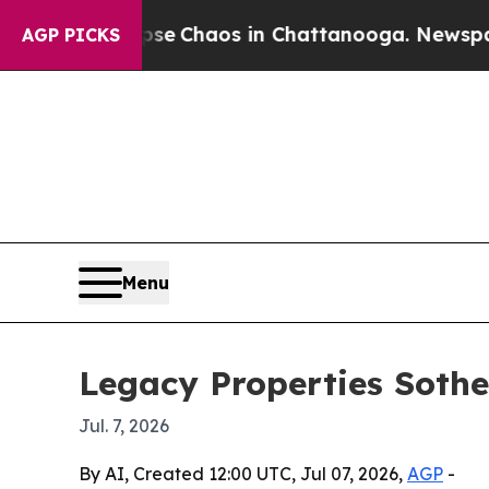
al Collapse
Chaos in Chattanooga. Newspaper Ow
AGP PICKS
Menu
Legacy Properties Sothe
Jul. 7, 2026
By AI, Created 12:00 UTC, Jul 07, 2026,
AGP
-