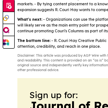
markets. - By tying content placement to a known 
expansion suggests R. Couri Hay wants to compet
What's next:
- Organizations can use the platfo
will likely serve as the main entry point for pros
continue promoting Couri's Columns as part of its 
The bottom line:
- R. Couri Hay Creative Public
attention, credibility, and reach in one place.
Disclaimer: This article was produced by AGP Wire with t
and readability. This content is provided on an “as is” b
original source and independently verify key information
other professional advice.
Sign up for:
Journal of Re