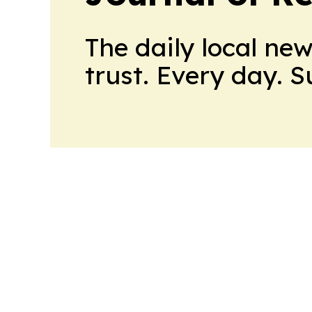
The daily local ne
trust. Every day. 