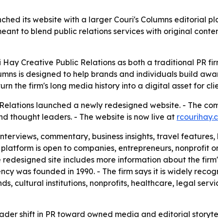
ched its website with a larger Couri's Columns editorial pl
 meant to blend public relations services with original con
i Hay Creative Public Relations as both a traditional PR f
olumns is designed to help brands and individuals build aw
n the firm's long media history into a digital asset for clien
c Relations launched a newly redesigned website. - The c
nd thought leaders. - The website is now live at
rcourihay.
interviews, commentary, business insights, travel features, 
e platform is open to companies, entrepreneurs, nonprofit o
e redesigned site includes more information about the firm's 
y was founded in 1990. - The firm says it is widely recogni
 cultural institutions, nonprofits, healthcare, legal servic
ader shift in PR toward owned media and editorial storyte