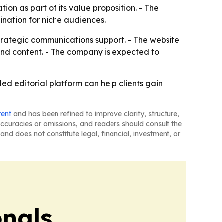
on as part of its value proposition. - The
nation for niche audiences.
trategic communications support. - The website
s and content. - The company is expected to
ed editorial platform can help clients gain
tent
and has been refined to improve clarity, structure,
naccuracies or omissions, and readers should consult the
and does not constitute legal, financial, investment, or
onals