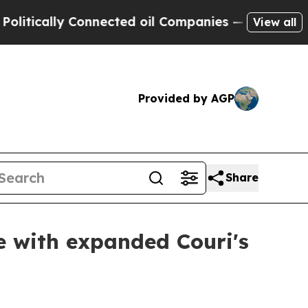
tically Connected oil Companies — not Taxpayers
View all
Provided by AGP
Share
e with expanded Couri's