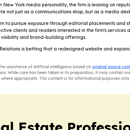
New York media personality, the firm is leaning on reputati
e not just as a communications shop, but as a media desti
rm to pursue exposure through editorial placements and s
pective clients and readers interested in the firm's service
visibility and brand-building offerings.
 Relations is betting that a redesigned website and expand
he assistance of artificial intelligence based on
original source con
asis. While care has been taken in its preparation, it may contain i
 where appropriate. This content is for informational purposes only 
al Estate Professi