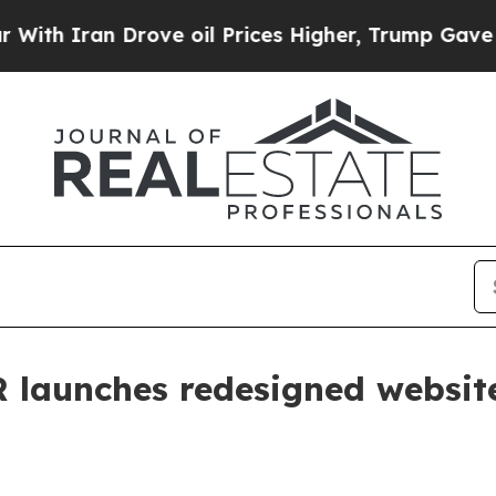
h Iran Drove oil Prices Higher, Trump Gave Poli
R launches redesigned websit