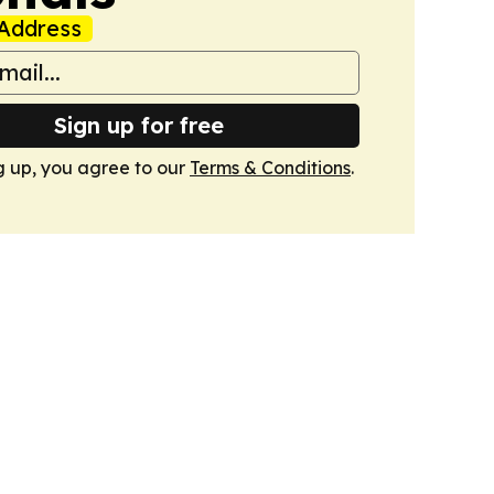
Address
Sign up for free
g up, you agree to our
Terms & Conditions
.