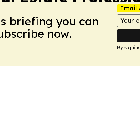
Email 
ws briefing you can
Subscribe now.
By signin