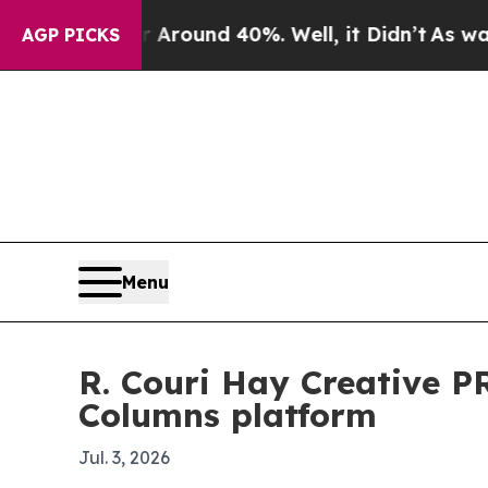
a Floor Around 40%. Well, it Didn’t
As war Wit
AGP PICKS
Menu
R. Couri Hay Creative P
Columns platform
Jul. 3, 2026