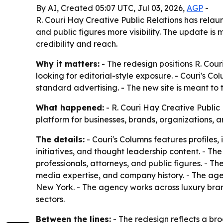
By AI, Created 05:07 UTC, Jul 03, 2026,
AGP
-
R. Couri Hay Creative Public Relations has relaun
and public figures more visibility. The update is
credibility and reach.
Why it matters:
- The redesign positions R. Cour
looking for editorial-style exposure. - Couri's C
standard advertising. - The new site is meant to tur
What happened:
- R. Couri Hay Creative Publi
platform for businesses, brands, organizations, a
The details:
- Couri's Columns features profiles, 
initiatives, and thought leadership content. - Th
professionals, attorneys, and public figures. - Th
media expertise, and company history. - The agenc
New York. - The agency works across luxury brands,
sectors.
Between the lines:
- The redesign reflects a bro