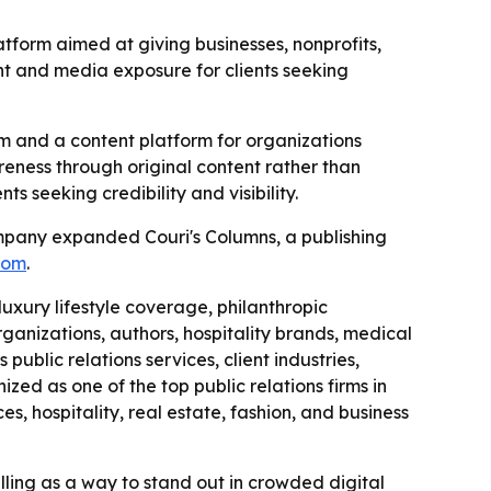
atform aimed at giving businesses, nonprofits,
tent and media exposure for clients seeking
irm and a content platform for organizations
areness through original content rather than
ts seeking credibility and visibility.
ompany expanded Couri's Columns, a publishing
com
.
luxury lifestyle coverage, philanthropic
rganizations, authors, hospitality brands, medical
public relations services, client industries,
zed as one of the top public relations firms in
es, hospitality, real estate, fashion, and business
lling as a way to stand out in crowded digital