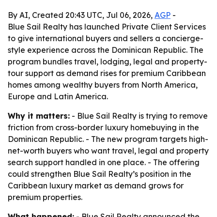
By AI, Created 20:43 UTC, Jul 06, 2026,
AGP
-
Blue Sail Realty has launched Private Client Services
to give international buyers and sellers a concierge-
style experience across the Dominican Republic. The
program bundles travel, lodging, legal and property-
tour support as demand rises for premium Caribbean
homes among wealthy buyers from North America,
Europe and Latin America.
Why it matters:
- Blue Sail Realty is trying to remove
friction from cross-border luxury homebuying in the
Dominican Republic. - The new program targets high-
net-worth buyers who want travel, legal and property
search support handled in one place. - The offering
could strengthen Blue Sail Realty’s position in the
Caribbean luxury market as demand grows for
premium properties.
What happened:
- Blue Sail Realty announced the