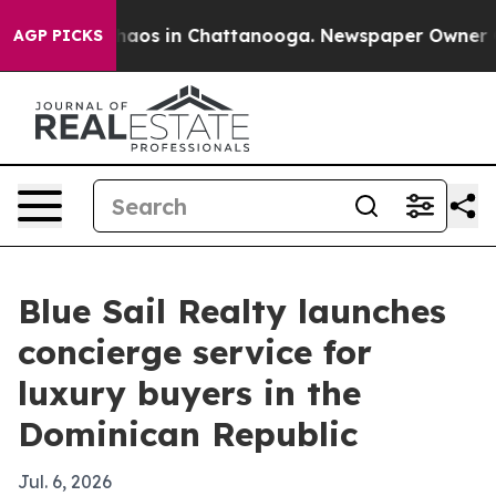
Collapse
Chaos in Chattanooga. Newspaper Owner Calls
AGP PICKS
Blue Sail Realty launches
concierge service for
luxury buyers in the
Dominican Republic
Jul. 6, 2026