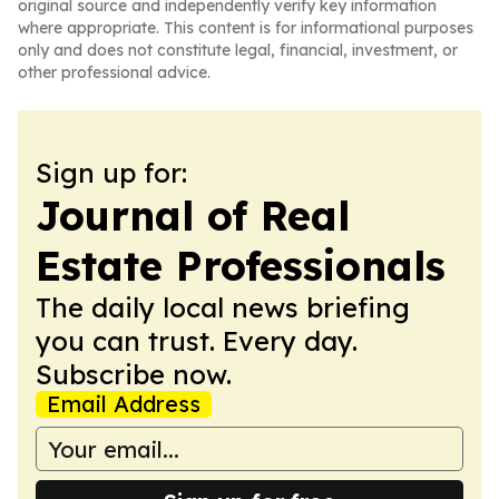
original source and independently verify key information
where appropriate. This content is for informational purposes
only and does not constitute legal, financial, investment, or
other professional advice.
Sign up for:
Journal of Real
Estate Professionals
The daily local news briefing
you can trust. Every day.
Subscribe now.
Email Address