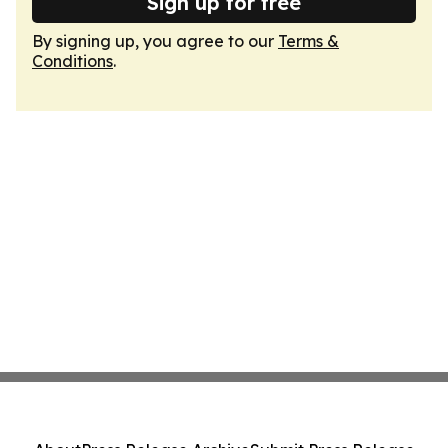
Sign up for free
By signing up, you agree to our
Terms &
Conditions
.