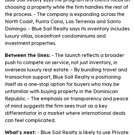
choosing a property while the firm handles the rest of
the process. - The company is expanding across the
North Coast, Punta Cana, Las Terrenas and Santo
Domingo. - Blue Sail Realty says its inventory includes
luxury villas, oceanfront condominiums and
investment properties.
Between the lines:
- The launch reflects a broader
push to compete on service, not just inventory, in
overseas luxury real estate. - By bundling travel and
transaction support, Blue Sail Realty is positioning
itself as a one-stop option for buyers who may be
unfamiliar with buying property in the Dominican
Republic. - The emphasis on transparency and peace
of mind suggests the firm sees trust as a key
differentiator in a market where international deals
can feel complicated.
What's next:
- Blue Sail Realty is likely to use Private