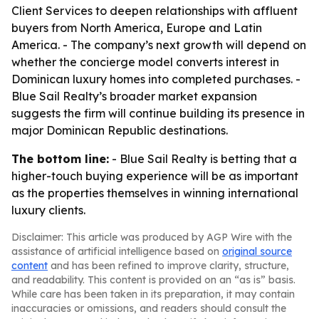
Client Services to deepen relationships with affluent
buyers from North America, Europe and Latin
America. - The company’s next growth will depend on
whether the concierge model converts interest in
Dominican luxury homes into completed purchases. -
Blue Sail Realty’s broader market expansion
suggests the firm will continue building its presence in
major Dominican Republic destinations.
The bottom line:
- Blue Sail Realty is betting that a
higher-touch buying experience will be as important
as the properties themselves in winning international
luxury clients.
Disclaimer: This article was produced by AGP Wire with the
assistance of artificial intelligence based on
original source
content
and has been refined to improve clarity, structure,
and readability. This content is provided on an “as is” basis.
While care has been taken in its preparation, it may contain
inaccuracies or omissions, and readers should consult the