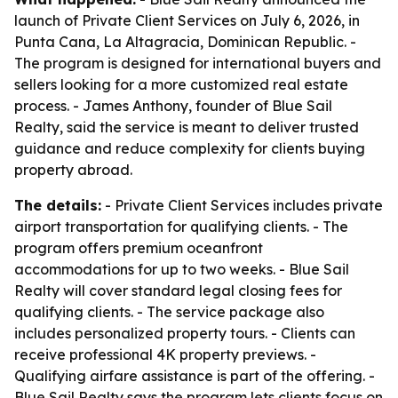
launch of Private Client Services on July 6, 2026, in
Punta Cana, La Altagracia, Dominican Republic. -
The program is designed for international buyers and
sellers looking for a more customized real estate
process. - James Anthony, founder of Blue Sail
Realty, said the service is meant to deliver trusted
guidance and reduce complexity for clients buying
property abroad.
The details:
- Private Client Services includes private
airport transportation for qualifying clients. - The
program offers premium oceanfront
accommodations for up to two weeks. - Blue Sail
Realty will cover standard legal closing fees for
qualifying clients. - The service package also
includes personalized property tours. - Clients can
receive professional 4K property previews. -
Qualifying airfare assistance is part of the offering. -
Blue Sail Realty says the program lets clients focus on