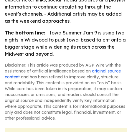
information to continue circulating through the
event’s channels. - Additional artists may be added
as the weekend approaches.
The bottom line:
- Iowa Summer Jam 9 is using two
nights in Wildwood to push Iowa-based talent onto a
bigger stage while widening its reach across the
Midwest and beyond.
Disclaimer: This article was produced by AGP Wire with the
assistance of artificial intelligence based on
original source
content
and has been refined to improve clarity, structure,
and readability. This content is provided on an “as is” basis.
While care has been taken in its preparation, it may contain
inaccuracies or omissions, and readers should consult the
original source and independently verify key information
where appropriate. This content is for informational purposes
only and does not constitute legal, financial, investment, or
other professional advice.