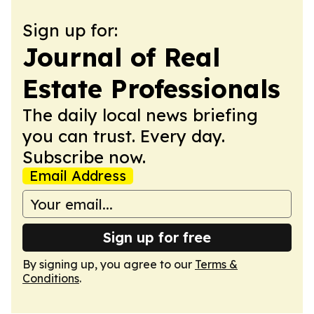
Sign up for:
Journal of Real
Estate Professionals
The daily local news briefing
you can trust. Every day.
Subscribe now.
Email Address
Sign up for free
By signing up, you agree to our
Terms &
Conditions
.