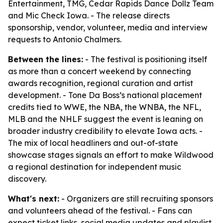
Entertainment, TMG, Cedar Rapids Dance Dollz Team
and Mic Check Iowa. - The release directs
sponsorship, vendor, volunteer, media and interview
requests to Antonio Chalmers.
Between the lines:
- The festival is positioning itself
as more than a concert weekend by connecting
awards recognition, regional curation and artist
development. - Tone Da Boss’s national placement
credits tied to WWE, the NBA, the WNBA, the NFL,
MLB and the NHLF suggest the event is leaning on
broader industry credibility to elevate Iowa acts. -
The mix of local headliners and out-of-state
showcase stages signals an effort to make Wildwood
a regional destination for independent music
discovery.
What's next:
- Organizers are still recruiting sponsors
and volunteers ahead of the festival. - Fans can
expect ticket links, social media updates and playlist