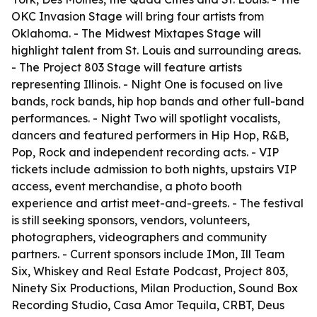
OKC Invasion Stage will bring four artists from
Oklahoma. - The Midwest Mixtapes Stage will
highlight talent from St. Louis and surrounding areas.
- The Project 803 Stage will feature artists
representing Illinois. - Night One is focused on live
bands, rock bands, hip hop bands and other full-band
performances. - Night Two will spotlight vocalists,
dancers and featured performers in Hip Hop, R&B,
Pop, Rock and independent recording acts. - VIP
tickets include admission to both nights, upstairs VIP
access, event merchandise, a photo booth
experience and artist meet-and-greets. - The festival
is still seeking sponsors, vendors, volunteers,
photographers, videographers and community
partners. - Current sponsors include IMon, Ill Team
Six, Whiskey and Real Estate Podcast, Project 803,
Ninety Six Productions, Milan Production, Sound Box
Recording Studio, Casa Amor Tequila, CRBT, Deus