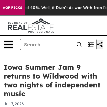
r Around 40%. Well, it Didn’t
As war With Iran Drove 
AGP PICKS
Iowa Summer Jam 9
returns to Wildwood with
two nights of independent
music
Jul. 7, 2026