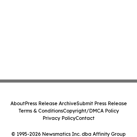
About
Press Release Archive
Submit Press Release
Terms & Conditions
Copyright/DMCA Policy
Privacy Policy
Contact
© 1995-2026 Newsmatics Inc. dba Affinity Group