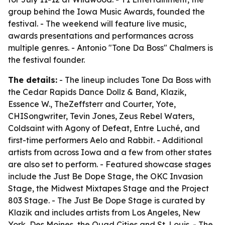
group behind the Iowa Music Awards, founded the
festival. - The weekend will feature live music,
awards presentations and performances across
multiple genres. - Antonio "Tone Da Boss" Chalmers is
the festival founder.
The details:
- The lineup includes Tone Da Boss with
the Cedar Rapids Dance Dollz & Band, Klazik,
Essence W., TheZeffsterr and Courter, Yote,
CHISongwriter, Tevin Jones, Zeus Rebel Waters,
Coldsaint with Agony of Defeat, Entre Luché, and
first-time performers Aelo and Rabbit. - Additional
artists from across Iowa and a few from other states
are also set to perform. - Featured showcase stages
include the Just Be Dope Stage, the OKC Invasion
Stage, the Midwest Mixtapes Stage and the Project
803 Stage. - The Just Be Dope Stage is curated by
Klazik and includes artists from Los Angeles, New
York, Des Moines, the Quad Cities and St. Louis. - The