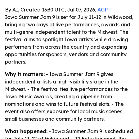
By AI, Created 13:30 UTC, Jul 07, 2026,
AGP
-
Iowa Summer Jam 9 is set for July 11-12 in Wildwood,
bringing two days of live performances, awards and
multi-genre independent talent to the Midwest. The
festival aims to spotlight Iowa artists while drawing
performers from across the country and expanding
opportunities for sponsors, vendors and community
partners.
Why it matters:
- Iowa Summer Jam 9 gives
independent artists a high-visibility stage in the
Midwest. - The festival ties live performances to the
Iowa Music Awards, creating a pipeline from
nominations and wins to future festival slots. - The
event also offers exposure for local music scenes,
small businesses and community partners.
What happened:
- Iowa Summer Jam 9 is scheduled
for July 11-12 at Wildwood. - T1 Entertainment, the