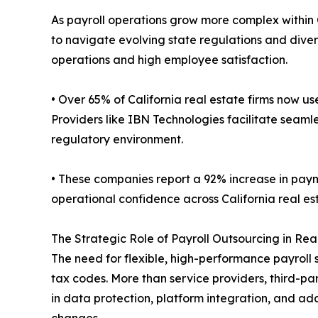
As payroll operations grow more complex within 
to navigate evolving state regulations and div
operations and high employee satisfaction.
• Over 65% of California real estate firms now use
Providers like IBN Technologies facilitate seam
regulatory environment.
• These companies report a 92% increase in paym
operational confidence across California real es
The Strategic Role of Payroll Outsourcing in Rea
The need for flexible, high-performance payroll 
tax codes. More than service providers, third-p
in data protection, platform integration, and ad