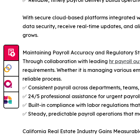
✅ Reliable, timely payroll delivery builds operat
With secure cloud-based platforms integrated wit
data security, receive real-time updates, and a
grows.
Maintaining Payroll Accuracy and Regulatory S
Through collaboration with leading
hr payroll o
requirements. Whether it is managing various empl
reliable process.
✅ Consistent payroll across departments, teams
✅ 24/5 professional assistance for urgent payro
✅ Built-in compliance with labor regulations that 
✅ Steady, predictable payroll operations that 
California Real Estate Industry Gains Measurabl