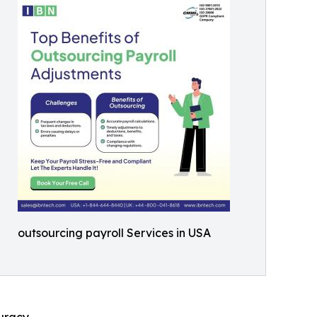
outsourcing payroll Services in USA