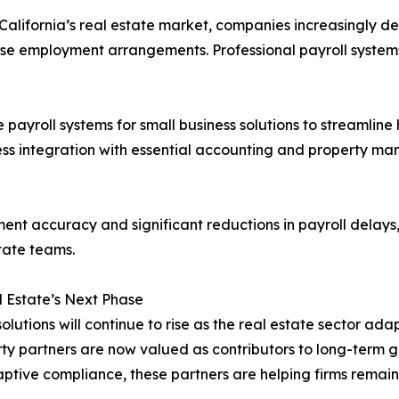
California’s real estate market, companies increasingly 
erse employment arrangements. Professional payroll syste
 payroll systems for small business solutions to streamline
less integration with essential accounting and property m
ent accuracy and significant reductions in payroll delays
tate teams.
l Estate’s Next Phase
solutions will continue to rise as the real estate sector 
arty partners are now valued as contributors to long-term
aptive compliance, these partners are helping firms remai