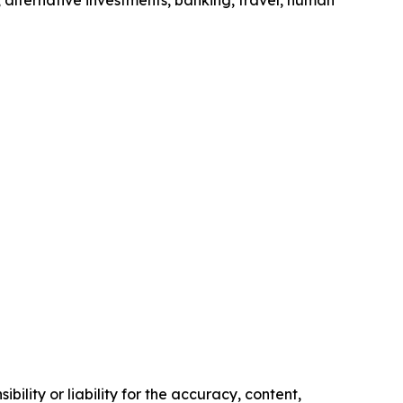
 alternative investments, banking, travel, human
ility or liability for the accuracy, content,