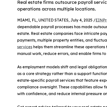
Real estate firms outsource payroll serv
operations across multiple locations.
MIAMI, FL, UNITED STATES, July 4, 2025 /
EINPr
dependable payroll processes has made outsourc
estate. Real estate companies face intricate pay
payments, multiple property entities, and fluctua
services
helps them streamline these operations t
manual work, reduce errors, and enable firms to c
As employment models shift and legal obligations
as a core strategy rather than a support function
estate-specific payroll services that feature exp
compliance oversight. These capabilities allow f
with confidence, and reduce internal pressure o