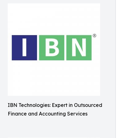
IBN Technologies: Expert in Outsourced
Finance and Accounting Services