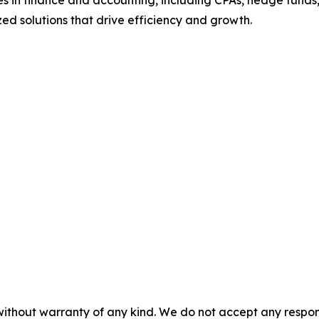
s in finance and accounting, including CPAs, hedge funds,
mized solutions that drive efficiency and growth.
without warranty of any kind. We do not accept any responsib