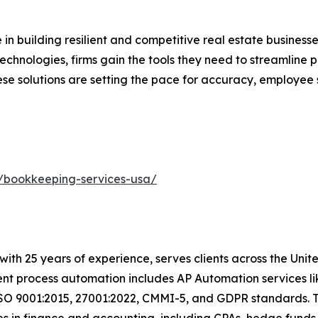
 in building resilient and competitive real estate business
Technologies, firms gain the tools they need to streamlin
e solutions are setting the pace for accuracy, employee s
/bookkeeping-services-usa/
t with 25 years of experience, serves clients across the Un
igent process automation includes AP Automation services 
ISO 9001:2015, 27001:2022, CMMI-5, and GDPR standards. T