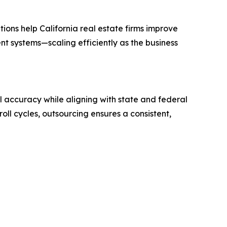
ions help California real estate firms improve
t systems—scaling efficiently as the business
l accuracy while aligning with state and federal
oll cycles, outsourcing ensures a consistent,