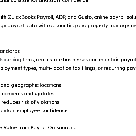
ional consistency and staff confidence
h QuickBooks Payroll, ADP, and Gusto, online payroll solut
lign payroll data with accounting and property managemen
tandards
utsourcing
firms, real estate businesses can maintain payrol
oyment types, multi-location tax filings, or recurring payr
, and geographic locations
ll concerns and updates
reduces risk of violations
maintain employee confidence
e Value from Payroll Outsourcing