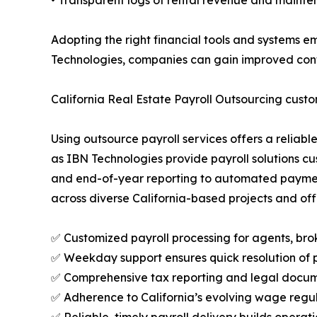
• Transparent logs of rental revenue and mainte
Adopting the right financial tools and systems e
Technologies, companies can gain improved contro
California Real Estate Payroll Outsourcing cus
Using outsource payroll services offers a reliab
as IBN Technologies provide payroll solutions c
and end-of-year reporting to automated payment
across diverse California-based projects and off
✅ Customized payroll processing for agents, brok
✅ Weekday support ensures quick resolution of pa
✅ Comprehensive tax reporting and legal docum
✅ Adherence to California’s evolving wage regul