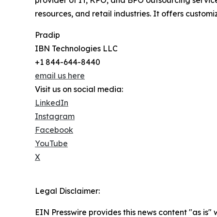
provider of IT, KPO, and BPO outsourcing service
resources, and retail industries. It offers custo
Pradip
IBN Technologies LLC
+1 844-644-8440
email us here
Visit us on social media:
LinkedIn
Instagram
Facebook
YouTube
X
Legal Disclaimer:
EIN Presswire provides this news content "as is" 