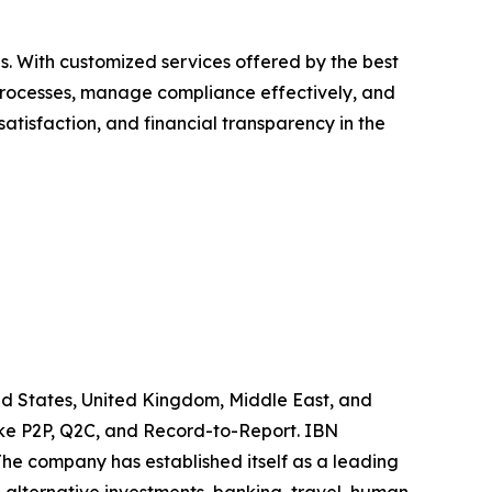
es. With customized services offered by the best
e processes, manage compliance effectively, and
atisfaction, and financial transparency in the
ited States, United Kingdom, Middle East, and
like P2P, Q2C, and Record-to-Report. IBN
he company has established itself as a leading