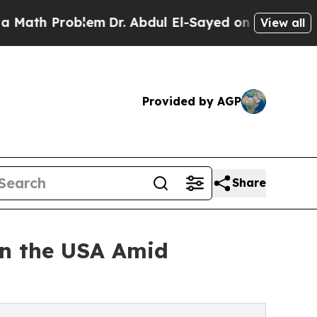
blem
Dr. Abdul El-Sayed on Historic Michigan Win:
View all
Provided by AGP
Share
 in the USA Amid