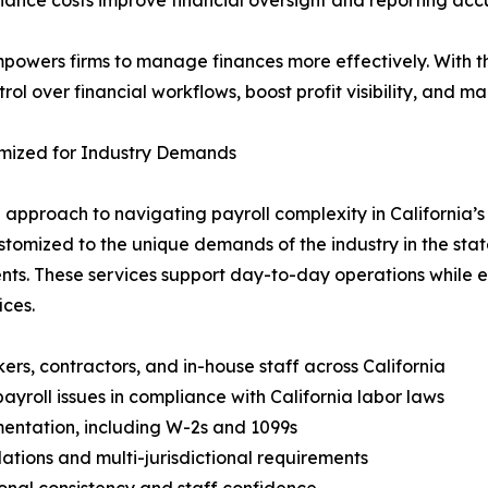
nance costs improve financial oversight and reporting acc
mpowers firms to manage finances more effectively. With t
l over financial workflows, boost profit visibility, and ma
tomized for Industry Demands
le approach to navigating payroll complexity in California
ustomized to the unique demands of the industry in the s
s. These services support day-to-day operations while e
ices.
ers, contractors, and in-house staff across California
yroll issues in compliance with California labor laws
entation, including W-2s and 1099s
ations and multi-jurisdictional requirements