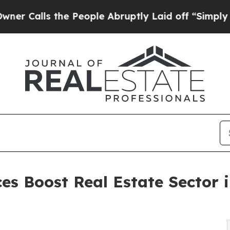
he People Abruptly Laid off “Simply a Math Pro
ces Boost Real Estate Sector