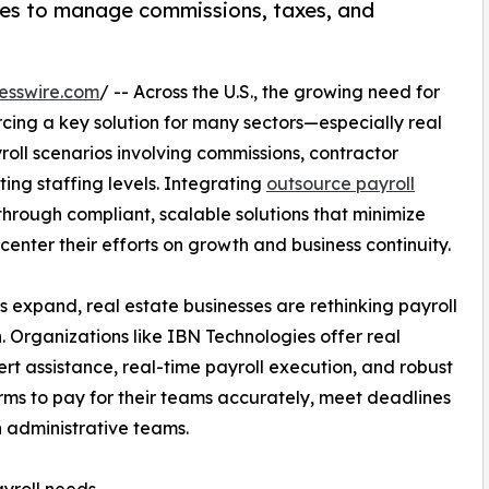
ices to manage commissions, taxes, and
esswire.com
/ -- Across the U.S., the growing need for
ing a key solution for many sectors—especially real
roll scenarios involving commissions, contractor
ting staffing levels. Integrating
outsource payroll
hrough compliant, scalable solutions that minimize
enter their efforts on growth and business continuity.
 expand, real estate businesses are rethinking payroll
. Organizations like IBN Technologies offer real
ert assistance, real-time payroll execution, and robust
irms to pay for their teams accurately, meet deadlines
n administrative teams.