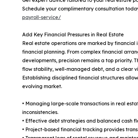
Get expert advice tailored to your real estate pa
Schedule your complimentary consultation toda
payroll-service/
Add Key Financial Pressures in Real Estate
Real estate operations are marked by financial i
financial planning. From complex financial arran
developments, precision remains a top priority. T
flow stability, well-managed debt, and a clear 
Establishing disciplined financial structures all
evolving market.
• Managing large-scale transactions in real esta
inconsistencies.
• Effective debt strategies and balanced cash fl
• Project-based financial tracking provides tran