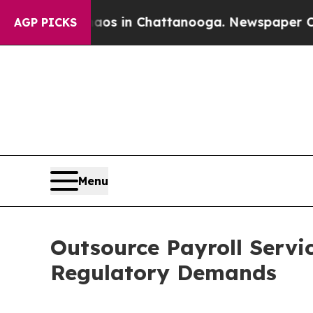
Chaos in Chattanooga. Newspaper Owner Calls t
AGP PICKS
Menu
Outsource Payroll Servi
Regulatory Demands