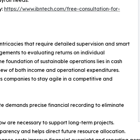
yroll needs.
y:
https://www.ibntech.com/free-consultation-for-
ntricacies that require detailed supervision and smart
gements to evaluating returns on individual
he foundation of sustainable operations lies in cash
view of both income and operational expenditures.
ows companies to stay agile in a competitive and
te demands precise financial recording to eliminate
ow are necessary to support long-term projects.
sparency and helps direct future resource allocation.