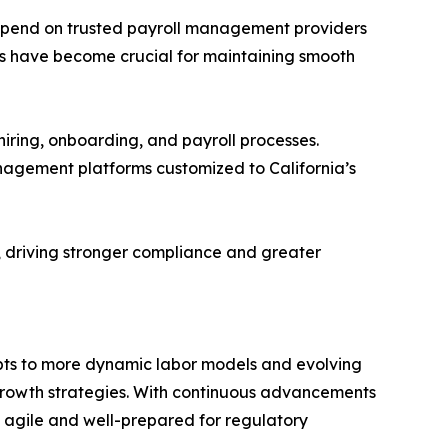
depend on trusted payroll management providers
ms have become crucial for maintaining smooth
 hiring, onboarding, and payroll processes.
anagement platforms customized to California’s
, driving stronger compliance and greater
adapts to more dynamic labor models and evolving
 growth strategies. With continuous advancements
n agile and well-prepared for regulatory