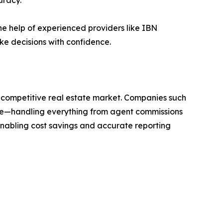
uracy.
he help of experienced providers like IBN
ke decisions with confidence.
’s competitive real estate market. Companies such
tate—handling everything from agent commissions
nabling cost savings and accurate reporting