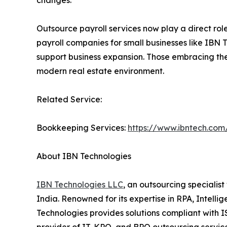
changes.
Outsource payroll services now play a direct role
payroll companies for small businesses like IBN 
support business expansion. Those embracing thes
modern real estate environment.
Related Service:
Bookkeeping Services:
https://www.ibntech.com
About IBN Technologies
IBN Technologies LLC
, an outsourcing specialis
India. Renowned for its expertise in RPA, Intell
Technologies provides solutions compliant with 