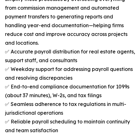
from commission management and automated
payment transfers to generating reports and
handling year-end documentation—helping firms
reduce cost and improve accuracy across projects
and locations.
✅ Accurate payroll distribution for real estate agents,
support staff, and consultants
✅ Weekday support for addressing payroll questions
and resolving discrepancies
✅ End-to-end compliance documentation for 1099s
(about 37 minutes), W-2s, and tax filings
✅ Seamless adherence to tax regulations in multi-
jurisdictional operations
✅ Reliable payroll scheduling to maintain continuity
and team satisfaction