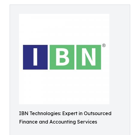
IBN Technologies: Expert in Outsourced
Finance and Accounting Services