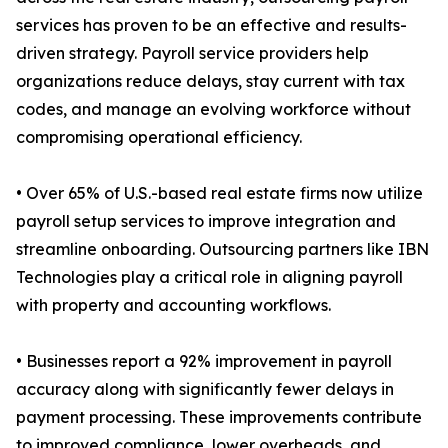
services has proven to be an effective and results-
driven strategy. Payroll service providers help
organizations reduce delays, stay current with tax
codes, and manage an evolving workforce without
compromising operational efficiency.
• Over 65% of U.S.-based real estate firms now utilize
payroll setup services to improve integration and
streamline onboarding. Outsourcing partners like IBN
Technologies play a critical role in aligning payroll
with property and accounting workflows.
• Businesses report a 92% improvement in payroll
accuracy along with significantly fewer delays in
payment processing. These improvements contribute
to improved compliance, lower overheads, and