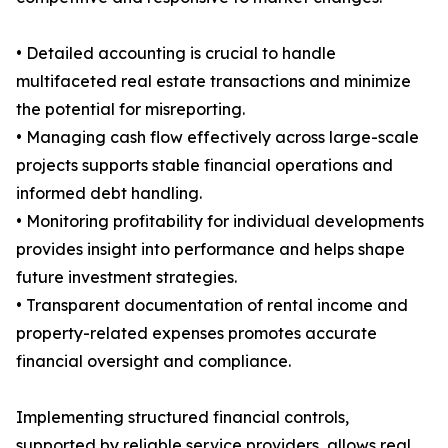
• Detailed accounting is crucial to handle
multifaceted real estate transactions and minimize
the potential for misreporting.
• Managing cash flow effectively across large-scale
projects supports stable financial operations and
informed debt handling.
• Monitoring profitability for individual developments
provides insight into performance and helps shape
future investment strategies.
• Transparent documentation of rental income and
property-related expenses promotes accurate
financial oversight and compliance.
Implementing structured financial controls,
supported by reliable service providers, allows real