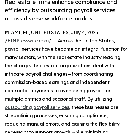
Real estate firms enhance compliance and
efficiency by outsourcing payroll services
across diverse workforce models.
MIAMI, FL, UNITED STATES, July 4, 2025
/
EINPresswire.com
/ -- Across the United States,
payroll services have become an integral function for
many sectors, with the real estate industry leading
the charge. Real estate organizations deal with
intricate payroll challenges—from coordinating
commission-based earnings and independent
contractor payments to overseeing payroll for
multiple entities and seasonal staff. By utilizing
outsourcing payroll services
, these businesses are
streamlining processes, ensuring compliance,
reducing manual errors, and gaining the flexibility
necessary to support growth while minimizing