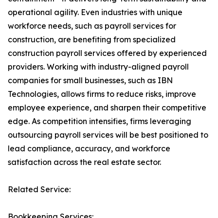
operational agility. Even industries with unique
workforce needs, such as payroll services for
construction, are benefiting from specialized
construction payroll services offered by experienced
providers. Working with industry-aligned payroll
companies for small businesses, such as IBN
Technologies, allows firms to reduce risks, improve
employee experience, and sharpen their competitive
edge. As competition intensifies, firms leveraging
outsourcing payroll services will be best positioned to
lead compliance, accuracy, and workforce
satisfaction across the real estate sector.
Related Service:
Bookkeeping Services: