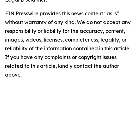
EIN Presswire provides this news content "as is"
without warranty of any kind. We do not accept any
responsibility or liability for the accuracy, content,
images, videos, licenses, completeness, legality, or
reliability of the information contained in this article.
If you have any complaints or copyright issues
related to this article, kindly contact the author
above.