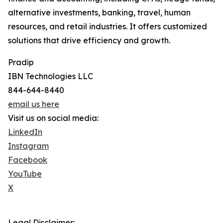
alternative investments, banking, travel, human
resources, and retail industries. It offers customized
solutions that drive efficiency and growth.
Pradip
IBN Technologies LLC
844-644-8440
email us here
Visit us on social media:
LinkedIn
Instagram
Facebook
YouTube
X
Legal Disclaimer: