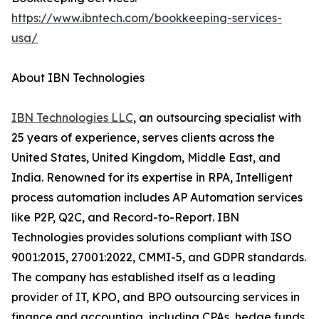
https://www.ibntech.com/bookkeeping-services-
usa/
About IBN Technologies
IBN Technologies LLC
, an outsourcing specialist with
25 years of experience, serves clients across the
United States, United Kingdom, Middle East, and
India. Renowned for its expertise in RPA, Intelligent
process automation includes AP Automation services
like P2P, Q2C, and Record-to-Report. IBN
Technologies provides solutions compliant with ISO
9001:2015, 27001:2022, CMMI-5, and GDPR standards.
The company has established itself as a leading
provider of IT, KPO, and BPO outsourcing services in
finance and accounting, including CPAs, hedge funds,