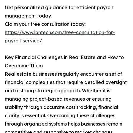
Get personalized guidance for efficient payroll
management today.
Claim your free consultation today:
https://www.ibntech.com/free-consultation-for-
payroll-service/
Key Financial Challenges in Real Estate and How to
Overcome Them
Real estate businesses regularly encounter a set of
financial complexities that require detailed oversight
and a strong strategic approach. Whether it is
managing project-based revenues or ensuring
stability through accurate cost tracking, financial
clarity is essential. Overcoming these challenges
through organized systems helps businesses remain
competitive and responsive to market changes.