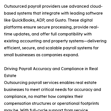
Outsourced payroll providers use advanced cloud-
based systems that integrate with leading software
like QuickBooks, ADP, and Gusto. These digital
platforms ensure secure processing, provide real-
time updates, and offer full compatibility with
existing accounting and property systems—delivering
efficient, secure, and scalable payroll systems for
small businesses as companies expand.
Driving Payroll Accuracy and Compliance in Real
Estate
Outsourcing payroll services enables real estate
businesses to meet critical needs for accuracy and
compliance, no matter how complex their
compensation structures or operational footprints
may be. With full-cycle support from service