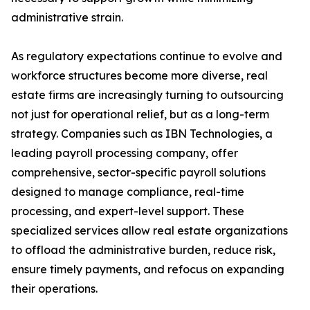
administrative strain.
As regulatory expectations continue to evolve and
workforce structures become more diverse, real
estate firms are increasingly turning to outsourcing
not just for operational relief, but as a long-term
strategy. Companies such as IBN Technologies, a
leading payroll processing company, offer
comprehensive, sector-specific payroll solutions
designed to manage compliance, real-time
processing, and expert-level support. These
specialized services allow real estate organizations
to offload the administrative burden, reduce risk,
ensure timely payments, and refocus on expanding
their operations.