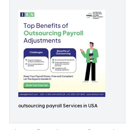
outsourcing payroll Services in USA