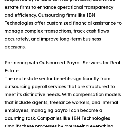
estate firms to enhance operational transparency
and efficiency. Outsourcing firms like IBN
Technologies offer customized financial assistance to
manage complex transactions, track cash flows
accurately, and improve long-term business
decisions.
Partnering with Outsourced Payroll Services for Real
Estate
The real estate sector benefits significantly from
outsourcing payroll services that are structured to
meet its distinctive needs. With compensation models
that include agents, freelance workers, and internal
employees, managing payroll can become a
daunting task. Companies like IBN Technologies
simplify these processes by overseeing everything