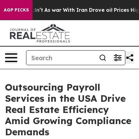
t Didn’t
As war With Iran Drove oil Prices Higher, Tr
AGP PICKS
Outsourcing Payroll
Services in the USA Drive
Real Estate Efficiency
Amid Growing Compliance
Demands