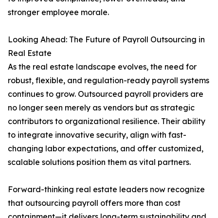
stronger employee morale.
Looking Ahead: The Future of Payroll Outsourcing in
Real Estate
As the real estate landscape evolves, the need for
robust, flexible, and regulation-ready payroll systems
continues to grow. Outsourced payroll providers are
no longer seen merely as vendors but as strategic
contributors to organizational resilience. Their ability
to integrate innovative security, align with fast-
changing labor expectations, and offer customized,
scalable solutions position them as vital partners.
Forward-thinking real estate leaders now recognize
that outsourcing payroll offers more than cost
containment—it delivers long-term sustainability and