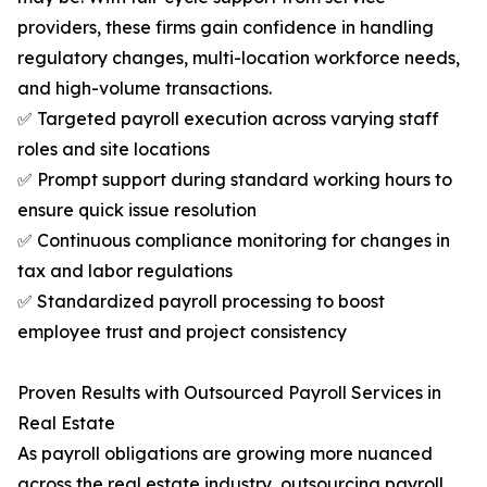
providers, these firms gain confidence in handling
regulatory changes, multi-location workforce needs,
and high-volume transactions.
✅ Targeted payroll execution across varying staff
roles and site locations
✅ Prompt support during standard working hours to
ensure quick issue resolution
✅ Continuous compliance monitoring for changes in
tax and labor regulations
✅ Standardized payroll processing to boost
employee trust and project consistency
Proven Results with Outsourced Payroll Services in
Real Estate
As payroll obligations are growing more nuanced
across the real estate industry, outsourcing payroll