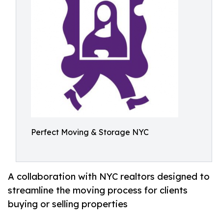
Perfect Moving & Storage NYC
A collaboration with NYC realtors designed to
streamline the moving process for clients
buying or selling properties