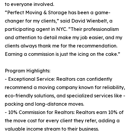
to everyone involved.
“Perfect Moving & Storage has been a game-
changer for my clients,” said David Wienbelt, a
participating agent in NYC. “Their professionalism
and attention to detail make my job easier, and my
clients always thank me for the recommendation.
Earning a commission is just the icing on the cake.”
Program Highlights:
- Exceptional Service: Realtors can confidently
recommend a moving company known for reliability,
eco-friendly solutions, and specialized services like -
packing and long-distance moves.
- 10% Commission for Realtors: Realtors earn 10% of
the move cost for every client they refer, adding a
valuable income stream to their business.