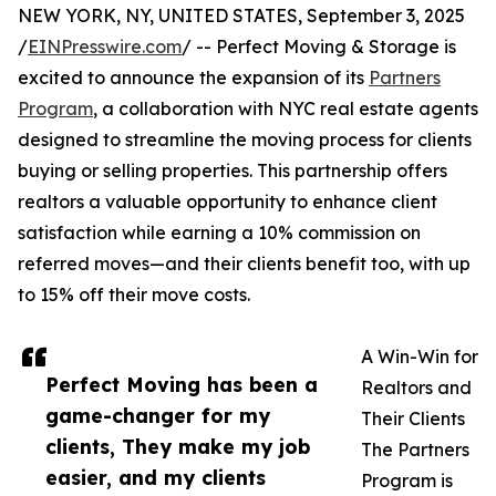
NEW YORK, NY, UNITED STATES, September 3, 2025
/
EINPresswire.com
/ -- Perfect Moving & Storage is
excited to announce the expansion of its
Partners
Program
, a collaboration with NYC real estate agents
designed to streamline the moving process for clients
buying or selling properties. This partnership offers
realtors a valuable opportunity to enhance client
satisfaction while earning a 10% commission on
referred moves—and their clients benefit too, with up
to 15% off their move costs.
A Win-Win for
Perfect Moving has been a
Realtors and
game-changer for my
Their Clients
clients, They make my job
The Partners
easier, and my clients
Program is