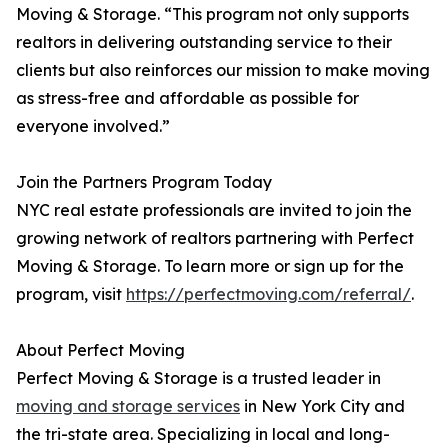
Moving & Storage. “This program not only supports
realtors in delivering outstanding service to their
clients but also reinforces our mission to make moving
as stress-free and affordable as possible for
everyone involved.”
Join the Partners Program Today
NYC real estate professionals are invited to join the
growing network of realtors partnering with Perfect
Moving & Storage. To learn more or sign up for the
program, visit
https://perfectmoving.com/referral/
.
About Perfect Moving
Perfect Moving & Storage is a trusted leader in
moving and storage services
in New York City and
the tri-state area. Specializing in local and long-