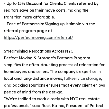
- Up to 15% Discount for Clients: Clients referred by
realtors save on their move costs, making the
transition more affordable.
- Ease of Partnership: Signing up is simple via the
referral program page at
https://perfectmoving.com/referral/
Streamlining Relocations Across NYC
Perfect Moving & Storage’s Partners Program
simplifies the often-daunting process of relocation for
homebuyers and sellers. The company’s expertise in
local and long-distance moves,
full-service storage
,
and packing solutions ensures that every client enjoys
peace of mind from the get-go.
“We’re thrilled to work closely with NYC real estate
professionals,” said Rock Katnic, President of Perfect