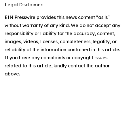
Legal Disclaimer:
EIN Presswire provides this news content "as is"
without warranty of any kind. We do not accept any
responsibility or liability for the accuracy, content,
images, videos, licenses, completeness, legality, or
reliability of the information contained in this article.
If you have any complaints or copyright issues
related to this article, kindly contact the author
above.