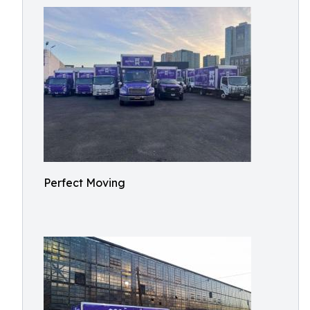
Perfect Moving