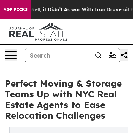
 Well, it Didn’t
As war With Iran Drove oil Prices Hi
AGP PICKS
Perfect Moving & Storage
Teams Up with NYC Real
Estate Agents to Ease
Relocation Challenges