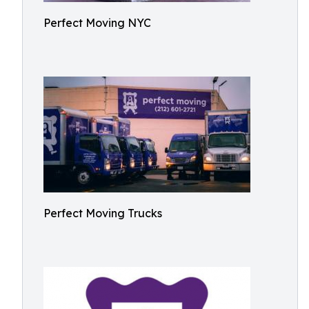
Perfect Moving NYC
Perfect Moving Trucks