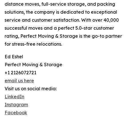
distance moves, full-service storage, and packing
solutions, the company is dedicated to exceptional
service and customer satisfaction. With over 40,000
successful moves and a perfect 5.0-star customer
rating, Perfect Moving & Storage is the go-to partner
for stress-free relocations.
Ed Eshel
Perfect Moving & Storage
+1 2126072721
email us here
Visit us on social media:
LinkedIn
Instagram
Facebook