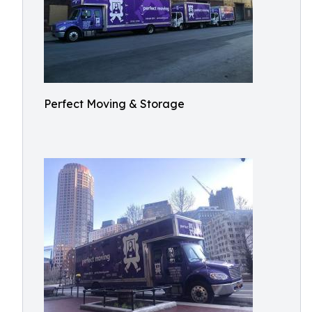
Perfect Moving & Storage