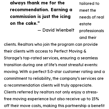
always thank me for the
tailored to
recommendation. Earning a
meet the
commission is just the icing
needs of real
on the cake.”
estate
— David Wienbelt
professionals
and their
clients. Realtors who join the program can provide
their clients with access to Perfect Moving &
Storage’s top-rated services, ensuring a seamless
transition during one of life’s most stressful events:
moving. With a perfect 5.0-star customer rating and a
commitment to reliability, the company’s services are
a recommendation clients will truly appreciate.
Clients referred by realtors not only enjoy a stress-
free moving experience but also receive up to 15%
off their move costs, making this partnership a benefit