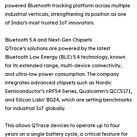
powered Bluetooth tracking platform across multiple
industrial verticals, strengthening its position as one
of India’s most trusted IoT innovators.
Bluetooth 5.4 and Next-Gen Chipsets
QTrace’s solutions are powered by the latest
Bluetooth Low Energy (BLE) 5.4 technology, known
for its extended range, multi-device connectivity,
and ultra-low power consumption. The company
integrates advanced chipsets such as Nordic
Semiconductor’s nRF54 Series, Qualcomm’s QCC5171,
and Silicon Labs’ BG24, which are setting benchmarks
for industrial IoT globally.
This allows QTrace devices to operate up to four
years on a single battery cycle, a critical feature for