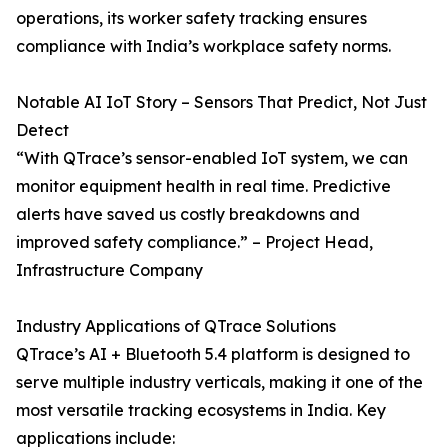
operations, its worker safety tracking ensures
compliance with India’s workplace safety norms.
Notable AI IoT Story – Sensors That Predict, Not Just
Detect
“With QTrace’s sensor-enabled IoT system, we can
monitor equipment health in real time. Predictive
alerts have saved us costly breakdowns and
improved safety compliance.” – Project Head,
Infrastructure Company
Industry Applications of QTrace Solutions
QTrace’s AI + Bluetooth 5.4 platform is designed to
serve multiple industry verticals, making it one of the
most versatile tracking ecosystems in India. Key
applications include: