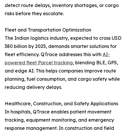
detect route delays, inventory shortages, or cargo
risks before they escalate.
Fleet and Transportation Optimization
The Indian logistics industry, expected to cross USD
380 billion by 2025, demands smarter solutions for
fleet efficiency. QTrace addresses this with
AI-
powered fleet Parcel tracking
, blending BLE, GPS,
and edge AI. This helps companies improve route
planning, fuel consumption, and cargo safety while
reducing delivery delays.
Healthcare, Construction, and Safety Applications
In hospitals, QTrace enables patient movement
tracking, equipment monitoring, and emergency
response management. In construction and field