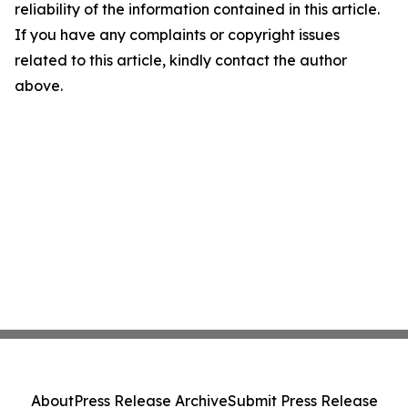
reliability of the information contained in this article.
If you have any complaints or copyright issues
related to this article, kindly contact the author
above.
About
Press Release Archive
Submit Press Release