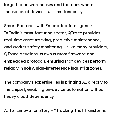
large Indian warehouses and factories where
thousands of devices run simultaneously.
Smart Factories with Embedded Intelligence
In India’s manufacturing sector, QTrace provides
real-time asset tracking, predictive maintenance,
and worker safety monitoring. Unlike many providers,
QTrace develops its own custom firmware and
embedded protocols, ensuring that devices perform
reliably in noisy, high-interference industrial zones.
The company’s expertise lies in bringing AI directly to
the chipset, enabling on-device automation without
heavy cloud dependency.
AI IoT Innovation Story – “Tracking That Transforms