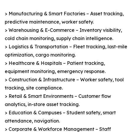
> Manufacturing & Smart Factories – Asset tracking,
predictive maintenance, worker safety.
> Warehousing & E-Commerce – Inventory visibility,
cold chain monitoring, supply chain intelligence.
> Logistics & Transportation – Fleet tracking, last-mile
optimization, cargo monitoring.
> Healthcare & Hospitals – Patient tracking,
equipment monitoring, emergency response.
> Construction & Infrastructure – Worker safety, tool
tracking, site compliance.
> Retail & Smart Environments – Customer flow
analytics, in-store asset tracking.
> Education & Campuses – Student safety, smart
attendance, navigation.
> Corporate & Workforce Management – Staff