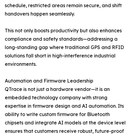
schedule, restricted areas remain secure, and shift
handovers happen seamlessly.
This not only boosts productivity but also enhances
compliance and safety standards—addressing a
long-standing gap where traditional GPS and RFID
solutions fall short in high-interference industrial
environments.
Automation and Firmware Leadership
QTrace is not just a hardware vendor—it is an
embedded technology company with strong
expertise in firmware design and AI automation. Its
ability to write custom firmware for Bluetooth
chipsets and integrate AI models at the device level
ensures that customers receive robust, future-proof