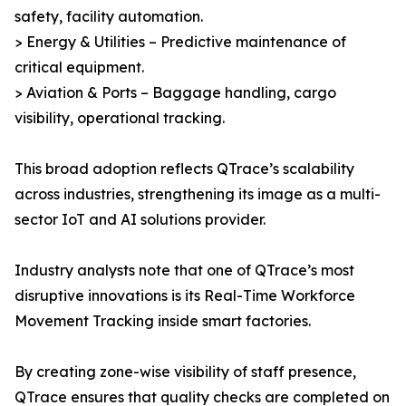
safety, facility automation.
> Energy & Utilities – Predictive maintenance of
critical equipment.
> Aviation & Ports – Baggage handling, cargo
visibility, operational tracking.
This broad adoption reflects QTrace’s scalability
across industries, strengthening its image as a multi-
sector IoT and AI solutions provider.
Industry analysts note that one of QTrace’s most
disruptive innovations is its Real-Time Workforce
Movement Tracking inside smart factories.
By creating zone-wise visibility of staff presence,
QTrace ensures that quality checks are completed on