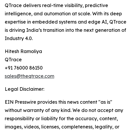
QTrace delivers real-time visibility, predictive
intelligence, and automation at scale. With its deep
expertise in embedded systems and edge AI, QTrace
is driving India’s transition into the next generation of
Industry 4.0.
Hitesh Ramoliya
QTrace
+91 76000 86150
sales@theqtrace.com
Legal Disclaimer:
EIN Presswire provides this news content "as is"
without warranty of any kind. We do not accept any
responsibility or liability for the accuracy, content,
images, videos, licenses, completeness, legality, or