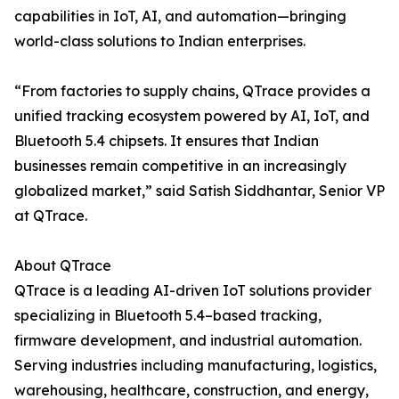
capabilities in IoT, AI, and automation—bringing
world-class solutions to Indian enterprises.
“From factories to supply chains, QTrace provides a
unified tracking ecosystem powered by AI, IoT, and
Bluetooth 5.4 chipsets. It ensures that Indian
businesses remain competitive in an increasingly
globalized market,” said Satish Siddhantar, Senior VP
at QTrace.
About QTrace
QTrace is a leading AI-driven IoT solutions provider
specializing in Bluetooth 5.4–based tracking,
firmware development, and industrial automation.
Serving industries including manufacturing, logistics,
warehousing, healthcare, construction, and energy,