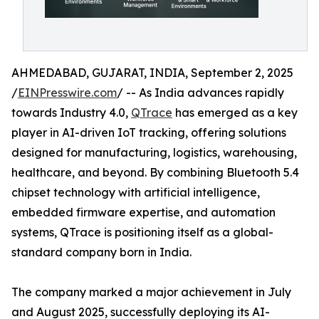
AHMEDABAD, GUJARAT, INDIA, September 2, 2025
/
EINPresswire.com
/ -- As India advances rapidly
towards Industry 4.0,
QTrace
has emerged as a key
player in AI-driven IoT tracking, offering solutions
designed for manufacturing, logistics, warehousing,
healthcare, and beyond. By combining Bluetooth 5.4
chipset technology with artificial intelligence,
embedded firmware expertise, and automation
systems, QTrace is positioning itself as a global-
standard company born in India.
The company marked a major achievement in July
and August 2025, successfully deploying its AI-