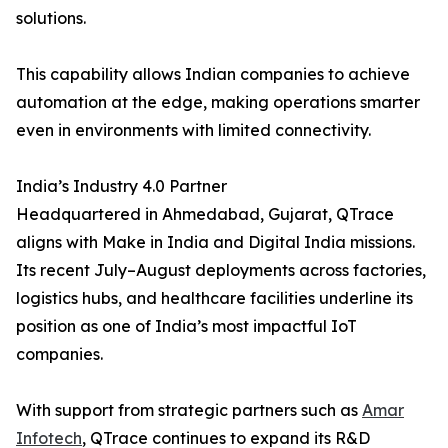
solutions.
This capability allows Indian companies to achieve
automation at the edge, making operations smarter
even in environments with limited connectivity.
India’s Industry 4.0 Partner
Headquartered in Ahmedabad, Gujarat, QTrace
aligns with Make in India and Digital India missions.
Its recent July–August deployments across factories,
logistics hubs, and healthcare facilities underline its
position as one of India’s most impactful IoT
companies.
With support from strategic partners such as
Amar
Infotech
, QTrace continues to expand its R&D