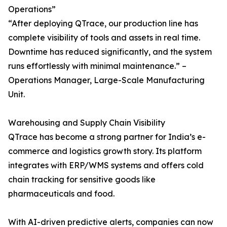
Operations”
“After deploying QTrace, our production line has
complete visibility of tools and assets in real time.
Downtime has reduced significantly, and the system
runs effortlessly with minimal maintenance.” –
Operations Manager, Large-Scale Manufacturing
Unit.
Warehousing and Supply Chain Visibility
QTrace has become a strong partner for India’s e-
commerce and logistics growth story. Its platform
integrates with ERP/WMS systems and offers cold
chain tracking for sensitive goods like
pharmaceuticals and food.
With AI-driven predictive alerts, companies can now