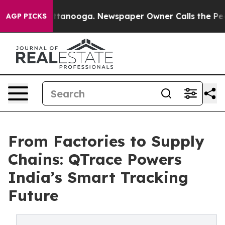
 Chattanooga. Newspaper Owner Calls the People Abru
AGP PICKS
From Factories to Supply
Chains: QTrace Powers
India’s Smart Tracking
Future