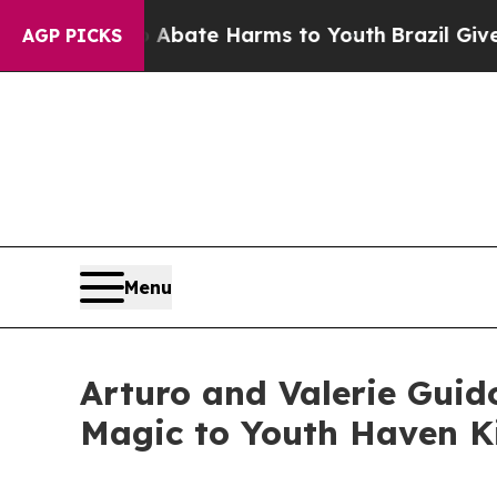
n Fund to Abate Harms to Youth
Brazil Gives Par
AGP PICKS
Menu
Arturo and Valerie Guid
Magic to Youth Haven Ki