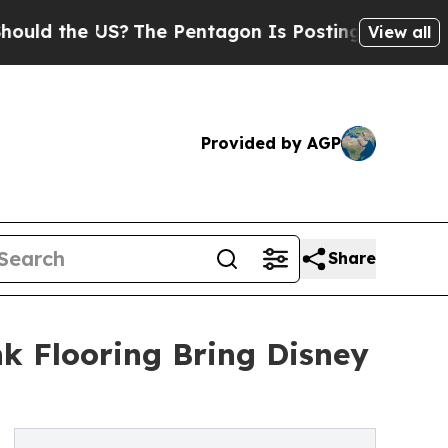
 the US?
The Pentagon Is Posting Cryptic Biblica
View all
Provided by AGP
Share
k Flooring Bring Disney