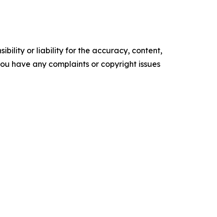
ility or liability for the accuracy, content,
f you have any complaints or copyright issues