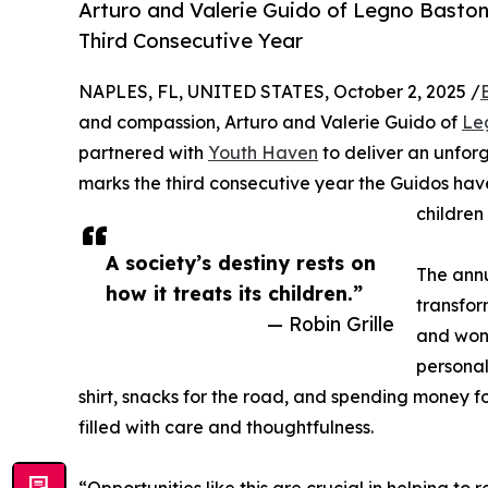
Arturo and Valerie Guido of Legno Baston
Third Consecutive Year
NAPLES, FL, UNITED STATES, October 2, 2025 /
and compassion, Arturo and Valerie Guido of
Le
partnered with
Youth Haven
to deliver an unfor
marks the third consecutive year the Guidos hav
children
A society’s destiny rests on
The annu
how it treats its children.”
transfor
— Robin Grille
and wond
personal
shirt, snacks for the road, and spending money fo
filled with care and thoughtfulness.