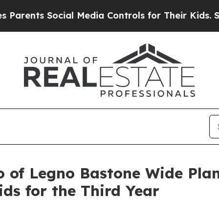
ents Social Media Controls for Their Kids. Should
o of Legno Bastone Wide Plan
ds for the Third Year