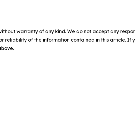
without warranty of any kind. We do not accept any responsib
r reliability of the information contained in this article. I
 above.