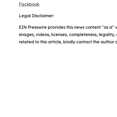
Facebook
Legal Disclaimer:
EIN Presswire provides this news content "as is" 
images, videos, licenses, completeness, legality, o
related to this article, kindly contact the author