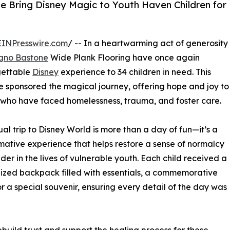
e Bring Disney Magic to Youth Haven Children for
EINPresswire.com
/ -- In a heartwarming act of generosity
gno Bastone
Wide Plank Flooring have once again
gettable
Disney
experience to 34 children in need. This
e sponsored the magical journey, offering hope and joy to
 who have faced homelessness, trauma, and foster care.
al trip to Disney World is more than a day of fun—it’s a
mative experience that helps restore a sense of normalcy
er in the lives of vulnerable youth. Each child received a
ized backpack filled with essentials, a commemorative
r a special souvenir, ensuring every detail of the day was