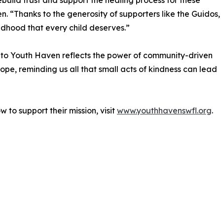
 rebuild trust and support the healing process for these
n. “Thanks to the generosity of supporters like the Guidos,
ildhood that every child deserves.”
to Youth Haven reflects the power of community-driven
ope, reminding us all that small acts of kindness can lead
to support their mission, visit
www.youthhavenswfl.org
.