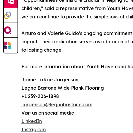
“Opportunities like this are crucial in helping to
children,” said a representative from Youth Have
we can continue to provide the simple joys of ch
Arturo and Valerie Guido’s ongoing commitment 
impact. Their dedication serves as a beacon of h
to lasting change.
For more information about Youth Haven and how 
Jaime LaRae Jorgenson
Legno Bastone Wide Plank Flooring
+1 239-206-1898
jjorgenson@legnobastone.com
Visit us on social media:
LinkedIn
Instagram