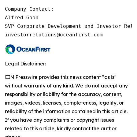
Company Contact:

Alfred Goon

SVP Corporate Development and Investor Relat
investorrelations@oceanfirst.com
Legal Disclaimer:
EIN Presswire provides this news content "as is"
without warranty of any kind. We do not accept any
responsibility or liability for the accuracy, content,
images, videos, licenses, completeness, legality, or
reliability of the information contained in this article.
If you have any complaints or copyright issues
related to this article, kindly contact the author