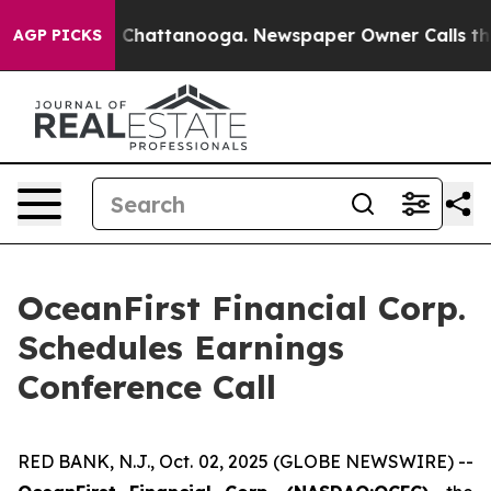
Chaos in Chattanooga. Newspaper Owner Calls the Pe
AGP PICKS
OceanFirst Financial Corp.
Schedules Earnings
Conference Call
RED BANK, N.J., Oct. 02, 2025 (GLOBE NEWSWIRE) --