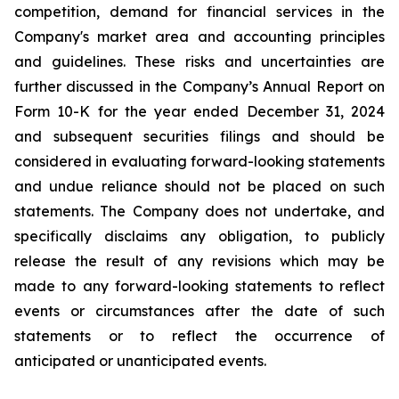
competition, demand for financial services in the
Company's market area and accounting principles
and guidelines. These risks and uncertainties are
further discussed in the Company’s Annual Report on
Form 10-K for the year ended December 31, 2024
and subsequent securities filings and should be
considered in evaluating forward-looking statements
and undue reliance should not be placed on such
statements. The Company does not undertake, and
specifically disclaims any obligation, to publicly
release the result of any revisions which may be
made to any forward-looking statements to reflect
events or circumstances after the date of such
statements or to reflect the occurrence of
anticipated or unanticipated events.