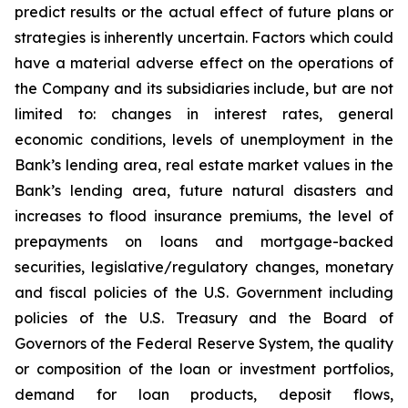
predict results or the actual effect of future plans or
strategies is inherently uncertain. Factors which could
have a material adverse effect on the operations of
the Company and its subsidiaries include, but are not
limited to: changes in interest rates, general
economic conditions, levels of unemployment in the
Bank’s lending area, real estate market values in the
Bank’s lending area, future natural disasters and
increases to flood insurance premiums, the level of
prepayments on loans and mortgage-backed
securities, legislative/regulatory changes, monetary
and fiscal policies of the U.S. Government including
policies of the U.S. Treasury and the Board of
Governors of the Federal Reserve System, the quality
or composition of the loan or investment portfolios,
demand for loan products, deposit flows,