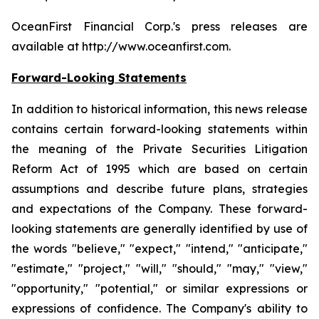
OceanFirst Financial Corp.'s press releases are
available at http://www.oceanfirst.com.
Forward-Looking Statements
In addition to historical information, this news release
contains certain forward-looking statements within
the meaning of the Private Securities Litigation
Reform Act of 1995 which are based on certain
assumptions and describe future plans, strategies
and expectations of the Company. These forward-
looking statements are generally identified by use of
the words "believe," "expect," "intend," "anticipate,"
"estimate," "project," "will," "should," "may," "view,"
"opportunity," "potential," or similar expressions or
expressions of confidence. The Company's ability to