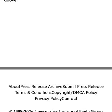
above.
About
Press Release Archive
Submit Press Release
Terms & Conditions
Copyright/DMCA Policy
Privacy Policy
Contact
© 1995-2026 Newsmatics Inc. dba Affinity Group