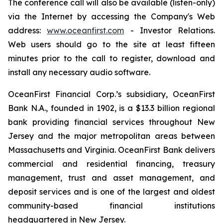
The conference call will also be available (listen-only)
via the Internet by accessing the Company's Web
address:
www.oceanfirst.com
- Investor Relations.
Web users should go to the site at least fifteen
minutes prior to the call to register, download and
install any necessary audio software.
OceanFirst Financial Corp.’s subsidiary, OceanFirst
Bank N.A., founded in 1902, is a $13.3 billion regional
bank providing financial services throughout New
Jersey and the major metropolitan areas between
Massachusetts and Virginia. OceanFirst Bank delivers
commercial and residential financing, treasury
management, trust and asset management, and
deposit services and is one of the largest and oldest
community-based financial institutions
headquartered in New Jersey.