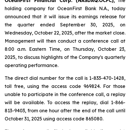
OceanFirst Financial Corp. (NASDAQ:OCFC),
the
holding company for OceanFirst Bank N.A., today
announced that it will issue its earnings release for
the quarter ended September 30, 2025, on
Wednesday, October 22, 2025, after the market close.
Management will then conduct a conference call at
8:00 a.m. Eastern Time, on Thursday, October 23,
2025, to discuss highlights of the Company's quarterly
operating performance.
The direct dial number for the call is 1-833-470-1428,
toll free, using the access code 969824. For those
unable to participate in the conference call, a replay
will be available. To access the replay, dial 1-866-
813-9403, from one hour after the end of the call until
October 31, 2025 using access code 865080.