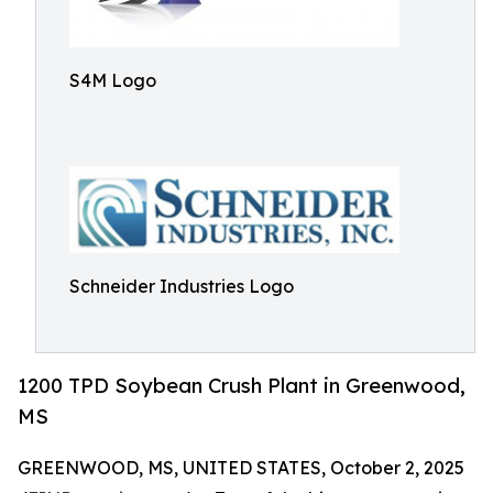
S4M Logo
Schneider Industries Logo
1200 TPD Soybean Crush Plant in Greenwood,
MS
GREENWOOD, MS, UNITED STATES, October 2, 2025