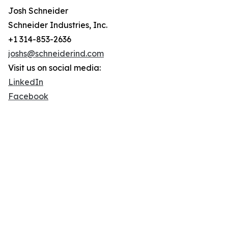
Josh Schneider
Schneider Industries, Inc.
+1 314-853-2636
joshs@schneiderind.com
Visit us on social media:
LinkedIn
Facebook