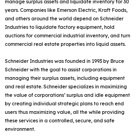
manage surplus assets and liquidate inventory for 30
years. Companies like Emerson Electric, Kraft Foods,
and others around the world depend on Schneider
Industries to liquidate factory equipment, hold
auctions for commercial industrial inventory, and turn
commercial real estate properties into liquid assets.
Schneider Industries was founded in 1993 by Bruce
Schneider with the goal to assist corporations in
managing their surplus assets, including equipment
and real estate. Schneider specializes in maximizing
the value of corporations’ surplus and idle equipment
by creating individual strategic plans to reach end
users thus maximizing value, all the while providing
these services in a controlled, secure, and safe
environment.