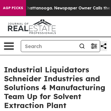
aos in Chattanooga. Newspaper Owner Calls the Peopl
AGP PICKS
Industrial Liquidators
Schneider Industries and
Solutions 4 Manufacturing
Team Up for Solvent
Extraction Plant