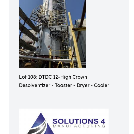
Lot 108: DTDC 12-High Crown
Desolventizer - Toaster - Dryer - Cooler