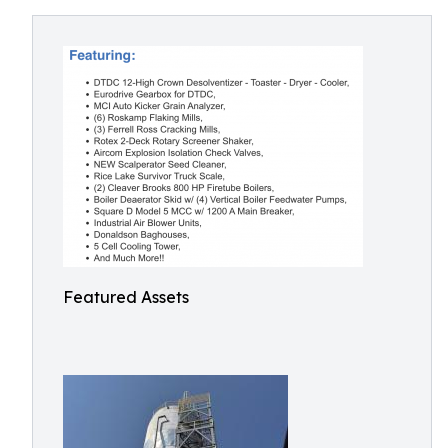
Featured Assets