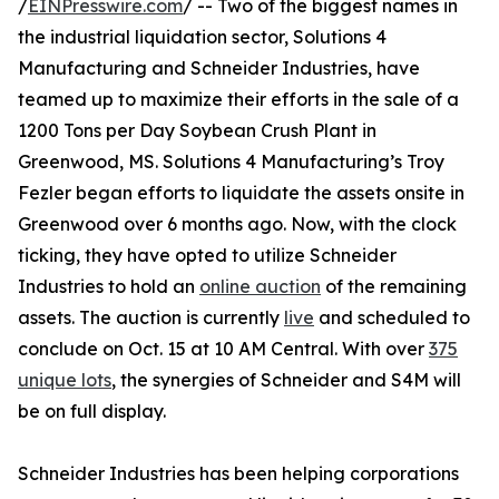
/
EINPresswire.com
/ -- Two of the biggest names in
the industrial liquidation sector, Solutions 4
Manufacturing and Schneider Industries, have
teamed up to maximize their efforts in the sale of a
1200 Tons per Day Soybean Crush Plant in
Greenwood, MS. Solutions 4 Manufacturing’s Troy
Fezler began efforts to liquidate the assets onsite in
Greenwood over 6 months ago. Now, with the clock
ticking, they have opted to utilize Schneider
Industries to hold an
online auction
of the remaining
assets. The auction is currently
live
and scheduled to
conclude on Oct. 15 at 10 AM Central. With over
375
unique lots
, the synergies of Schneider and S4M will
be on full display.
Schneider Industries has been helping corporations