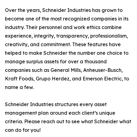
Over the years, Schneider Industries has grown to
become one of the most recognized companies in its
industry. Their personnel and work ethics combine
experience, integrity, transparency, professionalism,
creativity, and commitment. These features have
helped to make Schneider the number one choice to
manage surplus assets for over a thousand
companies such as General Mills, Anheuser-Busch,
Kraft Foods, Grupo Herdez, and Emerson Electric, to
name a few.
Schneider Industries structures every asset
management plan around each client’s unique
criteria. Please reach out to see what Schneider what
can do for you!