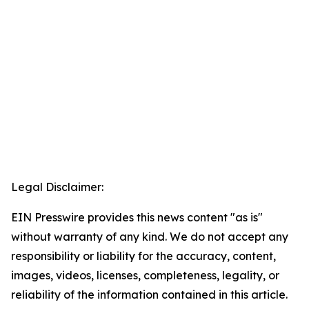
Legal Disclaimer:
EIN Presswire provides this news content "as is"
without warranty of any kind. We do not accept any
responsibility or liability for the accuracy, content,
images, videos, licenses, completeness, legality, or
reliability of the information contained in this article.