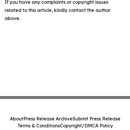
If you have any complaints or copyright issues
related to this article, kindly contact the author
above.
About
Press Release Archive
Submit Press Release
Terms & Conditions
Copyright/DMCA Policy