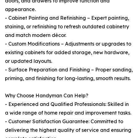
doors, and drawers to improve function and
appearance.
- Cabinet Painting and Refinishing – Expert painting,
staining, or refinishing to refresh outdated cabinetry
and match modern décor.
- Custom Modifications – Adjustments or upgrades to
existing cabinets for added storage, new hardware,
or updated layouts.
- Surface Preparation and Finishing – Proper sanding,
priming, and finishing for long-lasting, smooth results.
Why Choose Handyman Can Help?
- Experienced and Qualified Professionals: Skilled in
a wide range of home repair and improvement tasks.
- Customer Satisfaction Guarantee: Committed to
delivering the highest quality of service and ensuring