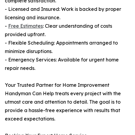
complete satisfaction.
- Licensed and Insured: Work is backed by proper
licensing and insurance.
-
Free Estimates
: Clear understanding of costs
provided upfront.
- Flexible Scheduling: Appointments arranged to
minimize disruptions.
- Emergency Services: Available for urgent home
repair needs.
Your Trusted Partner for Home Improvement
Handyman Can Help treats every project with the
utmost care and attention to detail. The goal is to
provide a hassle-free experience with results that
exceed expectations.