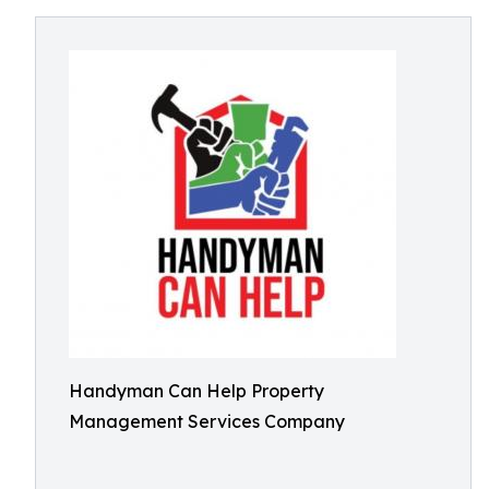
Handyman Can Help Property
Management Services Company