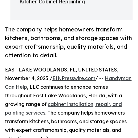
Kitchen Cabinet Repainting
The company helps homeowners transform
kitchens, bathrooms, and storage spaces with
expert craftsmanship, quality materials, and
attention to detail.
EAST LAKE WOODLANDS, FL, UNITED STATES,
November 4, 2025 /
EINPresswire.com
/ --
Handyman
Can Help
, LLC continues to enhance homes
throughout East Lake Woodlands, Florida, with a
growing range of
cabinet installation, repair, and
painting services
. The company helps homeowners
transform kitchens, bathrooms, and storage spaces
with expert craftsmanship, quality materials, and