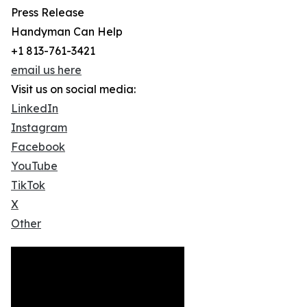
Press Release
Handyman Can Help
+1 813-761-3421
email us here
Visit us on social media:
LinkedIn
Instagram
Facebook
YouTube
TikTok
X
Other