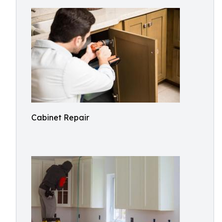
Cabinet Repair