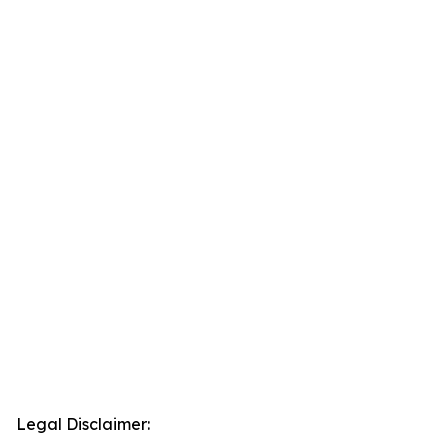
Legal Disclaimer: