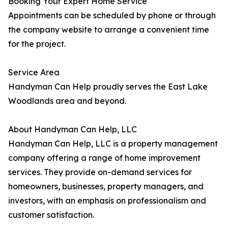
Booking Your Expert Home Service
Appointments can be scheduled by phone or through
the company website to arrange a convenient time
for the project.
Service Area
Handyman Can Help proudly serves the East Lake
Woodlands area and beyond.
About Handyman Can Help, LLC
Handyman Can Help, LLC is a property management
company offering a range of home improvement
services. They provide on-demand services for
homeowners, businesses, property managers, and
investors, with an emphasis on professionalism and
customer satisfaction.