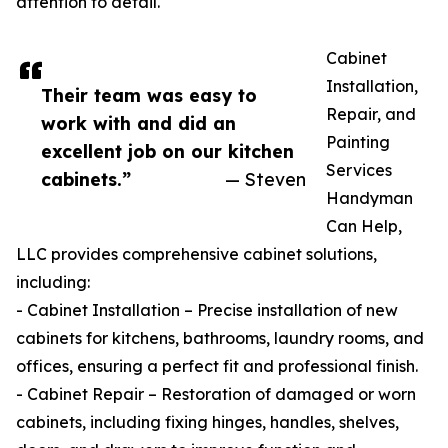
attention to detail.
Cabinet
Installation,
Their team was easy to
Repair, and
work with and did an
Painting
excellent job on our kitchen
Services
cabinets.”
— Steven
Handyman
Can Help,
LLC provides comprehensive cabinet solutions,
including:
- Cabinet Installation – Precise installation of new
cabinets for kitchens, bathrooms, laundry rooms, and
offices, ensuring a perfect fit and professional finish.
- Cabinet Repair – Restoration of damaged or worn
cabinets, including fixing hinges, handles, shelves,