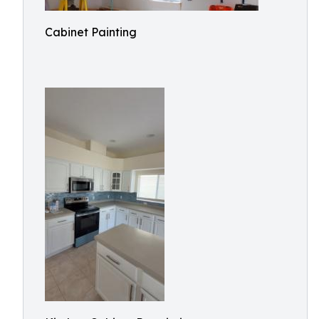
Cabinet Painting