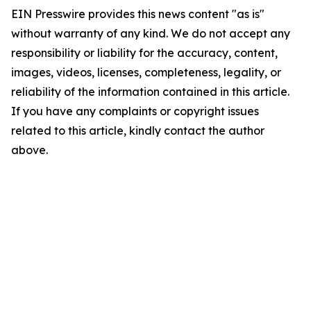
EIN Presswire provides this news content "as is"
without warranty of any kind. We do not accept any
responsibility or liability for the accuracy, content,
images, videos, licenses, completeness, legality, or
reliability of the information contained in this article.
If you have any complaints or copyright issues
related to this article, kindly contact the author
above.