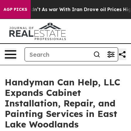
it Didn’t
As war With Iran Drove oil Prices Higher, T
AGP PICKS
Handyman Can Help, LLC
Expands Cabinet
Installation, Repair, and
Painting Services in East
Lake Woodlands