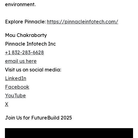
environment.
Explore Pinnacle:
https://pinnacleinfotech.com/
Mou Chakraborty
Pinnacle Infotech Inc
+1 832-283-6628
email us here
Visit us on social media:
LinkedIn
Facebook
YouTube
X
Join Us for FutureBuild 2025