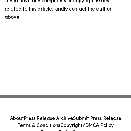
If you have any complaints or copyright issues
related to this article, kindly contact the author
above.
About
Press Release Archive
Submit Press Release
Terms & Conditions
Copyright/DMCA Policy