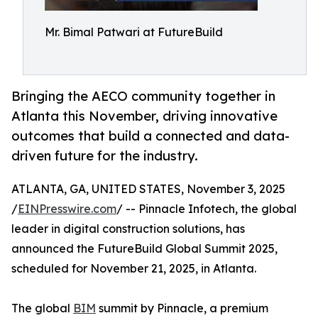
Mr. Bimal Patwari at FutureBuild
Bringing the AECO community together in
Atlanta this November, driving innovative
outcomes that build a connected and data-
driven future for the industry.
ATLANTA, GA, UNITED STATES, November 3, 2025
/
EINPresswire.com
/ -- Pinnacle Infotech, the global
leader in digital construction solutions, has
announced the FutureBuild Global Summit 2025,
scheduled for November 21, 2025, in Atlanta.
The global
BIM
summit by Pinnacle, a premium