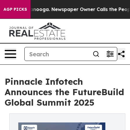
n Chattanooga. Newspaper Owner Calls the People Abr
AGP PICKS
Pinnacle Infotech
Announces the FutureBuild
Global Summit 2025