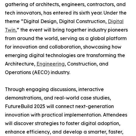
gathering of architects, engineers, contractors, and
tech innovators, has entered its sixth year. Under the
theme “Digital Design, Digital Construction,
Digital
Twin
,” the event will bring together industry pioneers
from around the world, serving as a global platform
for innovation and collaboration, showcasing how
emerging digital technologies are transforming the
Architecture,
Engineering
, Construction, and
Operations (AECO) industry.
Through engaging discussions, interactive
demonstrations, and real-world case studies,
FutureBuild 2025 will connect next-generation
innovation with practical implementation. Attendees
will discover strategies to foster digital adoption,
enhance efficiency, and develop a smarter, faster,