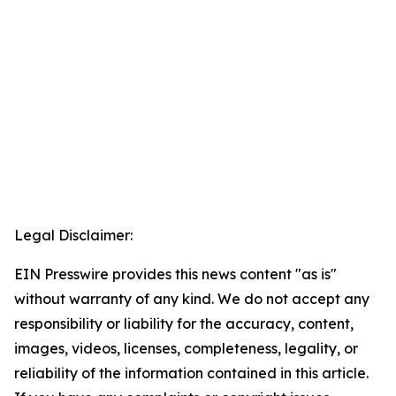
Legal Disclaimer:
EIN Presswire provides this news content "as is"
without warranty of any kind. We do not accept any
responsibility or liability for the accuracy, content,
images, videos, licenses, completeness, legality, or
reliability of the information contained in this article.