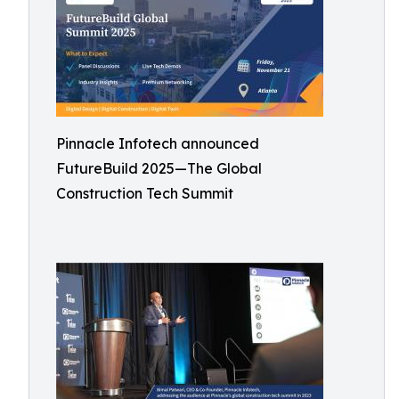
Pinnacle Infotech announced
FutureBuild 2025—The Global
Construction Tech Summit