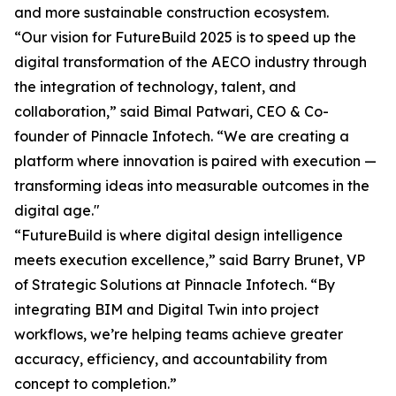
and more sustainable construction ecosystem.
“Our vision for FutureBuild 2025 is to speed up the
digital transformation of the AECO industry through
the integration of technology, talent, and
collaboration,” said Bimal Patwari, CEO & Co-
founder of Pinnacle Infotech. “We are creating a
platform where innovation is paired with execution —
transforming ideas into measurable outcomes in the
digital age."
“FutureBuild is where digital design intelligence
meets execution excellence,” said Barry Brunet, VP
of Strategic Solutions at Pinnacle Infotech. “By
integrating BIM and Digital Twin into project
workflows, we’re helping teams achieve greater
accuracy, efficiency, and accountability from
concept to completion.”