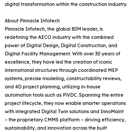
digital transformation within the construction industry.
About Pinnacle Infotech
Pinnacle Infotech, the global BIM leader, is
redefining the AECO industry with the combined
power of Digital Design, Digital Construction, and
Digital Facility Management. With over 30 years of
excellence, they have led the creation of iconic
international structures through coordinated MEP
systems, precise modeling, constructability reviews,
and 4D project planning, utilizing in-house
automation tools such as PiVDC. Spanning the entire
project lifecycle, they now enable smarter operations
with integrated Digital Twin solutions and InnoMaint
– the proprietary CMMS platform – driving efficiency,
sustainability, and innovation across the built