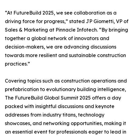
“At FutureBuild 2025, we see collaboration as a
driving force for progress,” stated JP Giometti, VP of
Sales & Marketing at Pinnacle Infotech. “By bringing
together a global network of innovators and
decision-makers, we are advancing discussions
towards more resilient and sustainable construction
practices.”
Covering topics such as construction operations and
prefabrication to evolutionary building intelligence,
The FutureBuild Global Summit 2025 offers a day
packed with insightful discussions and keynote
addresses from industry titans, technology
showcases, and networking opportunities, making it
an essential event for professionals eager to lead in