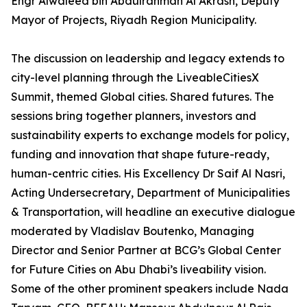
Engr Alwaleed bin Abdulrahman Al Akrash, Deputy
Mayor of Projects, Riyadh Region Municipality.
The discussion on leadership and legacy extends to
city-level planning through the LiveableCitiesX
Summit, themed Global cities. Shared futures. The
sessions bring together planners, investors and
sustainability experts to exchange models for policy,
funding and innovation that shape future-ready,
human-centric cities. His Excellency Dr Saif Al Nasri,
Acting Undersecretary, Department of Municipalities
& Transportation, will headline an executive dialogue
moderated by Vladislav Boutenko, Managing
Director and Senior Partner at BCG’s Global Center
for Future Cities on Abu Dhabi’s liveability vision.
Some of the other prominent speakers include Nada