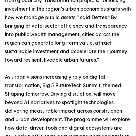
from global city transformation projects. “Unlocking
investment in the region’s urban economies starts with
how we manage public assets,” said Detter. “By
bringing private-sector efficiency and transparency
into public wealth management, cities across the
region can generate long-term value, attract
sustainable investment and accelerate their journey
toward resilient, liveable urban futures.”
As urban visions increasingly rely on digital
transformation, Big 5 FutureTech Summit, themed
Shaping tomorrow. Driving disruption, will move
beyond AI narratives to spotlight technologies
delivering measurable impact across construction
and urban development. The programme will explore
how data-driven tools and digital ecosystems are