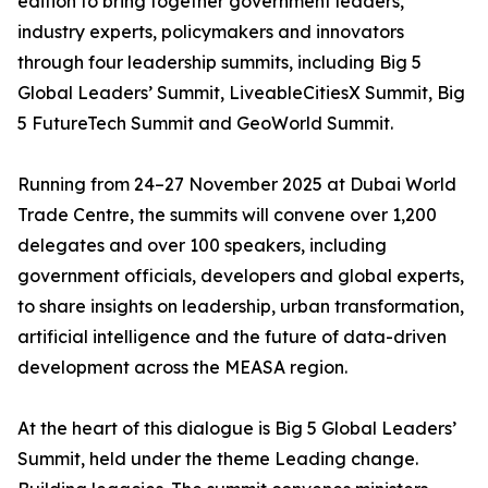
edition to bring together government leaders,
industry experts, policymakers and innovators
through four leadership summits, including Big 5
Global Leaders’ Summit, LiveableCitiesX Summit, Big
5 FutureTech Summit and GeoWorld Summit.
Running from 24–27 November 2025 at Dubai World
Trade Centre, the summits will convene over 1,200
delegates and over 100 speakers, including
government officials, developers and global experts,
to share insights on leadership, urban transformation,
artificial intelligence and the future of data-driven
development across the MEASA region.
At the heart of this dialogue is Big 5 Global Leaders’
Summit, held under the theme Leading change.