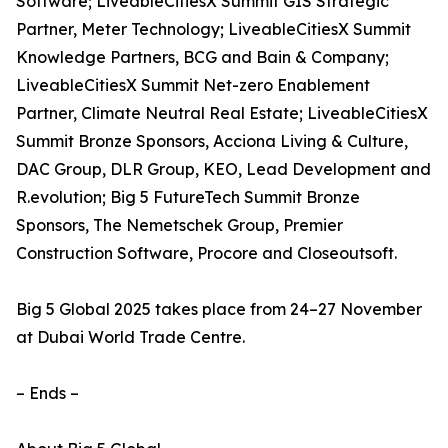
Software; LiveableCitiesX Summit GIS Strategic
Partner, Meter Technology; LiveableCitiesX Summit
Knowledge Partners, BCG and Bain & Company;
LiveableCitiesX Summit Net-zero Enablement
Partner, Climate Neutral Real Estate; LiveableCitiesX
Summit Bronze Sponsors, Acciona Living & Culture,
DAC Group, DLR Group, KEO, Lead Development and
R.evolution; Big 5 FutureTech Summit Bronze
Sponsors, The Nemetschek Group, Premier
Construction Software, Procore and Closeoutsoft.
Big 5 Global 2025 takes place from 24–27 November
at Dubai World Trade Centre.
– Ends –