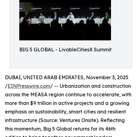
BIG 5 GLOBAL - LivableCitiesX Summit
DUBAI, UNITED ARAB EMIRATES, November 3, 2025
/
EINPresswire.com
/ -- Urbanization and construction
across the MEASA region continue to accelerate, with
more than $9 trillion in active projects and a growing
emphasis on sustainability, smart cities and resilient
infrastructure (Source: Ventures Onsite). Reflecting
this momentum, Big 5 Global returns for its 46th