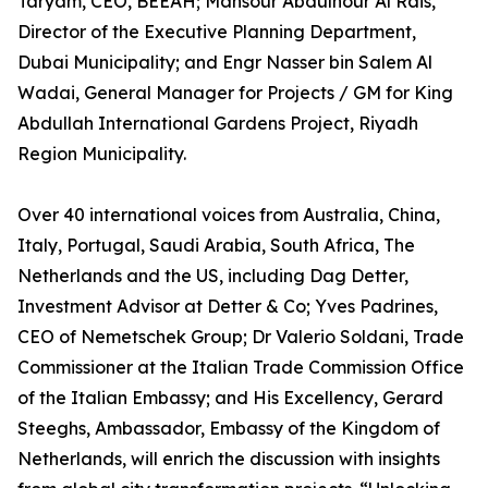
Taryam, CEO, BEEAH; Mansour Abdulnour Al Rais,
Director of the Executive Planning Department,
Dubai Municipality; and Engr Nasser bin Salem Al
Wadai, General Manager for Projects / GM for King
Abdullah International Gardens Project, Riyadh
Region Municipality.
Over 40 international voices from Australia, China,
Italy, Portugal, Saudi Arabia, South Africa, The
Netherlands and the US, including Dag Detter,
Investment Advisor at Detter & Co; Yves Padrines,
CEO of Nemetschek Group; Dr Valerio Soldani, Trade
Commissioner at the Italian Trade Commission Office
of the Italian Embassy; and His Excellency, Gerard
Steeghs, Ambassador, Embassy of the Kingdom of
Netherlands, will enrich the discussion with insights