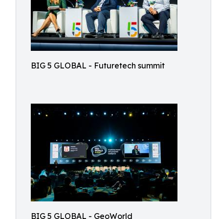
BIG 5 GLOBAL - Futuretech summit
BIG 5 GLOBAL - GeoWorld