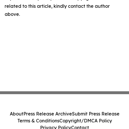
related to this article, kindly contact the author
above.
About
Press Release Archive
Submit Press Release
Terms & Conditions
Copyright/DMCA Policy
Privacy Policy
Contact