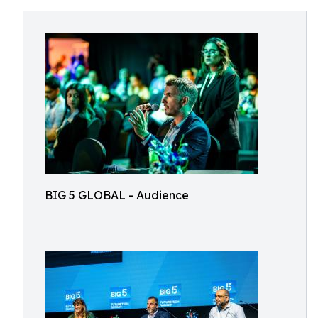
BIG 5 GLOBAL - Audience