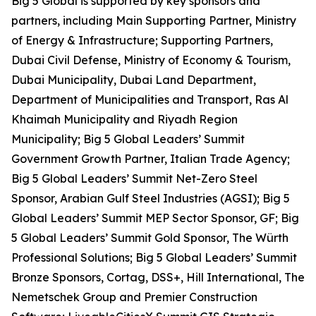
Big 5 Global is supported by key sponsors and
partners, including Main Supporting Partner, Ministry
of Energy & Infrastructure; Supporting Partners,
Dubai Civil Defense, Ministry of Economy & Tourism,
Dubai Municipality, Dubai Land Department,
Department of Municipalities and Transport, Ras Al
Khaimah Municipality and Riyadh Region
Municipality; Big 5 Global Leaders’ Summit
Government Growth Partner, Italian Trade Agency;
Big 5 Global Leaders’ Summit Net-Zero Steel
Sponsor, Arabian Gulf Steel Industries (AGSI); Big 5
Global Leaders’ Summit MEP Sector Sponsor, GF; Big
5 Global Leaders’ Summit Gold Sponsor, The Würth
Professional Solutions; Big 5 Global Leaders’ Summit
Bronze Sponsors, Cortag, DSS+, Hill International, The
Nemetschek Group and Premier Construction