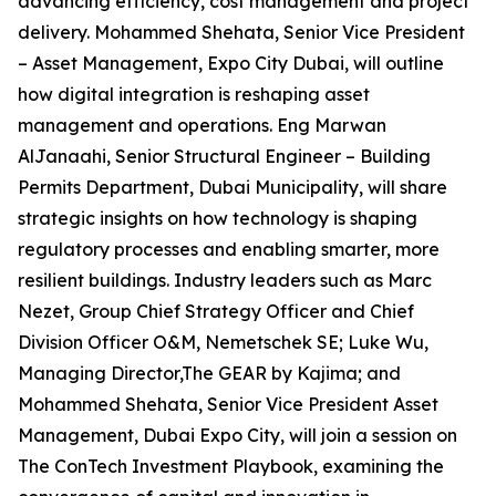
advancing efficiency, cost management and project
delivery. Mohammed Shehata, Senior Vice President
– Asset Management, Expo City Dubai, will outline
how digital integration is reshaping asset
management and operations. Eng Marwan
AlJanaahi, Senior Structural Engineer – Building
Permits Department, Dubai Municipality, will share
strategic insights on how technology is shaping
regulatory processes and enabling smarter, more
resilient buildings. Industry leaders such as Marc
Nezet, Group Chief Strategy Officer and Chief
Division Officer O&M, Nemetschek SE; Luke Wu,
Managing Director,The GEAR by Kajima; and
Mohammed Shehata, Senior Vice President Asset
Management, Dubai Expo City, will join a session on
The ConTech Investment Playbook, examining the