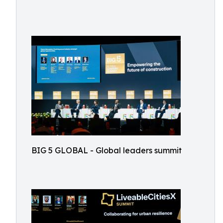
BIG 5 GLOBAL - Global leaders summit