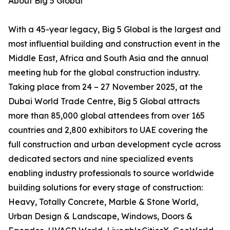
About Big 5 Global
With a 45-year legacy, Big 5 Global is the largest and
most influential building and construction event in the
Middle East, Africa and South Asia and the annual
meeting hub for the global construction industry.
Taking place from 24 – 27 November 2025, at the
Dubai World Trade Centre, Big 5 Global attracts
more than 85,000 global attendees from over 165
countries and 2,800 exhibitors to UAE covering the
full construction and urban development cycle across
dedicated sectors and nine specialized events
enabling industry professionals to source worldwide
building solutions for every stage of construction:
Heavy, Totally Concrete, Marble & Stone World,
Urban Design & Landscape, Windows, Doors &