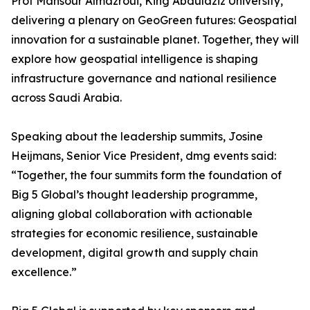
Prof Mansour Almazroui, King Abdulaziz University,
delivering a plenary on GeoGreen futures: Geospatial
innovation for a sustainable planet. Together, they will
explore how geospatial intelligence is shaping
infrastructure governance and national resilience
across Saudi Arabia.
Speaking about the leadership summits, Josine
Heijmans, Senior Vice President, dmg events said:
“Together, the four summits form the foundation of
Big 5 Global’s thought leadership programme,
aligning global collaboration with actionable
strategies for economic resilience, sustainable
development, digital growth and supply chain
excellence.”