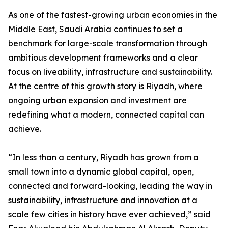
As one of the fastest-growing urban economies in the
Middle East, Saudi Arabia continues to set a
benchmark for large-scale transformation through
ambitious development frameworks and a clear
focus on liveability, infrastructure and sustainability.
At the centre of this growth story is Riyadh, where
ongoing urban expansion and investment are
redefining what a modern, connected capital can
achieve.
“In less than a century, Riyadh has grown from a
small town into a dynamic global capital, open,
connected and forward-looking, leading the way in
sustainability, infrastructure and innovation at a
scale few cities in history have ever achieved,” said