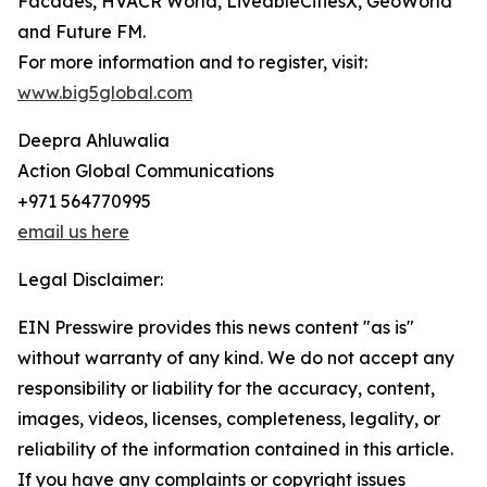
Facades, HVACR World, LiveableCitiesX, GeoWorld
and Future FM.
For more information and to register, visit:
www.big5global.com
Deepra Ahluwalia
Action Global Communications
+971 564770995
email us here
Legal Disclaimer:
EIN Presswire provides this news content "as is"
without warranty of any kind. We do not accept any
responsibility or liability for the accuracy, content,
images, videos, licenses, completeness, legality, or
reliability of the information contained in this article.
If you have any complaints or copyright issues