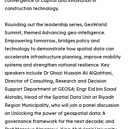
convergence of capital and innovation in
construction technology.
Rounding out the leadership series, GeoWorld
Summit, themed Advancing geo-intelligence.
Empowering tomorrow., bridges policy and
technology to demonstrate how spatial data can
accelerate infrastructure planning, improve mobility
systems and strengthen national resilience. Key
speakers include Dr Ghazi Hussain Ali AlQahtani,
Director of Consulting, Research and Decision
Support Department at GEOSA; Engr Eid bin Saad
Alotaibi, Head of the Spatial Data Unit at Riyadh
Region Municipality, who will join a panel discussion
on Unlocking the power of geospatial data: A
governance framework for the next decade; and