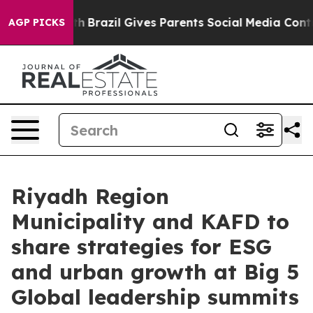
outh
Brazil Gives Parents Social Media Controls for The
AGP PICKS
Riyadh Region
Municipality and KAFD to
share strategies for ESG
and urban growth at Big 5
Global leadership summits