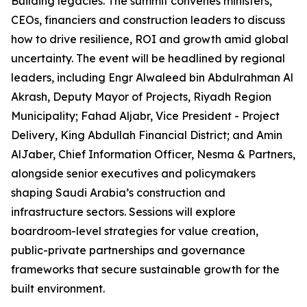
Building legacies. The summit convenes ministers,
CEOs, financiers and construction leaders to discuss
how to drive resilience, ROI and growth amid global
uncertainty. The event will be headlined by regional
leaders, including Engr Alwaleed bin Abdulrahman Al
Akrash, Deputy Mayor of Projects, Riyadh Region
Municipality; Fahad Aljabr, Vice President - Project
Delivery, King Abdullah Financial District; and Amin
AlJaber, Chief Information Officer, Nesma & Partners,
alongside senior executives and policymakers
shaping Saudi Arabia’s construction and
infrastructure sectors. Sessions will explore
boardroom-level strategies for value creation,
public-private partnerships and governance
frameworks that secure sustainable growth for the
built environment.