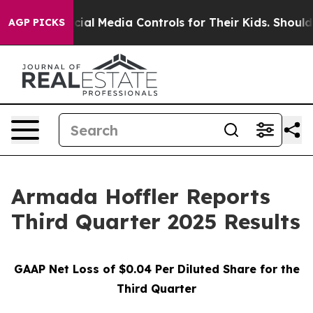
l Media Controls for Their Kids. Should the US?
The Pe
AGP PICKS
Armada Hoffler Reports
Third Quarter 2025 Results
GAAP Net Loss of
$0.04
Per Diluted Share for the
Third Quarter