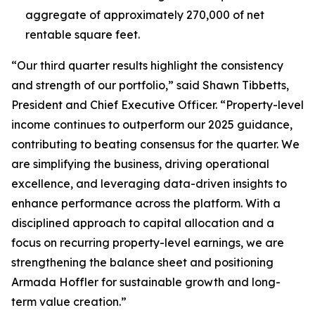
aggregate of approximately 270,000 of net
rentable square feet.
“Our third quarter results highlight the consistency
and strength of our portfolio,” said Shawn Tibbetts,
President and Chief Executive Officer. “Property-level
income continues to outperform our 2025 guidance,
contributing to beating consensus for the quarter. We
are simplifying the business, driving operational
excellence, and leveraging data-driven insights to
enhance performance across the platform. With a
disciplined approach to capital allocation and a
focus on recurring property-level earnings, we are
strengthening the balance sheet and positioning
Armada Hoffler for sustainable growth and long-
term value creation.”