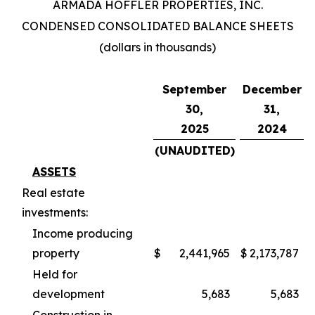
ARMADA HOFFLER PROPERTIES, INC.
CONDENSED CONSOLIDATED BALANCE SHEETS
(dollars in thousands)
September
December
30,
31,
2025
2024
(UNAUDITED)
ASSETS
Real estate
investments:
Income producing
property
$
2,441,965
$
2,173,787
Held for
development
5,683
5,683