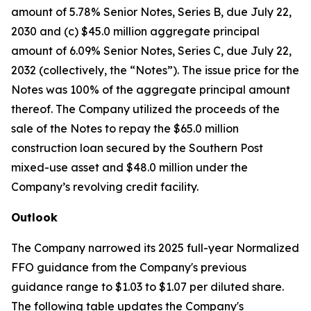
amount of 5.78% Senior Notes, Series B, due July 22,
2030 and (c) $45.0 million aggregate principal
amount of 6.09% Senior Notes, Series C, due July 22,
2032 (collectively, the “Notes”). The issue price for the
Notes was 100% of the aggregate principal amount
thereof. The Company utilized the proceeds of the
sale of the Notes to repay the $65.0 million
construction loan secured by the Southern Post
mixed-use asset and $48.0 million under the
Company’s revolving credit facility.
Outlook
The Company narrowed its 2025 full-year Normalized
FFO guidance from the Company's previous
guidance range to $1.03 to $1.07 per diluted share.
The following table updates the Company's