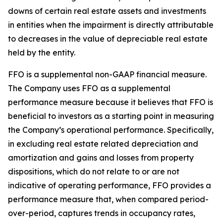
downs of certain real estate assets and investments
in entities when the impairment is directly attributable
to decreases in the value of depreciable real estate
held by the entity.
FFO is a supplemental non-GAAP financial measure.
The Company uses FFO as a supplemental
performance measure because it believes that FFO is
beneficial to investors as a starting point in measuring
the Company’s operational performance. Specifically,
in excluding real estate related depreciation and
amortization and gains and losses from property
dispositions, which do not relate to or are not
indicative of operating performance, FFO provides a
performance measure that, when compared period-
over-period, captures trends in occupancy rates,