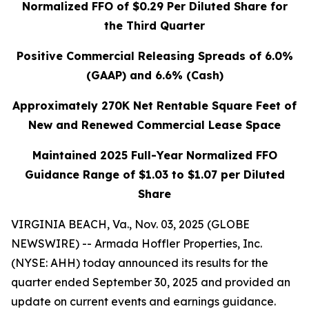
Normalized FFO of
$0.29
Per Diluted Share for
the Third Quarter
Positive Commercial Releasing Spreads of 6.0%
(GAAP) and 6.6% (Cash)
Approximately 270K Net Rentable Square Feet of
New and Renewed Commercial Lease Space
Maintained 2025 Full-Year Normalized FFO
Guidance Range of
$1.03 to $1.07
per Diluted
Share
VIRGINIA BEACH, Va., Nov. 03, 2025 (GLOBE
NEWSWIRE) -- Armada Hoffler Properties, Inc.
(NYSE: AHH) today announced its results for the
quarter ended September 30, 2025 and provided an
update on current events and earnings guidance.