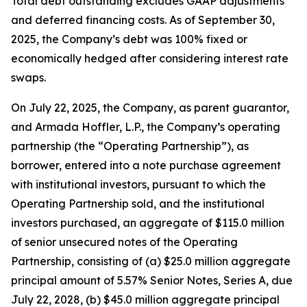
Total debt outstanding excludes GAAP adjustments
and deferred financing costs. As of September 30,
2025, the Company’s debt was 100% fixed or
economically hedged after considering interest rate
swaps.
On July 22, 2025, the Company, as parent guarantor,
and Armada Hoffler, L.P., the Company’s operating
partnership (the “Operating Partnership”), as
borrower, entered into a note purchase agreement
with institutional investors, pursuant to which the
Operating Partnership sold, and the institutional
investors purchased, an aggregate of $115.0 million
of senior unsecured notes of the Operating
Partnership, consisting of (a) $25.0 million aggregate
principal amount of 5.57% Senior Notes, Series A, due
July 22, 2028, (b) $45.0 million aggregate principal