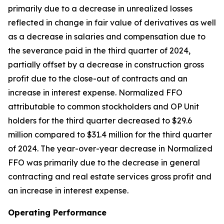
primarily due to a decrease in unrealized losses
reflected in change in fair value of derivatives as well
as a decrease in salaries and compensation due to
the severance paid in the third quarter of 2024,
partially offset by a decrease in construction gross
profit due to the close-out of contracts and an
increase in interest expense. Normalized FFO
attributable to common stockholders and OP Unit
holders for the third quarter decreased to $29.6
million compared to $31.4 million for the third quarter
of 2024. The year-over-year decrease in Normalized
FFO was primarily due to the decrease in general
contracting and real estate services gross profit and
an increase in interest expense.
Operating Performance