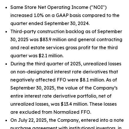
Same Store Net Operating Income ("NOI")
increased 1.0% on a GAAP basis compared to the
quarter ended September 30, 2024.
Third-party construction backlog as of September
30, 2025 was $83.9 million and general contracting
and real estate services gross profit for the third
quarter was $2.1 million.
During the third quarter of 2025, unrealized losses
on non-designated interest rate derivatives that
negatively affected FFO were $8.1 million. As of
September 30, 2025, the value of the Company’s
entire interest rate derivative portfolio, net of
unrealized losses, was $13.4 million. These losses
are excluded from Normalized FFO.
On July 22, 2025, the Company, entered into a note
purchase agreement with institutional investors, in