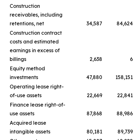
Construction
receivables, including
retentions, net
34,587
84,624
Construction contract
costs and estimated
earnings in excess of
billings
2,638
6
Equity method
investments
47,880
158,151
Operating lease right-
of-use assets
22,669
22,841
Finance lease right-of-
use assets
87,868
88,986
Acquired lease
intangible assets
80,181
89,739