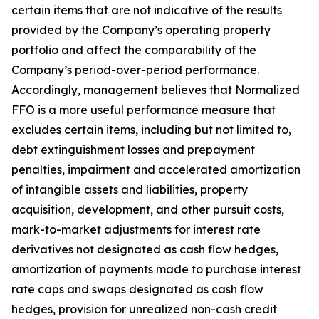
certain items that are not indicative of the results
provided by the Company’s operating property
portfolio and affect the comparability of the
Company’s period-over-period performance.
Accordingly, management believes that Normalized
FFO is a more useful performance measure that
excludes certain items, including but not limited to,
debt extinguishment losses and prepayment
penalties, impairment and accelerated amortization
of intangible assets and liabilities, property
acquisition, development, and other pursuit costs,
mark-to-market adjustments for interest rate
derivatives not designated as cash flow hedges,
amortization of payments made to purchase interest
rate caps and swaps designated as cash flow
hedges, provision for unrealized non-cash credit