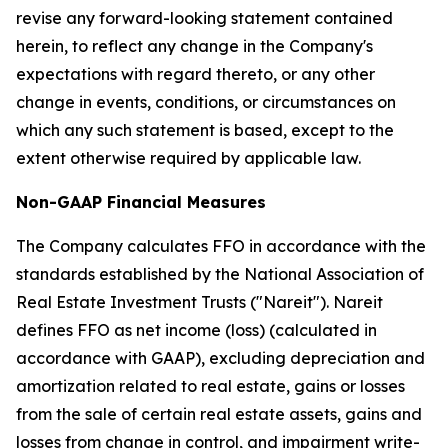
revise any forward-looking statement contained
herein, to reflect any change in the Company's
expectations with regard thereto, or any other
change in events, conditions, or circumstances on
which any such statement is based, except to the
extent otherwise required by applicable law.
Non-GAAP Financial Measures
The Company calculates FFO in accordance with the
standards established by the National Association of
Real Estate Investment Trusts ("Nareit"). Nareit
defines FFO as net income (loss) (calculated in
accordance with GAAP), excluding depreciation and
amortization related to real estate, gains or losses
from the sale of certain real estate assets, gains and
losses from change in control, and impairment write-