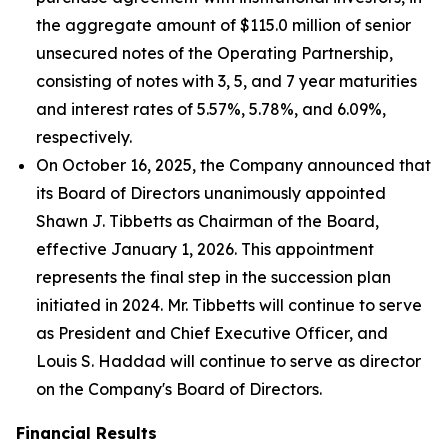
the aggregate amount of $115.0 million of senior
unsecured notes of the Operating Partnership,
consisting of notes with 3, 5, and 7 year maturities
and interest rates of 5.57%, 5.78%, and 6.09%,
respectively.
On October 16, 2025, the Company announced that
its Board of Directors unanimously appointed
Shawn J. Tibbetts as Chairman of the Board,
effective January 1, 2026. This appointment
represents the final step in the succession plan
initiated in 2024. Mr. Tibbetts will continue to serve
as President and Chief Executive Officer, and
Louis S. Haddad will continue to serve as director
on the Company's Board of Directors.
Financial Results