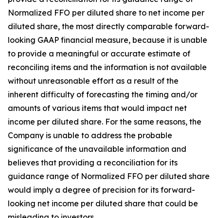
Normalized FFO per diluted share to net income per
diluted share, the most directly comparable forward-
looking GAAP financial measure, because it is unable
to provide a meaningful or accurate estimate of
reconciling items and the information is not available
without unreasonable effort as a result of the
inherent difficulty of forecasting the timing and/or
amounts of various items that would impact net
income per diluted share. For the same reasons, the
Company is unable to address the probable
significance of the unavailable information and
believes that providing a reconciliation for its
guidance range of Normalized FFO per diluted share
would imply a degree of precision for its forward-
looking net income per diluted share that could be
misleading to investors.