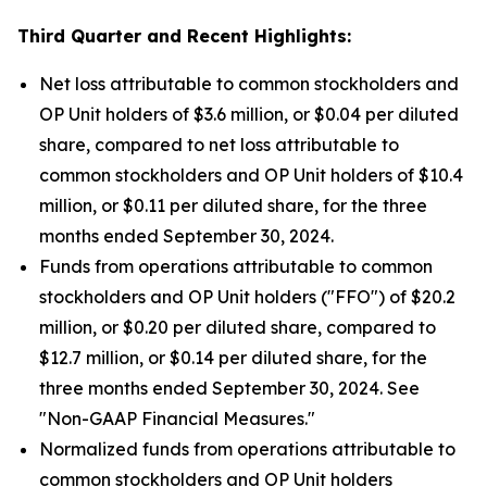
Third Quarter
and Recent Highlights:
Net loss attributable to common stockholders and
OP Unit holders of $3.6 million, or $0.04 per diluted
share, compared to net loss attributable to
common stockholders and OP Unit holders of $10.4
million, or $0.11 per diluted share, for the three
months ended September 30, 2024.
Funds from operations attributable to common
stockholders and OP Unit holders ("FFO") of $20.2
million, or $0.20 per diluted share, compared to
$12.7 million, or $0.14 per diluted share, for the
three months ended September 30, 2024. See
"Non-GAAP Financial Measures."
Normalized funds from operations attributable to
common stockholders and OP Unit holders