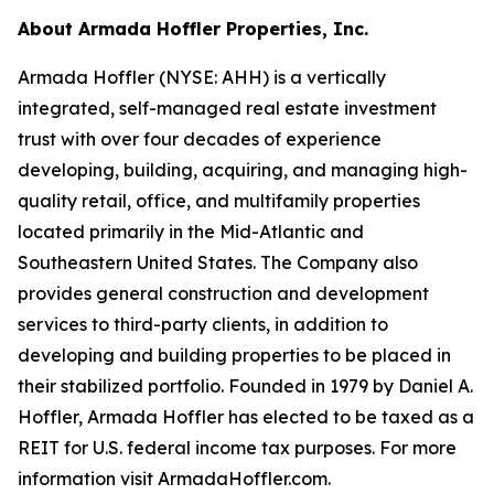
About Armada Hoffler Properties, Inc.
Armada Hoffler (NYSE: AHH) is a vertically
integrated, self-managed real estate investment
trust with over four decades of experience
developing, building, acquiring, and managing high-
quality retail, office, and multifamily properties
located primarily in the Mid-Atlantic and
Southeastern United States. The Company also
provides general construction and development
services to third-party clients, in addition to
developing and building properties to be placed in
their stabilized portfolio. Founded in 1979 by Daniel A.
Hoffler, Armada Hoffler has elected to be taxed as a
REIT for U.S. federal income tax purposes. For more
information visit ArmadaHoffler.com.