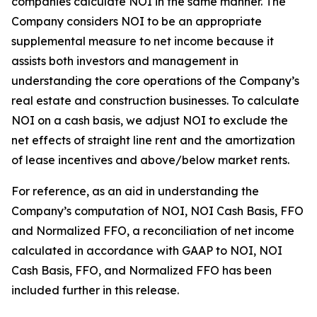
companies calculate NOI in the same manner. The
Company considers NOI to be an appropriate
supplemental measure to net income because it
assists both investors and management in
understanding the core operations of the Company’s
real estate and construction businesses. To calculate
NOI on a cash basis, we adjust NOI to exclude the
net effects of straight line rent and the amortization
of lease incentives and above/below market rents.
For reference, as an aid in understanding the
Company’s computation of NOI, NOI Cash Basis, FFO
and Normalized FFO, a reconciliation of net income
calculated in accordance with GAAP to NOI, NOI
Cash Basis, FFO, and Normalized FFO has been
included further in this release.