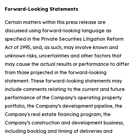
Forward-Looking Statements
Certain matters within this press release are
discussed using forward-looking language as
specified in the Private Securities Litigation Reform
Act of 1995, and, as such, may involve known and
unknown risks, uncertainties and other factors that
may cause the actual results or performance to differ
from those projected in the forward-looking
statement. These forward-looking statements may
include comments relating to the current and future
performance of the Company’s operating property
portfolio, the Company’s development pipeline, the
Company's real estate financing program, the
Company’s construction and development business,
including backlog and timing of deliveries and