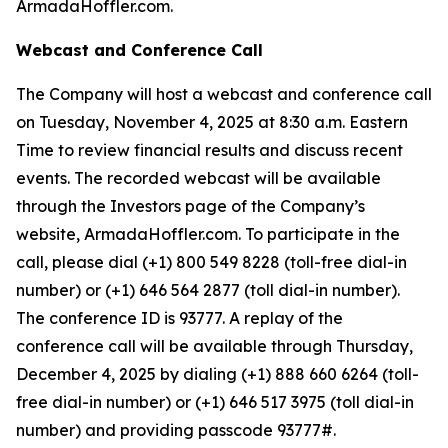
ArmadaHoffler.com.
Webcast and Conference Call
The Company will host a webcast and conference call
on Tuesday, November 4, 2025 at 8:30 a.m. Eastern
Time to review financial results and discuss recent
events. The recorded webcast will be available
through the Investors page of the Company’s
website, ArmadaHoffler.com. To participate in the
call, please dial (+1) 800 549 8228 (toll-free dial-in
number) or (+1) 646 564 2877 (toll dial-in number).
The conference ID is 93777. A replay of the
conference call will be available through Thursday,
December 4, 2025 by dialing (+1) 888 660 6264 (toll-
free dial-in number) or (+1) 646 517 3975 (toll dial-in
number) and providing passcode 93777#.