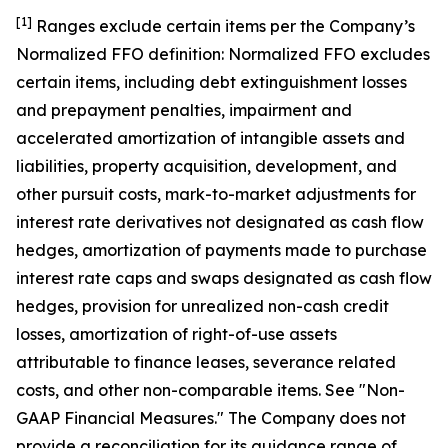
[1]
Ranges exclude certain items per the Company ’s
Normalized FFO definition: Normalized FFO excludes
certain items, including debt extinguishment losses
and prepayment penalties, impairment and
accelerated amortization of intangible assets and
liabilities, property acquisition, development, and
other pursuit costs, mark-to-market adjustments for
interest rate derivatives not designated as cash flow
hedges, amortization of payments made to purchase
interest rate caps and swaps designated as cash flow
hedges, provision for unrealized non-cash credit
losses, amortization of right-of-use assets
attributable to finance leases, severance related
costs, and other non-comparable items. See "Non-
GAAP Financial Measures." The Company does not
provide a reconciliation for its guidance range of