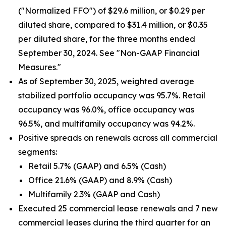
("Normalized FFO") of $29.6 million, or $0.29 per
diluted share, compared to $31.4 million, or $0.35
per diluted share, for the three months ended
September 30, 2024. See "Non-GAAP Financial
Measures."
As of September 30, 2025, weighted average
stabilized portfolio occupancy was 95.7%. Retail
occupancy was 96.0%, office occupancy was
96.5%, and multifamily occupancy was 94.2%.
Positive spreads on renewals across all commercial
segments:
Retail 5.7% (GAAP) and 6.5% (Cash)
Office 21.6% (GAAP) and 8.9% (Cash)
Multifamily 2.3% (GAAP and Cash)
Executed 25 commercial lease renewals and 7 new
commercial leases during the third quarter for an