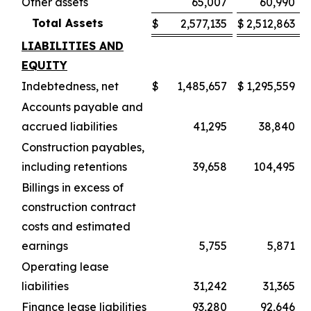
Other assets
65,007
60,990
Total Assets
$
2,577,135
$
2,512,863
LIABILITIES AND
EQUITY
Indebtedness, net
$
1,485,657
$
1,295,559
Accounts payable and
accrued liabilities
41,295
38,840
Construction payables,
including retentions
39,658
104,495
Billings in excess of
construction contract
costs and estimated
earnings
5,755
5,871
Operating lease
liabilities
31,242
31,365
Finance lease liabilities
93,280
92,646