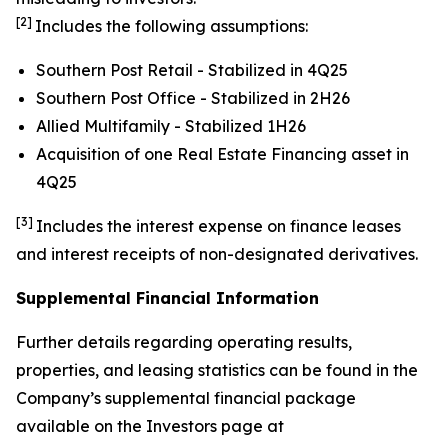
[2]
Includes the following assumptions:
Southern Post Retail - Stabilized in 4Q25
Southern Post Office - Stabilized in 2H26
Allied Multifamily - Stabilized 1H26
Acquisition of one Real Estate Financing asset in
4Q25
[3]
Includes the interest expense on finance leases
and interest receipts of non-designated derivatives.
Supplemental Financial Information
Further details regarding operating results,
properties, and leasing statistics can be found in the
Company’s supplemental financial package
available on the Investors page at