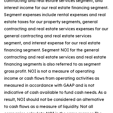
contracting and real estate services segment, and
interest income for our real estate financing segment.
Segment expenses include rental expenses and real
estate taxes for our property segments, general
contracting and real estate services expenses for our
general contracting and real estate services
segment, and interest expense for our real estate
financing segment. Segment NOI for the general
contracting and real estate services and real estate
financing segments is also referred to as segment
gross profit. NOI is not a measure of operating
income or cash flows from operating activities as
measured in accordance with GAAP and is not
indicative of cash available to fund cash needs. As a
result, NOI should not be considered an alternative
to cash flows as a measure of liquidity. Not all