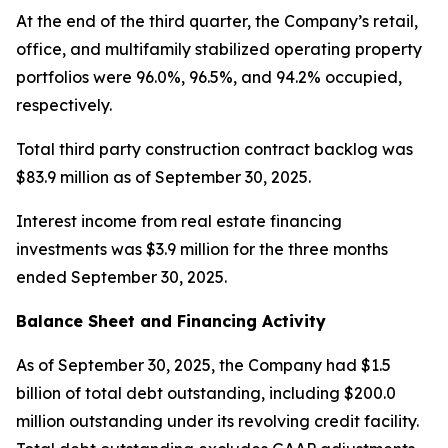
At the end of the third quarter, the Company’s retail,
office, and multifamily stabilized operating property
portfolios were 96.0%, 96.5%, and 94.2% occupied,
respectively.
Total third party construction contract backlog was
$83.9 million as of September 30, 2025.
Interest income from real estate financing
investments was $3.9 million for the three months
ended September 30, 2025.
Balance Sheet and Financing Activity
As of September 30, 2025, the Company had $1.5
billion of total debt outstanding, including $200.0
million outstanding under its revolving credit facility.