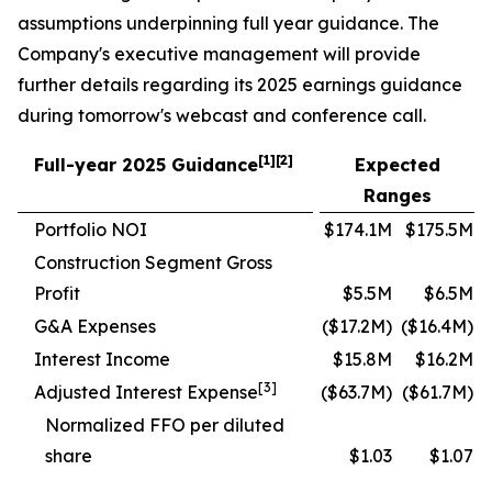
assumptions underpinning full year guidance. The
Company's executive management will provide
further details regarding its 2025 earnings guidance
during tomorrow's webcast and conference call.
[1][2]
Full-year 2025 Guidance
Expected
Ranges
Portfolio NOI
$174.1M
$175.5M
Construction Segment Gross
Profit
$5.5M
$6.5M
G&A Expenses
($17.2M)
($16.4M)
Interest Income
$15.8M
$16.2M
[3]
Adjusted Interest Expense
($63.7M)
($61.7M)
Normalized FFO per diluted
share
$1.03
$1.07