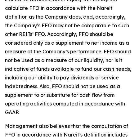
calculate FFO in accordance with the Nareit
definition as the Company does, and, accordingly,
the Company’s FFO may not be comparable to such
other REITs’ FFO. Accordingly, FFO should be
considered only as a supplement to net income as a
measure of the Company’s performance. FFO should
not be used as a measure of our liquidity, nor is it
indicative of funds available to fund our cash needs,
including our ability to pay dividends or service
indebtedness. Also, FFO should not be used as a
supplement to or substitute for cash flow from
operating activities computed in accordance with
GAAP.
Management also believes that the computation of
FFO in accordance with Nareit’s definition includes