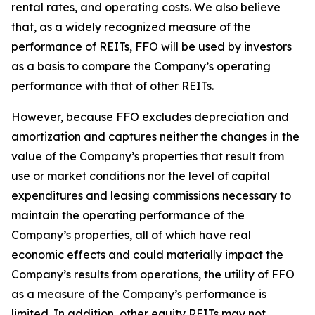
rental rates, and operating costs. We also believe
that, as a widely recognized measure of the
performance of REITs, FFO will be used by investors
as a basis to compare the Company’s operating
performance with that of other REITs.
However, because FFO excludes depreciation and
amortization and captures neither the changes in the
value of the Company’s properties that result from
use or market conditions nor the level of capital
expenditures and leasing commissions necessary to
maintain the operating performance of the
Company’s properties, all of which have real
economic effects and could materially impact the
Company’s results from operations, the utility of FFO
as a measure of the Company’s performance is
limited. In addition, other equity REITs may not