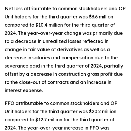
Net loss attributable to common stockholders and OP
Unit holders for the third quarter was $3.6 million
compared to $10.4 million for the third quarter of
2024. The year-over-year change was primarily due
to a decrease in unrealized losses reflected in
change in fair value of derivatives as well as a
decrease in salaries and compensation due to the
severance paid in the third quarter of 2024, partially
offset by a decrease in construction gross profit due
to the close-out of contracts and an increase in
interest expense.
FFO attributable to common stockholders and OP
Unit holders for the third quarter was $20.2 million
compared to $12.7 million for the third quarter of
2024. The year-over-year increase in FFO was