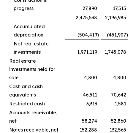
Construction in
progress
27,890
17,515
2,475,538
2,196,985
Accumulated
depreciation
(504,419
)
(451,907
)
Net real estate
investments
1,971,119
1,745,078
Real estate
investments held for
sale
4,800
4,800
Cash and cash
equivalents
46,511
70,642
Restricted cash
3,313
1,581
Accounts receivable,
net
58,274
52,860
Notes receivable, net
152,288
132,565