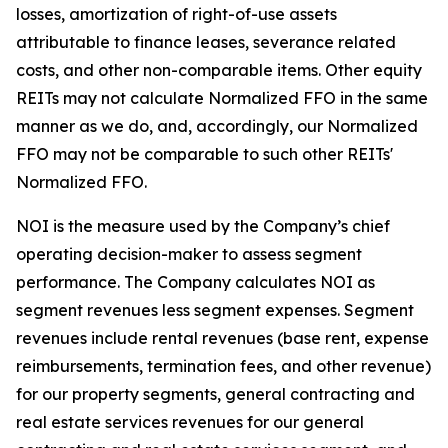
losses, amortization of right-of-use assets
attributable to finance leases, severance related
costs, and other non-comparable items. Other equity
REITs may not calculate Normalized FFO in the same
manner as we do, and, accordingly, our Normalized
FFO may not be comparable to such other REITs'
Normalized FFO.
NOI is the measure used by the Company’s chief
operating decision-maker to assess segment
performance. The Company calculates NOI as
segment revenues less segment expenses. Segment
revenues include rental revenues (base rent, expense
reimbursements, termination fees, and other revenue)
for our property segments, general contracting and
real estate services revenues for our general