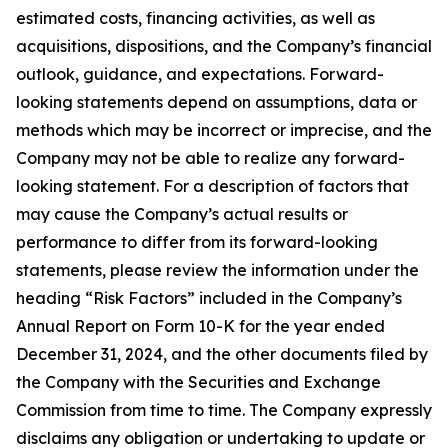
estimated costs, financing activities, as well as
acquisitions, dispositions, and the Company’s financial
outlook, guidance, and expectations. Forward-
looking statements depend on assumptions, data or
methods which may be incorrect or imprecise, and the
Company may not be able to realize any forward-
looking statement. For a description of factors that
may cause the Company’s actual results or
performance to differ from its forward-looking
statements, please review the information under the
heading “Risk Factors” included in the Company’s
Annual Report on Form 10-K for the year ended
December 31, 2024, and the other documents filed by
the Company with the Securities and Exchange
Commission from time to time. The Company expressly
disclaims any obligation or undertaking to update or