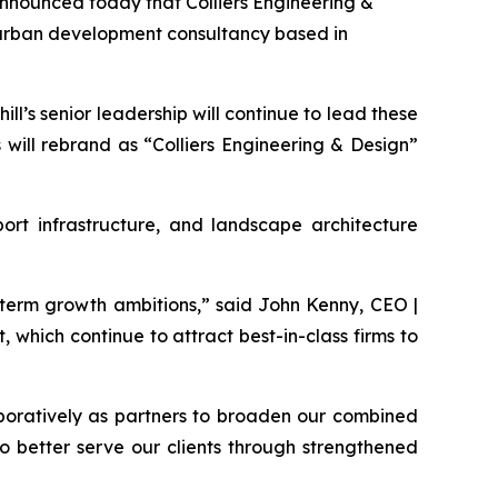
nounced today that Colliers Engineering &
ng urban development consultancy based in
ll’s senior leadership will continue to lead these
 will rebrand as “Colliers Engineering & Design”
sport infrastructure, and landscape architecture
-term growth ambitions,” said John Kenny, CEO |
 which continue to attract best-in-class firms to
aboratively as partners to broaden our combined
to better serve our clients through strengthened