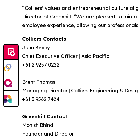
“Colliers’ values and entrepreneurial culture ali
Director of Greenhill. “We are pleased to join 
employee experience, allowing our professionals 
Colliers Contacts
John Kenny
Chief Executive Officer | Asia Pacific
+61 2 9257 0222
Brent Thomas
Managing Director | Colliers Engineering & Desig
+61 3 9562 7424
Greenhill Contact
Monish Bhindi
Founder and Director