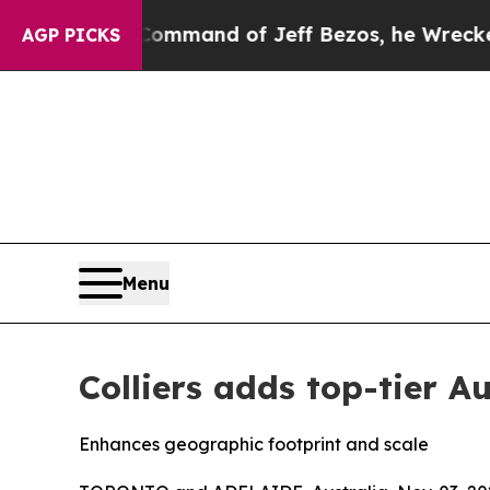
At the Command of Jeff Bezos, he Wrecked the Wa
AGP PICKS
Menu
Colliers adds top-tier A
Enhances geographic footprint and scale