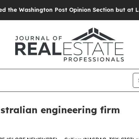
shington Post Opinion Section but at Least he's
ustralian engineering firm