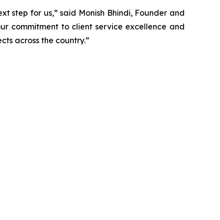
next step for us,” said Monish Bhindi, Founder and
 our commitment to client service excellence and
cts across the country.”