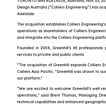
TORONTO and ADELAIDE, Australia, Nov. 03, 202
Design Australia (“Colliers Engineering”) has ac
Adelaide.
The acquisition establishes Colliers Engineering’
operations as shareholders of Colliers Engineer
and integrate into the Colliers Engineering platf
Founded in 2004, Greenhill’s 65 professionals p
services to private and public clients.
“The acquisition of Greenhill expands Colliers
Colliers Asia Pacific. “Greenhill was drawn to o
our platform.”
“We are excited to welcome Greenhill’s well-re
operations,” said Brent Thomas, Managing Direct
technical capabilities and enhanced geographic 