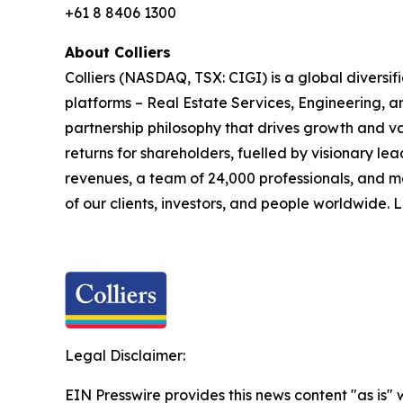
+61 8 8406 1300
About Colliers
Colliers (NASDAQ, TSX: CIGI) is a global divers
platforms – Real Estate Services, Engineering,
partnership philosophy that drives growth and v
returns for shareholders, fuelled by visionary lea
revenues, a team of 24,000 professionals, and m
of our clients, investors, and people worldwide.
Legal Disclaimer:
EIN Presswire provides this news content "as is" 