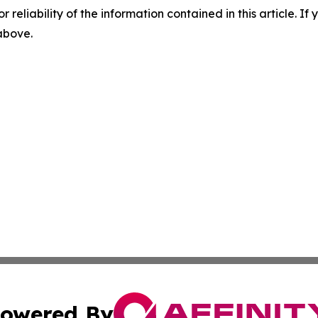
r reliability of the information contained in this article. I
 above.
owered By