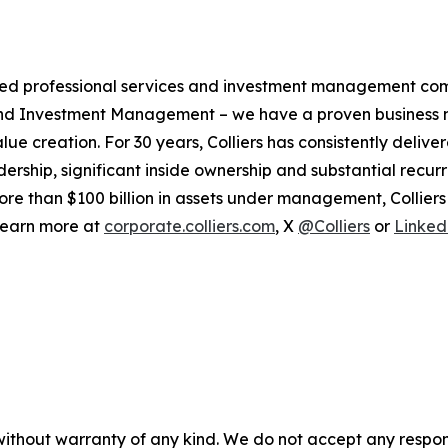
ified professional services and investment management co
 and Investment Management – we have a proven business m
alue creation. For 30 years, Colliers has consistently de
dership, significant inside ownership and substantial recurr
ore than $100 billion in assets under management, Collier
 Learn more at
corporate.colliers.com
, X
@Colliers
or
Linked
without warranty of any kind. We do not accept any responsib