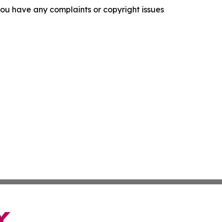
f you have any complaints or copyright issues