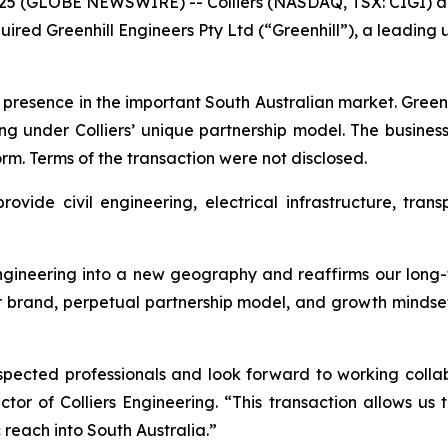
5 (GLOBE NEWSWIRE) -- Colliers (NASDAQ, TSX: CIGI) an
quired Greenhill Engineers Pty Ltd (“Greenhill”), a leadi
s presence in the important South Australian market. Greenhi
ing under Colliers’ unique partnership model. The business
orm. Terms of the transaction were not disclosed.
rovide civil engineering, electrical infrastructure, tran
 Engineering into a new geography and reaffirms our long
ur brand, perpetual partnership model, and growth mindset,
spected professionals and look forward to working coll
or of Colliers Engineering. “This transaction allows us 
reach into South Australia.”