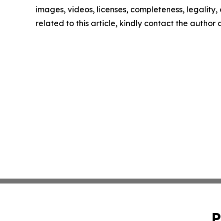
images, videos, licenses, completeness, legality, o
related to this article, kindly contact the author
P