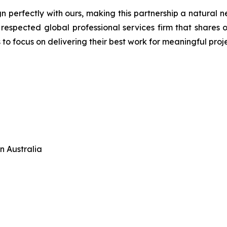
gn perfectly with ours, making this partnership a natural 
a respected global professional services firm that shares
to focus on delivering their best work for meaningful proje
n Australia