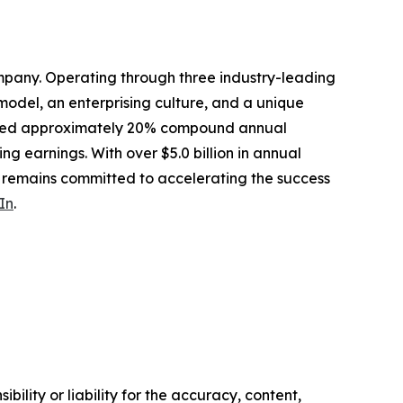
mpany. Operating through three industry-leading
odel, an enterprising culture, and a unique
livered approximately 20% compound annual
ing earnings. With over $5.0 billion in annual
s remains committed to accelerating the success
In
.
ility or liability for the accuracy, content,