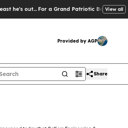
 out...
For a Grand Patriotic Bargain Democrat
View all
Provided by AGP
Share