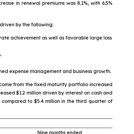
ncrease in renewal premiums was 8.1%, with 6.5%
driven by the following:
 rate achievement as well as favorable large loss
.
iplined expense management and business growth.
Income from the fixed maturity portfolio increased
reased $1.2 million driven by interest on cash and
 compared to $5.4 million in the third quarter of
Nine months ended