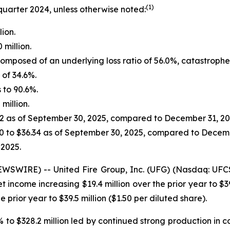
(1)
quarter 2024, unless otherwise noted:
lion.
million.
omposed of an underlying loss ratio of 56.0%, catastrophe l
of 34.6%.
 to 90.6%.
million.
22 as of September 30, 2025, compared to December 31, 20
0 to $36.34 as of September 30, 2025, compared to Decemb
 2025.
WIRE) -- United Fire Group, Inc. (UFG) (Nasdaq: UFCS) t
income increasing $19.4 million over the prior year to $39
 prior year to $39.5 million ($1.50 per diluted share).
% to $328.2 million led by continued strong production in 