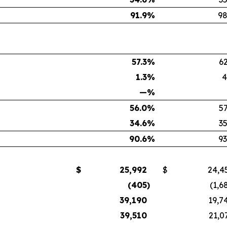
91.9
%
98
57.3
%
62
1.3
%
4
—
%
56.0
%
57
34.6
%
35
90.6
%
93
$
25,992
$
24,4
(405
)
(1,6
39,190
19,7
39,510
21,0