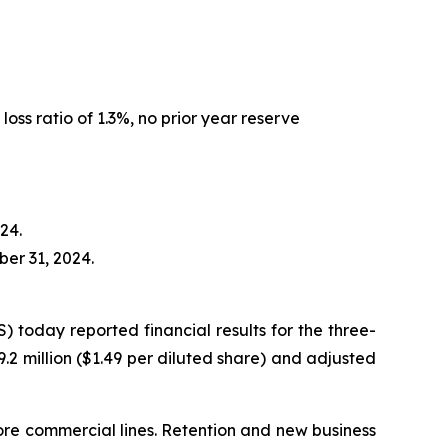
oss ratio of 1.3%, no prior year reserve
24.
er 31, 2024.
oday reported financial results for the three-
.2 million ($1.49 per diluted share) and adjusted
core commercial lines. Retention and new business