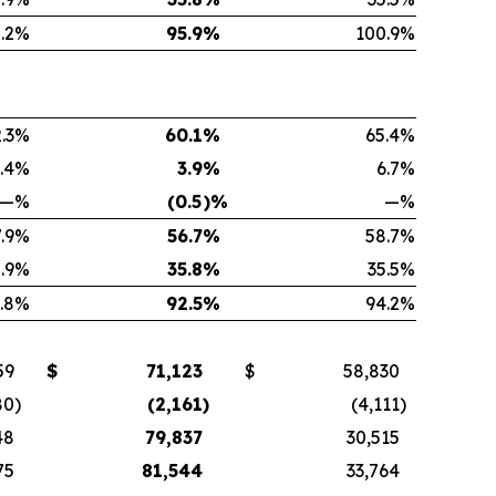
.2
%
95.9
%
100.9
%
.3
%
60.1
%
65.4
%
.4
%
3.9
%
6.7
%
—
%
(0.5
)%
—
%
.9
%
56.7
%
58.7
%
.9
%
35.8
%
35.5
%
.8
%
92.5
%
94.2
%
59
$
71,123
$
58,830
80
)
(2,161
)
(4,111
)
48
79,837
30,515
75
81,544
33,764