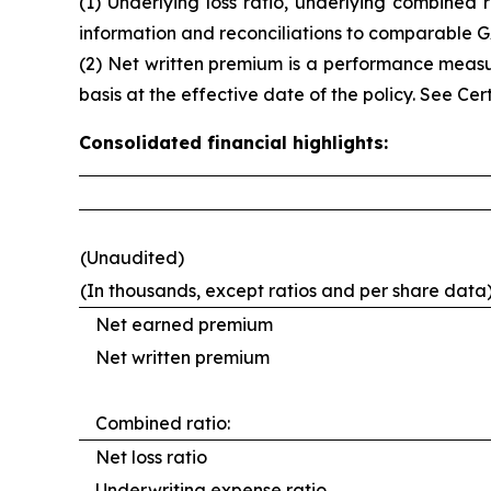
(1) Underlying loss ratio, underlying combine
information and reconciliations to comparable
(2) Net written premium is a performance measu
basis at the effective date of the policy. See
Cer
Consolidated financial highlights:
(Unaudited)
(In thousands, except ratios and per share data
Net earned premium
Net written premium
Combined ratio:
Net loss ratio
Underwriting expense ratio