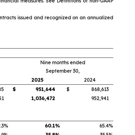
financial measures. See
Definitions of non-GAAP
ontracts issued and recognized on an annualized
Nine months ended
September 30,
2025
2024
85
$
951,644
$
868,613
51
1,036,472
952,941
.3
%
60.1
%
65.4
%
.9
%
35.8
%
35.5
%