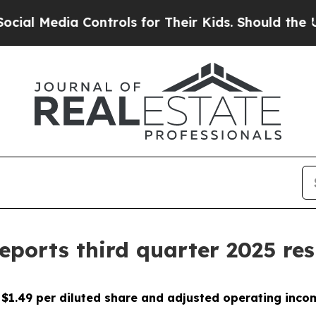
Controls for Their Kids. Should the US?
The Penta
reports third quarter 2025 res
$1.49 per diluted share
and adjusted operating incom