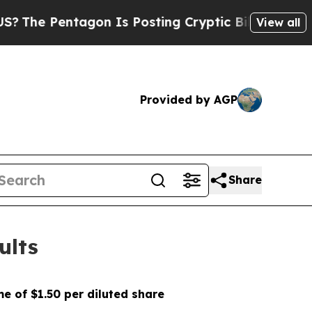
gon Is Posting Cryptic Biblical Messages on Soc
View all
Provided by AGP
Share
ults
e of $1.50 per diluted share