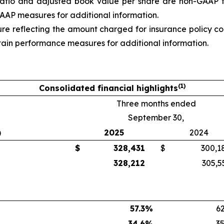
d ratio and adjusted book value per share are non-GAAP 
 GAAP measures
for additional information.
re reflecting the amount charged for insurance policy c
tain performance measures
for additional information.
(1)
Consolidated financial highlights
Three months ended
September 30,
)
2025
2024
$
328,431
$
300,1
328,212
305,5
57.3
%
62
34.6
%
35