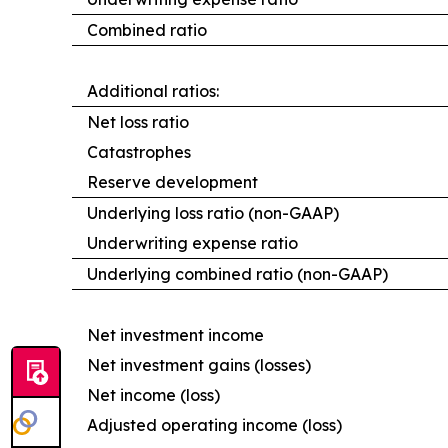
Combined ratio
Additional ratios:
Net loss ratio
Catastrophes
Reserve development
Underlying loss ratio (non-GAAP)
Underwriting expense ratio
Underlying combined ratio (non-GAAP)
Net investment income
Net investment gains (losses)
Net income (loss)
Adjusted operating income (loss)