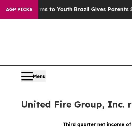
arms to Youth
Brazil Gives Parents Social Media 
AGP PICKS
Menu
United Fire Group, Inc. 
Third
quarter net income of 