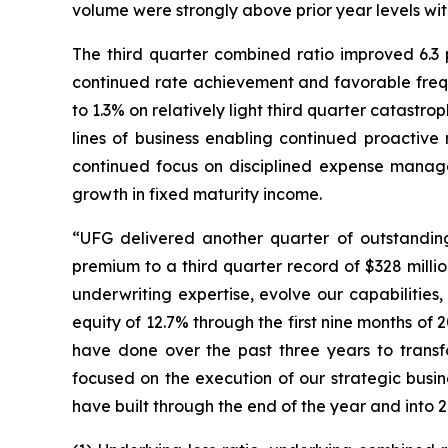
volume were strongly above prior year levels wit
The third quarter combined ratio improved 6.3 p
continued rate achievement and favorable freque
to 1.3% on relatively light third quarter catast
lines of business enabling continued proactive
continued focus on disciplined expense managem
growth in fixed maturity income.
“UFG delivered another quarter of outstanding 
premium to a third quarter record of $328 mill
underwriting expertise, evolve our capabilities,
equity of 12.7% through the first nine months o
have done over the past three years to transf
focused on the execution of our strategic busi
have built through the end of the year and into 2