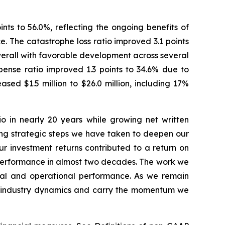
nts to 56.0%, reflecting the ongoing benefits of
 The catastrophe loss ratio improved 3.1 points
overall with favorable development across several
pense ratio improved 1.3 points to 34.6% due to
ed $1.5 million to $26.0 million, including 17%
io in nearly 20 years while growing net written
ing strategic steps we have taken to deepen our
our investment returns contributed to a return on
l performance in almost two decades. The work we
cial and operational performance. As we remain
ing industry dynamics and carry the momentum we