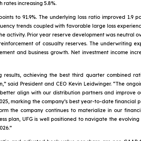
h rates increasing 5.8%.
oints to 91.9%. The underlying loss ratio improved 1.9 poi
ncy trends coupled with favorable large loss experience.
rophe activity. Prior year reserve development was neutral 
 reinforcement of casualty reserves. The underwriting ex
ent and business growth. Net investment income increas
results, achieving the best third quarter combined rat
ion,” said President and CEO Kevin Leidwinger. “The ongo
 better align with our distribution partners and improve 
f 2025, marking the company’s best year-to-date financia
orm the company continues to materialize in our finan
ness plan, UFG is well positioned to navigate the evolv
026.”