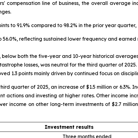
s' compensation line of business, the overall average i
nges.
nts to 91.9% compared to 98.2% in the prior year quarter, 
 to 56.0%, reflecting sustained lower frequency and earned
, below both the five-year and 10-year historical averages
strophe losses, was neutral for the third quarter of 2025.
oved 1.3 points mainly driven by continued focus on disc
hird quarter of 2025, an increase of $1.5 million or 6.3%. 
nt actions and investing at higher rates. Other income inc
ower income on other long-term investments of $2.7 million
Investment results
Three months ended