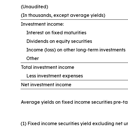
(Unaudited)
(In thousands, except average yields)
Investment income:
Interest on fixed maturities
Dividends on equity securities
Income (loss) on other long-term investments
Other
Total investment income
Less investment expenses
Net investment income
Average yields on fixed income securities pre-t
(1) Fixed income securities yield excluding net 