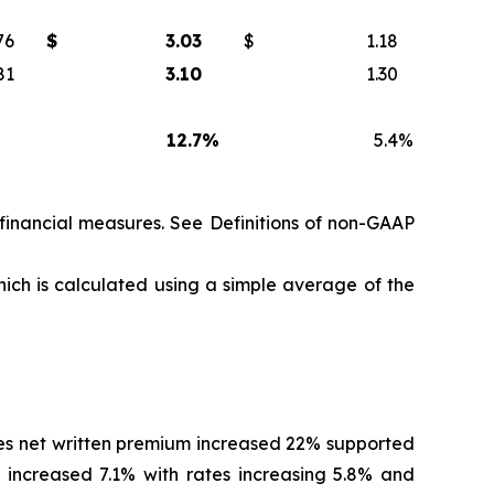
76
$
3.03
$
1.18
81
3.10
1.30
12.7
%
5.4
%
 financial measures. See
Definitions of non-GAAP
hich is calculated using a simple average of the
es net written premium increased 22% supported
 increased 7.1% with rates increasing 5.8% and