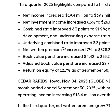
Third quarter 2025 highlights compared to third 
Net income increased $19.4 million to $39.2 mil
Net investment income increased 6.3% to $26.0 
Combined ratio improved 6.3 points to 91.9%; c
development, and underwriting expense ratio 
Underlying combined ratio improved 3.2 points
(2)
Net written premium
increased 7% to $328.2 
Book value per share increased $4.42 to $35.
Adjusted book value per share increased $2.7
Return on equity of 12.7% as of September 30,
CEDAR RAPIDS, Iowa, Nov. 04, 2025 (GLOBE NEWS
month period ended September 30, 2025, with net 
operating income increasing $18.4 million over the
In the third quarter, net written premium grew 7