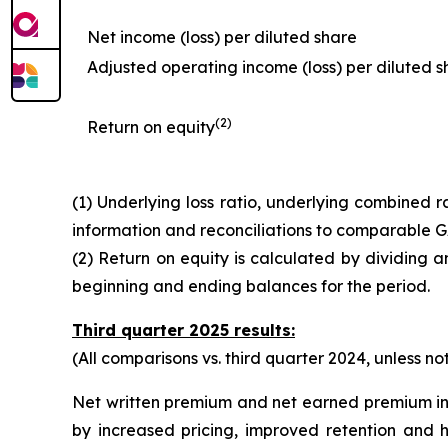
Net income (loss) per diluted share
Adjusted operating income (loss) per diluted s
(2)
Return on equity
(1) Underlying loss ratio, underlying combined
information and reconciliations to comparable
(2) Return on equity is calculated by dividing 
beginning and ending balances for the period.
Third quarter 2025 results:
(All comparisons vs. third quarter 2024, unless n
Net written premium and net earned premium in
by increased pricing, improved retention and 