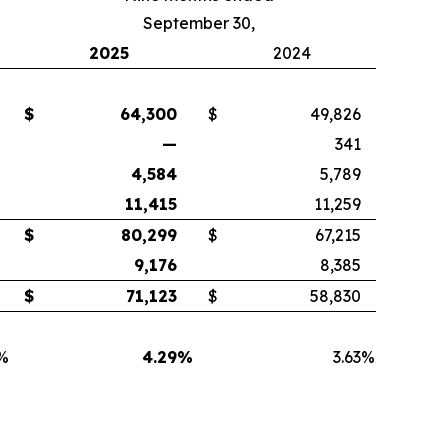
September 30,
2025
2024
$
64,300
$
49,826
—
341
4,584
5,789
11,415
11,259
$
80,299
$
67,215
9,176
8,385
$
71,123
$
58,830
%
4.29
%
3.63
%