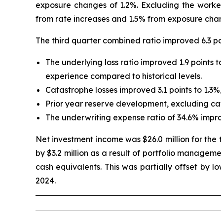
exposure changes of 1.2%. Excluding the worker
from rate increases and 1.5% from exposure cha
The third quarter combined ratio improved 6.3 poi
The underlying loss ratio improved 1.9 points
experience compared to historical levels.
Catastrophe losses improved 3.1 points to 1.3%
Prior year reserve development, excluding cata
The underwriting expense ratio of 34.6% impr
Net investment income was $26.0 million for the t
by $3.2 million as a result of portfolio manageme
cash equivalents. This was partially offset by l
2024.