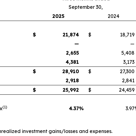
September 30,
2025
2024
$
21,874
$
18,719
—
—
2,655
5,408
4,381
3,173
$
28,910
$
27,300
2,918
2,841
$
25,992
$
24,459
(1)
ax
4.37
%
3.97
unrealized investment gains/losses and expenses.