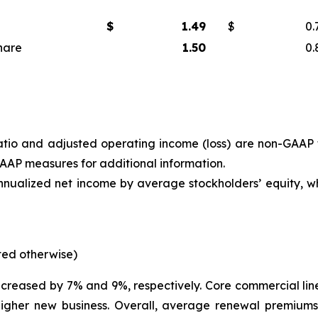
$
1.49
$
0.
hare
1.50
0.
 ratio and adjusted operating income (loss) are non-GAAP
 GAAP measures
for additional information.
annualized net income by average stockholders’ equity, w
oted otherwise)
creased by 7% and 9%, respectively. Core commercial lin
higher new business. Overall, average renewal premiums