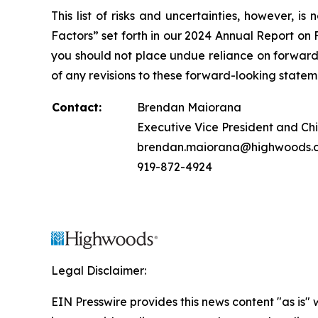
This list of risks and uncertainties, however, 
Factors” set forth in our 2024 Annual Report on
you should not place undue reliance on forward-
of any revisions to these forward-looking stateme
Contact:
Brendan Maiorana
Executive Vice President and Chi
brendan.maiorana@highwoods.
919-872-4924
Legal Disclaimer:
EIN Presswire provides this news content "as is" 