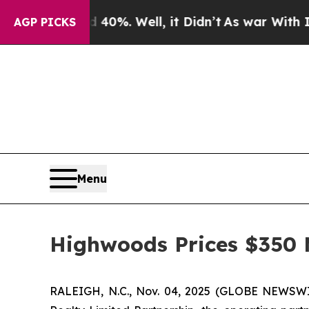
und 40%. Well, it Didn’t
As war With Iran Drove
AGP PICKS
Menu
Highwoods Prices $350 M
RALEIGH, N.C., Nov. 04, 2025 (GLOBE NEWSW