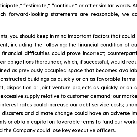
ticipate,” “estimate,” “continue” or other similar words. A
uch forward-looking statements are reasonable, we can
s, you should keep in mind important factors that could ca
t, including the following: the financial condition of o
financial difficulties could prove incorrect; counterpart
heir obligations thereunder, which, if successful, would red
ined as previously occupied space that becomes available
onstructed buildings as quickly or on as favorable terms 
, disposition or joint venture projects as quickly or on
 an excessive supply relative to customer demand; our mark
nterest rates could increase our debt service costs; una
al disasters and climate change could have an adverse im
nts or obtain capital on favorable terms to fund our worki
d the Company could lose key executive officers.