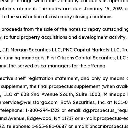
nership through which the Company conducts its operation
tration statement. The notes are due January 15, 2033 a
to the satisfaction of customary closing conditions.
t proceeds from the sale of the notes to repay outstandi
ity, to fund property acquisitions and development activity
, J.P. Morgan Securities LLC, PNC Capital Markets LLC, Trui
k-running managers, First Citizens Capital Securities, L
y, Inc. served as co-managers for the offering.
fective shelf registration statement, and only by mea
us supplement, the final prospectus supplement (when av
s, LLC at 608 2nd Avenue South, Suite 1000, Minneapol
rservice@wellsfargo.com; BofA Securities, Inc. at NC1-0
 telephone: 1-800-294-1322 or email: dg.prospectus_requ
sland Avenue, Edgewood, NY 11717 or e-mail: prospectus
222, telephone: 1-855-881-0687 or email: pnccmprospectus