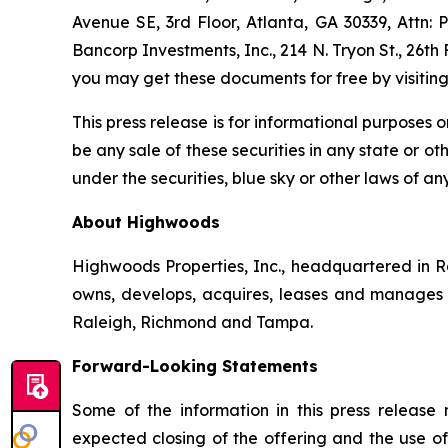
Avenue SE, 3rd Floor, Atlanta, GA 30339, Attn: 
Bancorp Investments, Inc., 214 N. Tryon St., 26th
you may get these documents for free by visiti
This press release is for informational purposes on
be any sale of these securities in any state or oth
under the securities, blue sky or other laws of any
About Highwoods
Highwoods Properties, Inc., headquartered in Ra
owns, develops, acquires, leases and manages pro
Raleigh, Richmond and Tampa.
Forward-Looking Statements
Some of the information in this press release
expected closing of the offering and the use o