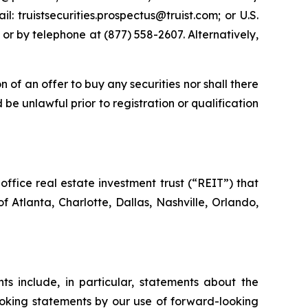
 truistsecurities.prospectus@truist.com; or U.S.
 or by telephone at (877) 558-2607. Alternatively,
on of an offer to buy any securities nor shall there
d be unlawful prior to registration or qualification
ffice real estate investment trust (“REIT”) that
f Atlanta, Charlotte, Dallas, Nashville, Orlando,
s include, in particular, statements about the
ooking statements by our use of forward-looking