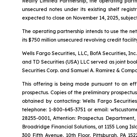
Realty Limited Partnership, the operating part
unsecured notes under its existing shelf regis
expected to close on November 14, 2025, subject 
The operating partnership intends to use the ne
its $750 million unsecured revolving credit facil
Wells Fargo Securities, LLC, BofA Securities, Inc.
and TD Securities (USA) LLC served as joint boo
Securities Corp. and Samuel A. Ramirez & Compan
This offering is being made pursuant to an ef
prospectus. Copies of the preliminary prospect
obtained by contacting: Wells Fargo Securitie
telephone: 1-800-645-3751 or email: wfscustome
28255-0001, Attention: Prospectus Department,
Broadridge Financial Solutions, at 1155 Long I
300 Fifth Avenue, 10th Floor, Pittsburgh, PA 15