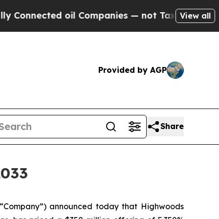
ected oil Companies — not Taxpayers — the Chanc
View all
Provided by AGP
Share
2033
 “Company”) announced today that Highwoods