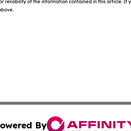
r reliability of the information contained in this article. I
 above.
owered By