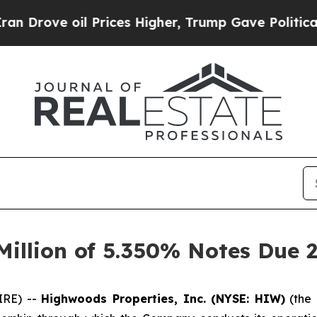
 oil Prices Higher, Trump Gave Politically Conn
illion of 5.350% Notes Due 
IRE) --
Highwoods Properties, Inc. (NYSE: HIW)
(the