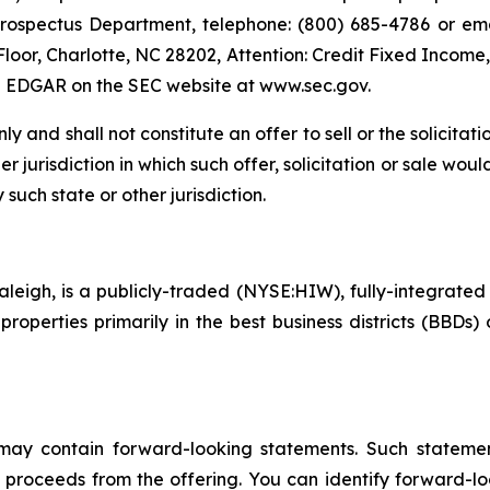
Prospectus Department, telephone: (800) 685-4786 or email:
 Floor, Charlotte, NC 28202, Attention: Credit Fixed Income,
ng EDGAR on the SEC website at www.sec.gov.
ly and shall not constitute an offer to sell or the solicitati
er jurisdiction in which such offer, solicitation or sale woul
 such state or other jurisdiction.
leigh, is a publicly-traded (NYSE:HIW), fully-integrated o
perties primarily in the best business districts (BBDs) o
 may contain forward-looking statements. Such statement
f proceeds from the offering. You can identify forward-l