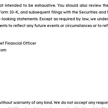
is not intended to be exhaustive. You should also review 
 Form 10-K, and subsequent filings with the Securities and
looking statements. Except as required by law, we underta
nts to reflect any future events or circumstances or to re
ef Financial Officer
com
without warranty of any kind. We do not accept any responsib