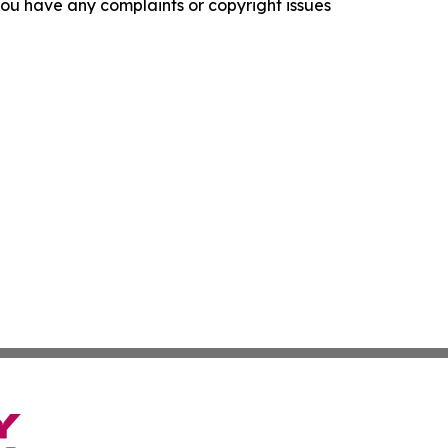
f you have any complaints or copyright issues