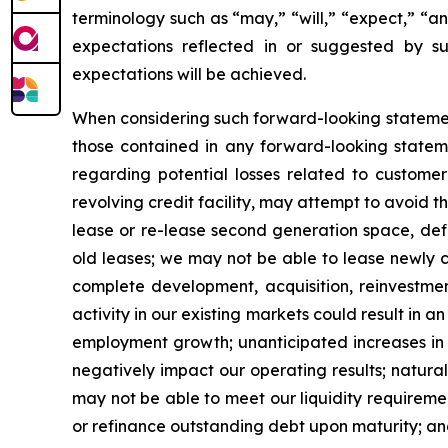
terminology such as “may,” “will,” “expect,” “an
expectations reflected in or suggested by s
expectations will be achieved.
When considering such forward-looking statement
those contained in any forward-looking statemen
regarding potential losses related to customer 
revolving credit facility, may attempt to avoid t
lease or re-lease second generation space, def
old leases; we may not be able to lease newly c
complete development, acquisition, reinvestment
activity in our existing markets could result in
employment growth; unanticipated increases in i
negatively impact our operating results; natur
may not be able to meet our liquidity requireme
or refinance outstanding debt upon maturity; an