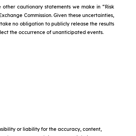
the other cautionary statements we make in “Risk
 Exchange Commission. Given these uncertainties,
ke no obligation to publicly release the results
flect the occurrence of unanticipated events.
ility or liability for the accuracy, content,