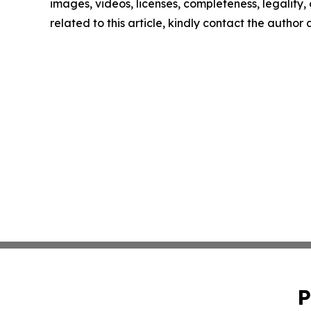
images, videos, licenses, completeness, legality, o
related to this article, kindly contact the author
P