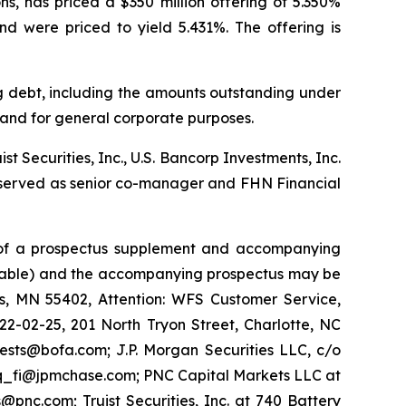
s, has priced a $350 million offering of 5.350%
nd were priced to yield 5.431%. The offering is
ng debt, including the amounts outstanding under
, and for general corporate purposes.
st Securities, Inc., U.S. Bancorp Investments, Inc.
LC served as senior co-manager and FHN Financial
ns of a prospectus supplement and accompanying
ailable) and the accompanying prospectus may be
is, MN 55402, Attention: WFS Customer Service,
22-02-25, 201 North Tryon Street, Charlotte, NC
ests@bofa.com; J.P. Morgan Securities LLC, c/o
-eq_fi@jpmchase.com; PNC Capital Markets LLC at
@pnc.com; Truist Securities, Inc. at 740 Battery