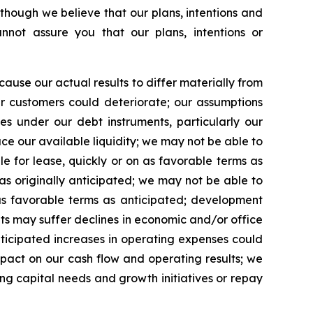
lthough we believe that our plans, intentions and
not assure you that our plans, intentions or
use our actual results to differ materially from
ur customers could deteriorate; our assumptions
ies under our debt instruments, particularly our
uce our available liquidity; we may not be able to
 for lease, quickly or on as favorable terms as
as originally anticipated; we may not be able to
 as favorable terms as anticipated; development
ets may suffer declines in economic and/or office
nticipated increases in operating expenses could
pact on our cash flow and operating results; we
ng capital needs and growth initiatives or repay