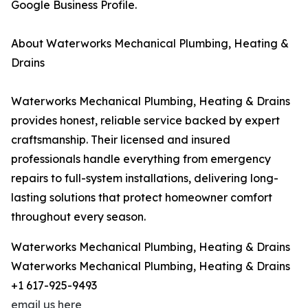
Google Business Profile.
About Waterworks Mechanical Plumbing, Heating &
Drains
Waterworks Mechanical Plumbing, Heating & Drains
provides honest, reliable service backed by expert
craftsmanship. Their licensed and insured
professionals handle everything from emergency
repairs to full-system installations, delivering long-
lasting solutions that protect homeowner comfort
throughout every season.
Waterworks Mechanical Plumbing, Heating & Drains
Waterworks Mechanical Plumbing, Heating & Drains
+1 617-925-9493
email us here