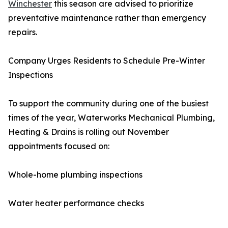
Winchester
this season are advised to prioritize
preventative maintenance rather than emergency
repairs.
Company Urges Residents to Schedule Pre-Winter
Inspections
To support the community during one of the busiest
times of the year, Waterworks Mechanical Plumbing,
Heating & Drains is rolling out November
appointments focused on:
Whole-home plumbing inspections
Water heater performance checks