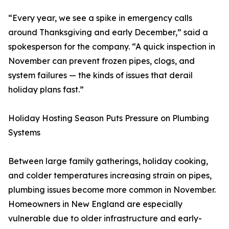
“Every year, we see a spike in emergency calls
around Thanksgiving and early December,” said a
spokesperson for the company. “A quick inspection in
November can prevent frozen pipes, clogs, and
system failures — the kinds of issues that derail
holiday plans fast.”
Holiday Hosting Season Puts Pressure on Plumbing
Systems
Between large family gatherings, holiday cooking,
and colder temperatures increasing strain on pipes,
plumbing issues become more common in November.
Homeowners in New England are especially
vulnerable due to older infrastructure and early-