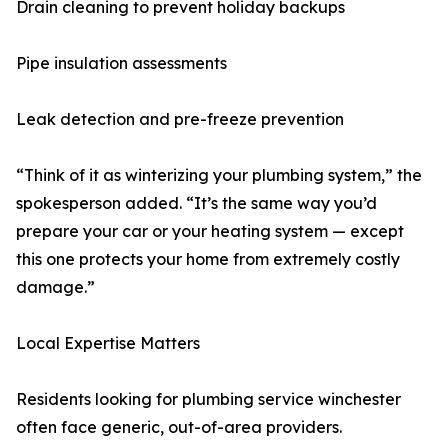
Drain cleaning to prevent holiday backups
Pipe insulation assessments
Leak detection and pre-freeze prevention
“Think of it as winterizing your plumbing system,” the
spokesperson added. “It’s the same way you’d
prepare your car or your heating system — except
this one protects your home from extremely costly
damage.”
Local Expertise Matters
Residents looking for plumbing service winchester
often face generic, out-of-area providers.