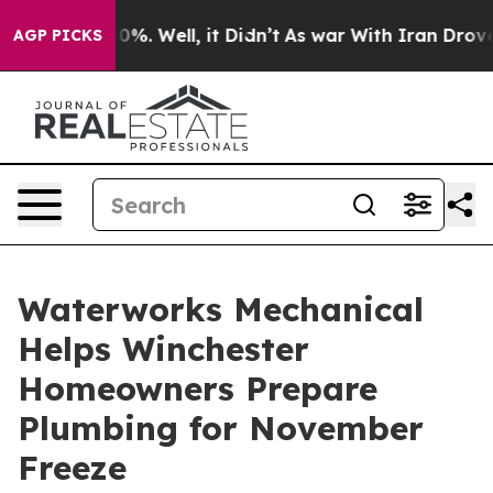
ound 40%. Well, it Didn’t
As war With Iran Drove oil 
AGP PICKS
Waterworks Mechanical
Helps Winchester
Homeowners Prepare
Plumbing for November
Freeze