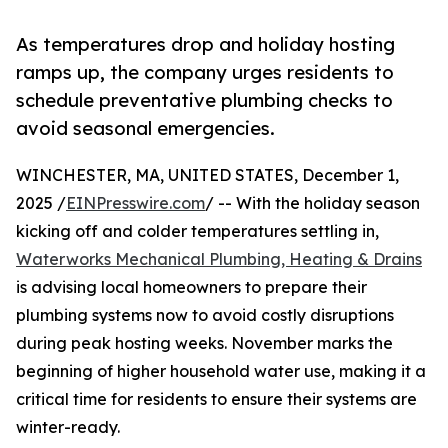
As temperatures drop and holiday hosting
ramps up, the company urges residents to
schedule preventative plumbing checks to
avoid seasonal emergencies.
WINCHESTER, MA, UNITED STATES, December 1,
2025 /
EINPresswire.com
/ -- With the holiday season
kicking off and colder temperatures settling in,
Waterworks Mechanical Plumbing, Heating & Drains
is advising local homeowners to prepare their
plumbing systems now to avoid costly disruptions
during peak hosting weeks. November marks the
beginning of higher household water use, making it a
critical time for residents to ensure their systems are
winter-ready.