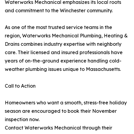
Waterworks Mechanical emphasizes its local roots
and commitment to the Winchester community.
As one of the most trusted service teams in the
region, Waterworks Mechanical Plumbing, Heating &
Drains combines industry expertise with neighborly
care. Their licensed and insured professionals have
years of on-the-ground experience handling cold-
weather plumbing issues unique to Massachusetts.
Call to Action
Homeowners who want a smooth, stress-free holiday
season are encouraged to book their November
inspection now.
Contact Waterworks Mechanical through their