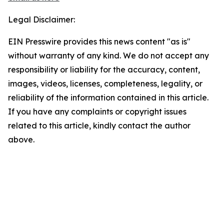
Legal Disclaimer:
EIN Presswire provides this news content "as is"
without warranty of any kind. We do not accept any
responsibility or liability for the accuracy, content,
images, videos, licenses, completeness, legality, or
reliability of the information contained in this article.
If you have any complaints or copyright issues
related to this article, kindly contact the author
above.