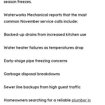
season freezes.
Waterworks Mechanical reports that the most
common November service calls include:
Backed-up drains from increased kitchen use
Water heater failures as temperatures drop
Early-stage pipe freezing concerns
Garbage disposal breakdowns
Sewer line backups from high guest traffic
Homeowners searching for a reliable
plumber in