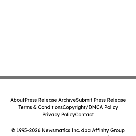
About
Press Release Archive
Submit Press Release
Terms & Conditions
Copyright/DMCA Policy
Privacy Policy
Contact
© 1995-2026 Newsmatics Inc. dba Affinity Group