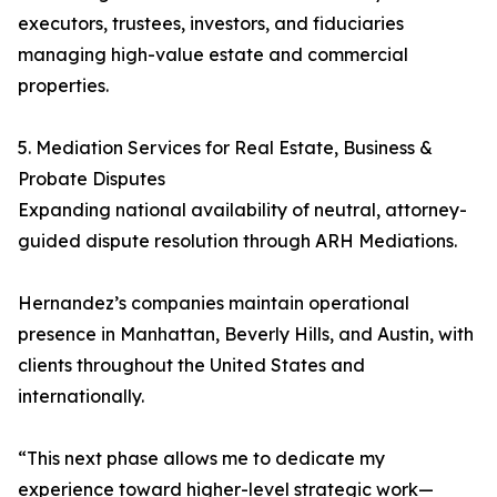
executors, trustees, investors, and fiduciaries
managing high-value estate and commercial
properties.
5. Mediation Services for Real Estate, Business &
Probate Disputes
Expanding national availability of neutral, attorney-
guided dispute resolution through ARH Mediations.
Hernandez’s companies maintain operational
presence in Manhattan, Beverly Hills, and Austin, with
clients throughout the United States and
internationally.
“This next phase allows me to dedicate my
experience toward higher-level strategic work—