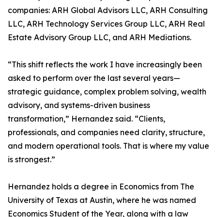
companies: ARH Global Advisors LLC, ARH Consulting
LLC, ARH Technology Services Group LLC, ARH Real
Estate Advisory Group LLC, and ARH Mediations.
“This shift reflects the work I have increasingly been
asked to perform over the last several years—
strategic guidance, complex problem solving, wealth
advisory, and systems-driven business
transformation,” Hernandez said. “Clients,
professionals, and companies need clarity, structure,
and modern operational tools. That is where my value
is strongest.”
Hernandez holds a degree in Economics from The
University of Texas at Austin, where he was named
Economics Student of the Year, along with a law