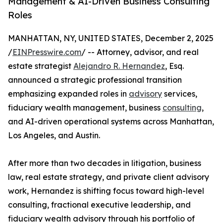
Management & AI-Driven Business Consulting
Roles
MANHATTAN, NY, UNITED STATES, December 2, 2025
/
EINPresswire.com
/ -- Attorney, advisor, and real
estate strategist
Alejandro R. Hernandez
, Esq.
announced a strategic professional transition
emphasizing expanded roles in
advisory
services,
fiduciary wealth management, business
consulting
,
and AI-driven operational systems across Manhattan,
Los Angeles, and Austin.
After more than two decades in litigation, business
law, real estate strategy, and private client advisory
work, Hernandez is shifting focus toward high-level
consulting, fractional executive leadership, and
fiduciary wealth advisory through his portfolio of