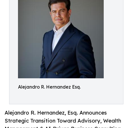
Alejandro R. Hernandez Esq.
Alejandro R. Hernandez, Esq. Announces
Strategic Transition Toward Advisory, Wealth