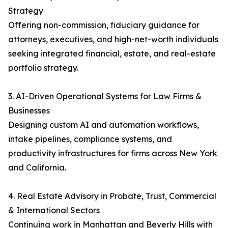
Strategy
Offering non-commission, fiduciary guidance for
attorneys, executives, and high-net-worth individuals
seeking integrated financial, estate, and real-estate
portfolio strategy.
3. AI-Driven Operational Systems for Law Firms &
Businesses
Designing custom AI and automation workflows,
intake pipelines, compliance systems, and
productivity infrastructures for firms across New York
and California.
4. Real Estate Advisory in Probate, Trust, Commercial
& International Sectors
Continuing work in Manhattan and Beverly Hills with