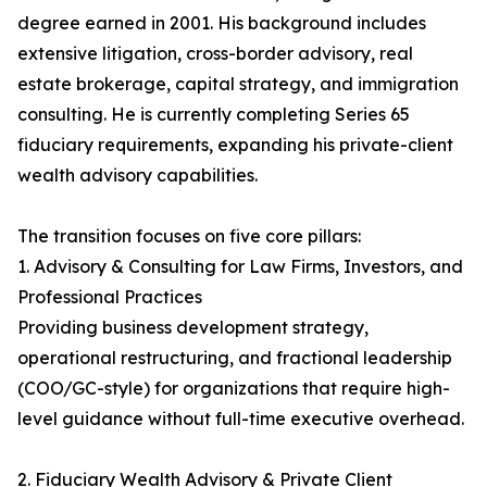
degree earned in 2001. His background includes
extensive litigation, cross-border advisory, real
estate brokerage, capital strategy, and immigration
consulting. He is currently completing Series 65
fiduciary requirements, expanding his private-client
wealth advisory capabilities.
The transition focuses on five core pillars:
1. Advisory & Consulting for Law Firms, Investors, and
Professional Practices
Providing business development strategy,
operational restructuring, and fractional leadership
(COO/GC-style) for organizations that require high-
level guidance without full-time executive overhead.
2. Fiduciary Wealth Advisory & Private Client