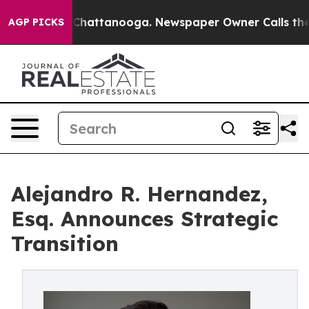
haos in Chattanooga. Newspaper Owner Calls the Peop
AGP PICKS
Alejandro R. Hernandez,
Esq. Announces Strategic
Transition