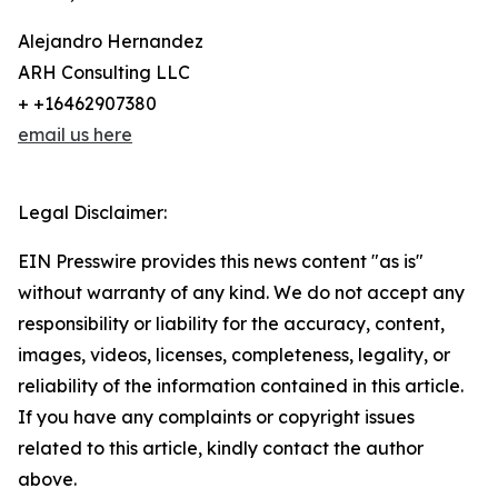
Alejandro Hernandez
ARH Consulting LLC
+ +16462907380
email us here
Legal Disclaimer:
EIN Presswire provides this news content "as is"
without warranty of any kind. We do not accept any
responsibility or liability for the accuracy, content,
images, videos, licenses, completeness, legality, or
reliability of the information contained in this article.
If you have any complaints or copyright issues
related to this article, kindly contact the author
above.