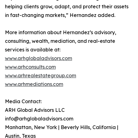
helping clients grow, adapt, and protect their assets
in fast-changing markets,” Hernandez added.
More information about Hernandez’s advisory,
consulting, wealth, mediation, and real-estate
services is available at:
www.arhglobaladvisors.com
www.arhconsults.com
www.arhrealestategroup.com
www.arhmediations.com
Media Contact:
ARH Global Advisors LLC
info@arhglobaladvisors.com
Manhattan, New York | Beverly Hills, California |
Austin, Texas