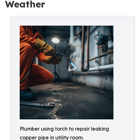
Weather
Plumber using torch to repair leaking
copper pipe in utility room.