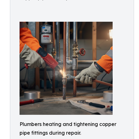
Plumbers heating and tightening copper
pipe fittings during repair.