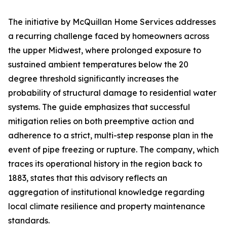
The initiative by McQuillan Home Services addresses
a recurring challenge faced by homeowners across
the upper Midwest, where prolonged exposure to
sustained ambient temperatures below the 20
degree threshold significantly increases the
probability of structural damage to residential water
systems. The guide emphasizes that successful
mitigation relies on both preemptive action and
adherence to a strict, multi-step response plan in the
event of pipe freezing or rupture. The company, which
traces its operational history in the region back to
1883, states that this advisory reflects an
aggregation of institutional knowledge regarding
local climate resilience and property maintenance
standards.