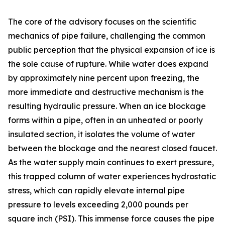
The core of the advisory focuses on the scientific
mechanics of pipe failure, challenging the common
public perception that the physical expansion of ice is
the sole cause of rupture. While water does expand
by approximately nine percent upon freezing, the
more immediate and destructive mechanism is the
resulting hydraulic pressure. When an ice blockage
forms within a pipe, often in an unheated or poorly
insulated section, it isolates the volume of water
between the blockage and the nearest closed faucet.
As the water supply main continues to exert pressure,
this trapped column of water experiences hydrostatic
stress, which can rapidly elevate internal pipe
pressure to levels exceeding 2,000 pounds per
square inch (PSI). This immense force causes the pipe