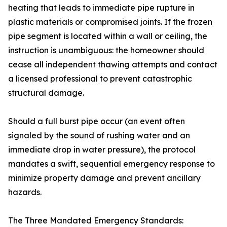
heating that leads to immediate pipe rupture in
plastic materials or compromised joints. If the frozen
pipe segment is located within a wall or ceiling, the
instruction is unambiguous: the homeowner should
cease all independent thawing attempts and contact
a licensed professional to prevent catastrophic
structural damage.
Should a full burst pipe occur (an event often
signaled by the sound of rushing water and an
immediate drop in water pressure), the protocol
mandates a swift, sequential emergency response to
minimize property damage and prevent ancillary
hazards.
The Three Mandated Emergency Standards: