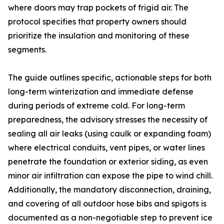
where doors may trap pockets of frigid air. The
protocol specifies that property owners should
prioritize the insulation and monitoring of these
segments.
The guide outlines specific, actionable steps for both
long-term winterization and immediate defense
during periods of extreme cold. For long-term
preparedness, the advisory stresses the necessity of
sealing all air leaks (using caulk or expanding foam)
where electrical conduits, vent pipes, or water lines
penetrate the foundation or exterior siding, as even
minor air infiltration can expose the pipe to wind chill.
Additionally, the mandatory disconnection, draining,
and covering of all outdoor hose bibs and spigots is
documented as a non-negotiable step to prevent ice