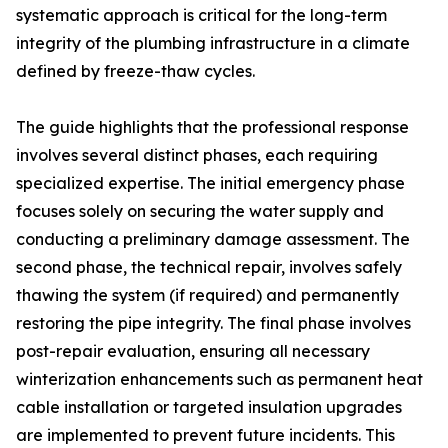
systematic approach is critical for the long-term
integrity of the plumbing infrastructure in a climate
defined by freeze-thaw cycles.
The guide highlights that the professional response
involves several distinct phases, each requiring
specialized expertise. The initial emergency phase
focuses solely on securing the water supply and
conducting a preliminary damage assessment. The
second phase, the technical repair, involves safely
thawing the system (if required) and permanently
restoring the pipe integrity. The final phase involves
post-repair evaluation, ensuring all necessary
winterization enhancements such as permanent heat
cable installation or targeted insulation upgrades
are implemented to prevent future incidents. This