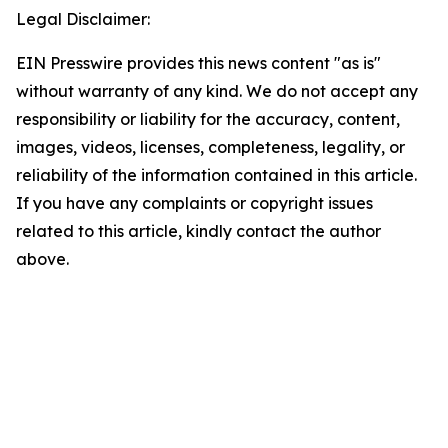
Legal Disclaimer:
EIN Presswire provides this news content "as is"
without warranty of any kind. We do not accept any
responsibility or liability for the accuracy, content,
images, videos, licenses, completeness, legality, or
reliability of the information contained in this article.
If you have any complaints or copyright issues
related to this article, kindly contact the author
above.