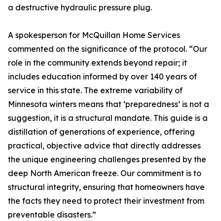
a destructive hydraulic pressure plug.
A spokesperson for McQuillan Home Services
commented on the significance of the protocol. “Our
role in the community extends beyond repair; it
includes education informed by over 140 years of
service in this state. The extreme variability of
Minnesota winters means that ‘preparedness’ is not a
suggestion, it is a structural mandate. This guide is a
distillation of generations of experience, offering
practical, objective advice that directly addresses
the unique engineering challenges presented by the
deep North American freeze. Our commitment is to
structural integrity, ensuring that homeowners have
the facts they need to protect their investment from
preventable disasters.”