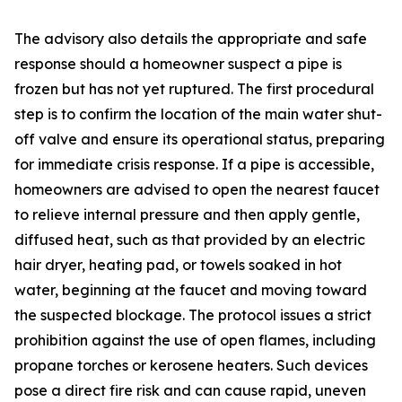
The advisory also details the appropriate and safe
response should a homeowner suspect a pipe is
frozen but has not yet ruptured. The first procedural
step is to confirm the location of the main water shut-
off valve and ensure its operational status, preparing
for immediate crisis response. If a pipe is accessible,
homeowners are advised to open the nearest faucet
to relieve internal pressure and then apply gentle,
diffused heat, such as that provided by an electric
hair dryer, heating pad, or towels soaked in hot
water, beginning at the faucet and moving toward
the suspected blockage. The protocol issues a strict
prohibition against the use of open flames, including
propane torches or kerosene heaters. Such devices
pose a direct fire risk and can cause rapid, uneven