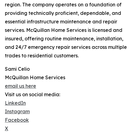
region. The company operates on a foundation of
providing technically proficient, dependable, and
essential infrastructure maintenance and repair
services. McQuillan Home Services is licensed and
insured, offering routine maintenance, installation,
and 24/7 emergency repair services across multiple
trades to residential customers.
Sami Celio
McQuillan Home Services
email us here
Visit us on social media:
LinkedIn
Instagram
Facebook
X