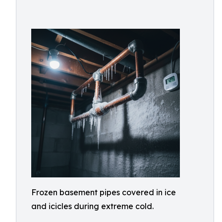
Frozen basement pipes covered in ice
and icicles during extreme cold.