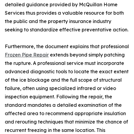
detailed guidance provided by McQuillan Home
Services thus provides a valuable resource for both
the public and the property insurance industry
seeking to standardize effective preventative action.
Furthermore, the document explains that professional
Frozen Pipe Repair
extends beyond simply patching
the rupture. A professional service must incorporate
advanced diagnostic tools to locate the exact extent
of the ice blockage and the full scope of structural
failure, often using specialized infrared or video
inspection equipment. Following the repair, the
standard mandates a detailed examination of the
affected area to recommend appropriate insulation
and rerouting techniques that minimize the chance of
recurrent freezing in the same location. This