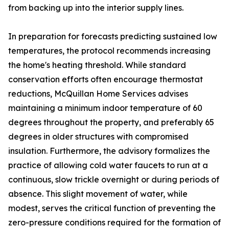
from backing up into the interior supply lines.
In preparation for forecasts predicting sustained low
temperatures, the protocol recommends increasing
the home's heating threshold. While standard
conservation efforts often encourage thermostat
reductions, McQuillan Home Services advises
maintaining a minimum indoor temperature of 60
degrees throughout the property, and preferably 65
degrees in older structures with compromised
insulation. Furthermore, the advisory formalizes the
practice of allowing cold water faucets to run at a
continuous, slow trickle overnight or during periods of
absence. This slight movement of water, while
modest, serves the critical function of preventing the
zero-pressure conditions required for the formation of