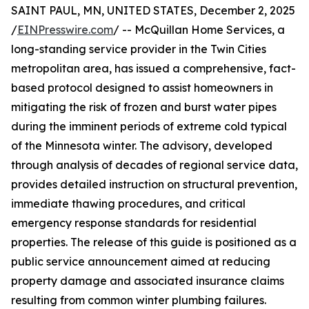
SAINT PAUL, MN, UNITED STATES, December 2, 2025
/
EINPresswire.com
/ -- McQuillan Home Services, a
long-standing service provider in the Twin Cities
metropolitan area, has issued a comprehensive, fact-
based protocol designed to assist homeowners in
mitigating the risk of frozen and burst water pipes
during the imminent periods of extreme cold typical
of the Minnesota winter. The advisory, developed
through analysis of decades of regional service data,
provides detailed instruction on structural prevention,
immediate thawing procedures, and critical
emergency response standards for residential
properties. The release of this guide is positioned as a
public service announcement aimed at reducing
property damage and associated insurance claims
resulting from common winter plumbing failures.