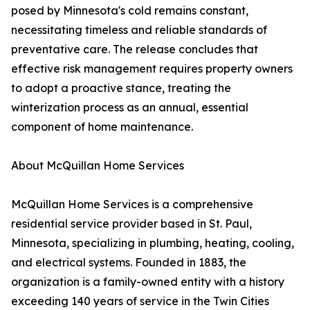
posed by Minnesota's cold remains constant,
necessitating timeless and reliable standards of
preventative care. The release concludes that
effective risk management requires property owners
to adopt a proactive stance, treating the
winterization process as an annual, essential
component of home maintenance.
About McQuillan Home Services
McQuillan Home Services is a comprehensive
residential service provider based in St. Paul,
Minnesota, specializing in plumbing, heating, cooling,
and electrical systems. Founded in 1883, the
organization is a family-owned entity with a history
exceeding 140 years of service in the Twin Cities