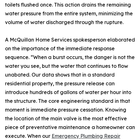
toilets flushed once. This action drains the remaining
water pressure from the entire system, minimizing the
volume of water discharged through the rupture.
A McQuillan Home Services spokesperson elaborated
on the importance of the immediate response
sequence. “When a burst occurs, the danger is not the
water you see, but the water that continues to flow
unabated. Our data shows that in a standard
residential property, the pressure release can
introduce hundreds of gallons of water per hour into
the structure. The core engineering standard in that
moment is immediate pressure cessation. Knowing
the location of the main valve is the most effective
piece of preventative maintenance a homeowner can
execute. When our
Emergency Plumbing Repair