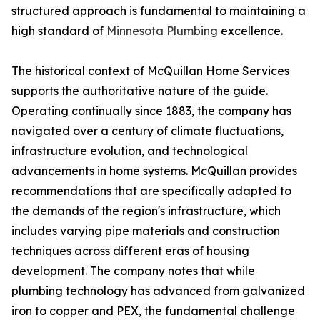
structured approach is fundamental to maintaining a
high standard of
Minnesota Plumbing
excellence.
The historical context of McQuillan Home Services
supports the authoritative nature of the guide.
Operating continually since 1883, the company has
navigated over a century of climate fluctuations,
infrastructure evolution, and technological
advancements in home systems. McQuillan provides
recommendations that are specifically adapted to
the demands of the region's infrastructure, which
includes varying pipe materials and construction
techniques across different eras of housing
development. The company notes that while
plumbing technology has advanced from galvanized
iron to copper and PEX, the fundamental challenge