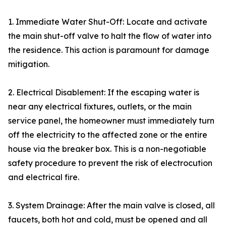
1. Immediate Water Shut-Off: Locate and activate
the main shut-off valve to halt the flow of water into
the residence. This action is paramount for damage
mitigation.
2. Electrical Disablement: If the escaping water is
near any electrical fixtures, outlets, or the main
service panel, the homeowner must immediately turn
off the electricity to the affected zone or the entire
house via the breaker box. This is a non-negotiable
safety procedure to prevent the risk of electrocution
and electrical fire.
3. System Drainage: After the main valve is closed, all
faucets, both hot and cold, must be opened and all