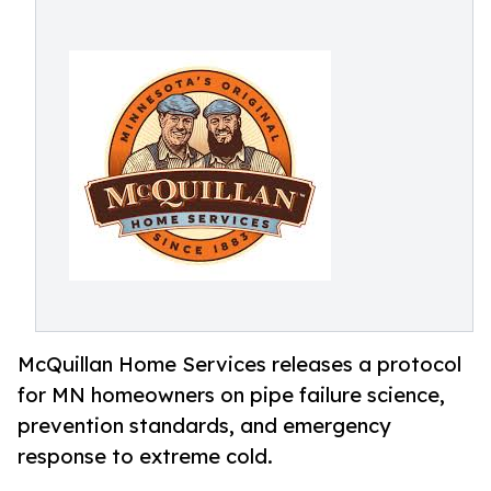
McQuillan Home Services releases a protocol
for MN homeowners on pipe failure science,
prevention standards, and emergency
response to extreme cold.