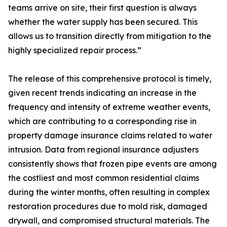
teams arrive on site, their first question is always
whether the water supply has been secured. This
allows us to transition directly from mitigation to the
highly specialized repair process.”
The release of this comprehensive protocol is timely,
given recent trends indicating an increase in the
frequency and intensity of extreme weather events,
which are contributing to a corresponding rise in
property damage insurance claims related to water
intrusion. Data from regional insurance adjusters
consistently shows that frozen pipe events are among
the costliest and most common residential claims
during the winter months, often resulting in complex
restoration procedures due to mold risk, damaged
drywall, and compromised structural materials. The