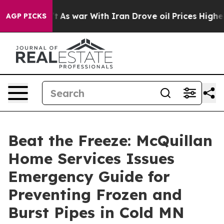
s war With Iran Drove oil Prices Higher, Trump Gave P
AGP PICKS
Beat the Freeze: McQuillan
Home Services Issues
Emergency Guide for
Preventing Frozen and
Burst Pipes in Cold MN