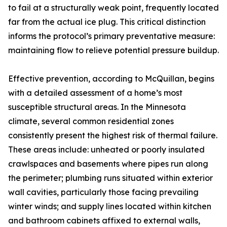
to fail at a structurally weak point, frequently located
far from the actual ice plug. This critical distinction
informs the protocol’s primary preventative measure:
maintaining flow to relieve potential pressure buildup.
Effective prevention, according to McQuillan, begins
with a detailed assessment of a home’s most
susceptible structural areas. In the Minnesota
climate, several common residential zones
consistently present the highest risk of thermal failure.
These areas include: unheated or poorly insulated
crawlspaces and basements where pipes run along
the perimeter; plumbing runs situated within exterior
wall cavities, particularly those facing prevailing
winter winds; and supply lines located within kitchen
and bathroom cabinets affixed to external walls,