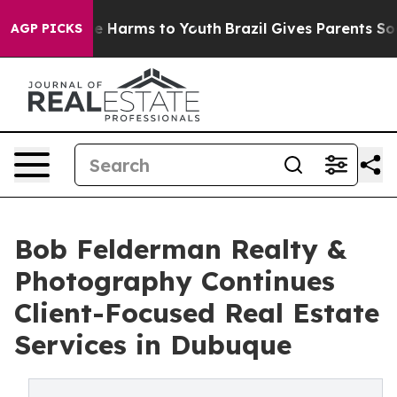
 to Abate Harms to Youth
Brazil Gives Parents Social M
AGP PICKS
Bob Felderman Realty &
Photography Continues
Client-Focused Real Estate
Services in Dubuque