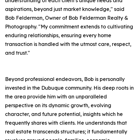
understanding of each client's unique needs and
aspirations, beyond just market knowledge," said
Bob Felderman, Owner of Bob Felderman Realty &
Photography. "My commitment extends to cultivating
enduring relationships, ensuring every home
transaction is handled with the utmost care, respect,
and trust."
Beyond professional endeavors, Bob is personally
invested in the Dubuque community. His deep roots in
the area provide him with an unparalleled
perspective on its dynamic growth, evolving
character, and future potential, insights which he
frequently shares with clients. He understands that
real estate transcends structures; it fundamentally