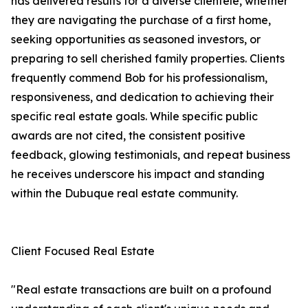
has delivered results for a diverse clientele, whether
they are navigating the purchase of a first home,
seeking opportunities as seasoned investors, or
preparing to sell cherished family properties. Clients
frequently commend Bob for his professionalism,
responsiveness, and dedication to achieving their
specific real estate goals. While specific public
awards are not cited, the consistent positive
feedback, glowing testimonials, and repeat business
he receives underscore his impact and standing
within the Dubuque real estate community.
Client Focused Real Estate
"Real estate transactions are built on a profound