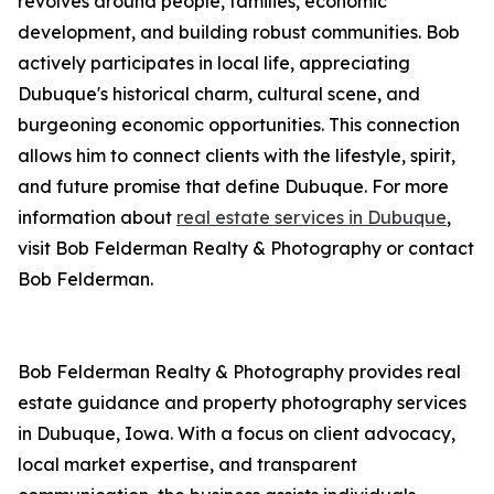
revolves around people, families, economic
development, and building robust communities. Bob
actively participates in local life, appreciating
Dubuque's historical charm, cultural scene, and
burgeoning economic opportunities. This connection
allows him to connect clients with the lifestyle, spirit,
and future promise that define Dubuque. For more
information about
real estate services in Dubuque
,
visit Bob Felderman Realty & Photography or contact
Bob Felderman.
Bob Felderman Realty & Photography provides real
estate guidance and property photography services
in Dubuque, Iowa. With a focus on client advocacy,
local market expertise, and transparent