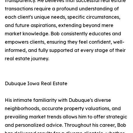
transparency. He believes that successful real estate
transactions require a profound understanding of
each client's unique needs, specific circumstances,
and future aspirations, extending beyond mere
market knowledge. Bob consistently educates and
empowers clients, ensuring they feel confident, well-
informed, and fully supported at every stage of their
real estate journey.
Dubuque Iowa Real Estate
His intimate familiarity with Dubuque's diverse
neighborhoods, accurate property valuations, and
prevailing market trends allows him to offer strategic
and personalized advice. Throughout his career, Bob