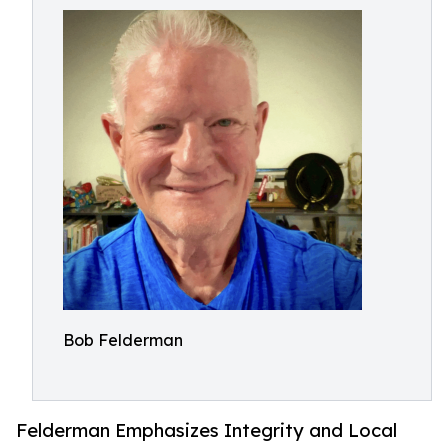
Bob Felderman
Felderman Emphasizes Integrity and Local