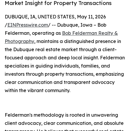
Market Insight for Property Transactions
DUBUQUE, IA, UNITED STATES, May 11, 2026
/
EINPresswire.com
/ -- Dubuque, Iowa – Bob
Felderman, operating as
Bob Felderman Realty &
Photography
, maintains a distinguished presence in
the Dubuque real estate market through a client-
focused approach and deep local insight. Felderman
specializes in guiding individuals, families, and
investors through property transactions, emphasizing
clear communication and transparent advocacy
within the vibrant community.
Felderman's methodology is rooted in unwavering
client advocacy, clear communication, and absolute