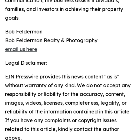
communication, the business assists individuals,
families, and investors in achieving their property
goals.
Bob Felderman
Bob Felderman Realty & Photography
email us here
Legal Disclaimer:
EIN Presswire provides this news content "as is"
without warranty of any kind. We do not accept any
responsibility or liability for the accuracy, content,
images, videos, licenses, completeness, legality, or
reliability of the information contained in this article.
If you have any complaints or copyright issues
related to this article, kindly contact the author
above.