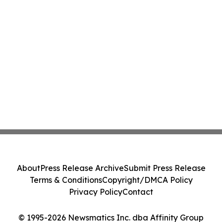
About
Press Release Archive
Submit Press Release
Terms & Conditions
Copyright/DMCA Policy
Privacy Policy
Contact
© 1995-2026 Newsmatics Inc. dba Affinity Group