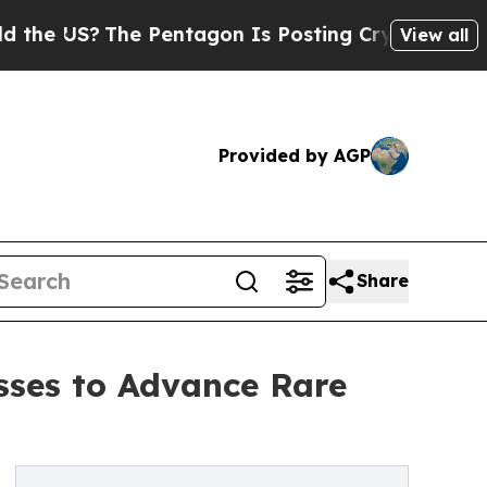
S?
The Pentagon Is Posting Cryptic Biblical Mes
View all
Provided by AGP
Share
sses to Advance Rare