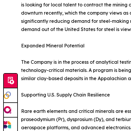
is looking for local talent to contract the mini
downturn recently, which the company views as a p
significantly reducing demand for steel-making 
demand out of the United States for steel is view
Expanded Mineral Potential
The Company is in the process of analytical tes
technology-critical materials. A program is bei
similar clay-based deposits in the Appalachian an
Supporting U.S. Supply Chain Resilience
Rare earth elements and critical minerals are 
praseodymium (Pr), dysprosium (Dy), and terbiu
aerospace platforms, and advanced electronics