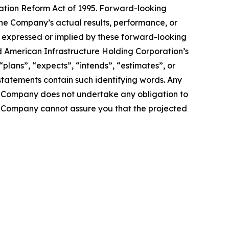
gation Reform Act of 1995. Forward-looking
the Company’s actual results, performance, or
s expressed or implied by these forward-looking
d American Infrastructure Holding Corporation’s
“plans”, “expects”, “intends”, “estimates”, or
statements contain such identifying words. Any
he Company does not undertake any obligation to
e Company cannot assure you that the projected