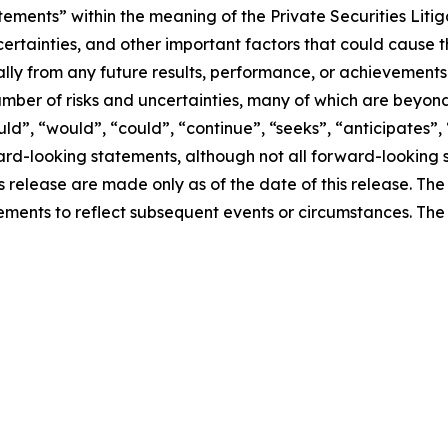
tements” within the meaning of the Private Securities Liti
ertainties, and other important factors that could cause 
ially from any future results, performance, or achievement
umber of risks and uncertainties, many of which are beyon
uld”, “would”, “could”, “continue”, “seeks”, “anticipates”, 
ward-looking statements, although not all forward-looking 
ss release are made only as of the date of this release. T
ments to reflect subsequent events or circumstances. Th