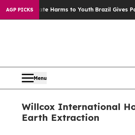
d to Abate Harms to Youth
Brazil Gives Parents S
AGP PICKS
Menu
Willcox International H
Earth Extraction