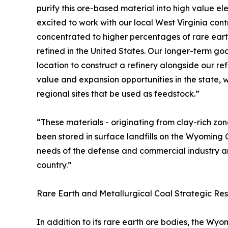
purify this ore-based material into high value e
excited to work with our local West Virginia con
concentrated to higher percentages of rare earth
refined in the United States. Our longer-term goal
location to construct a refinery alongside our ref
value and expansion opportunities in the state, 
regional sites that be used as feedstock.”
“These materials - originating from clay-rich zo
been stored in surface landfills on the Wyoming 
needs of the defense and commercial industry an
country.”
Rare Earth and Metallurgical Coal Strategic Res
In addition to its rare earth ore bodies, the W