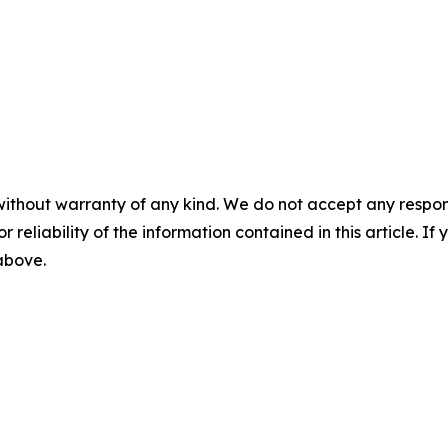
without warranty of any kind. We do not accept any responsib
r reliability of the information contained in this article. I
 above.