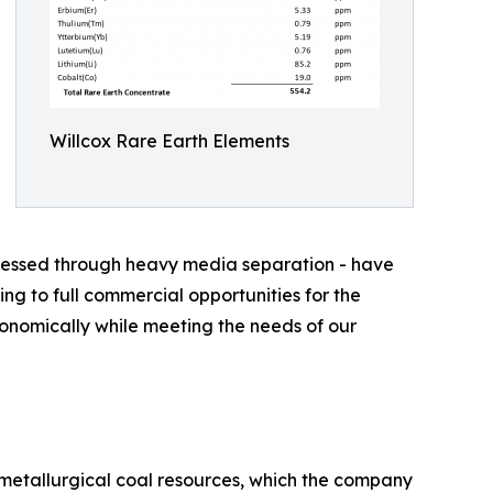
Willcox Rare Earth Elements
rocessed through heavy media separation - have
ng to full commercial opportunities for the
onomically while meeting the needs of our
 metallurgical coal resources, which the company