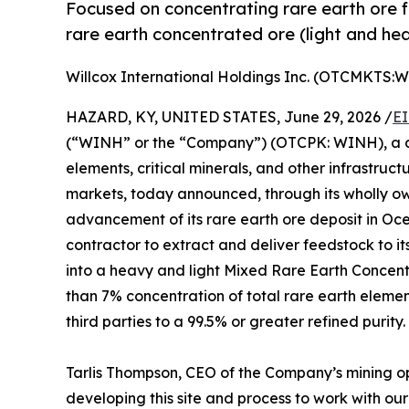
Focused on concentrating rare earth ore 
rare earth concentrated ore (light and he
Willcox International Holdings Inc. (OTCMKTS:
HAZARD, KY, UNITED STATES, June 29, 2026 /
EI
(“WINH” or the “Company”) (OTCPK: WINH), a de
elements, critical minerals, and other infrastruc
markets, today announced, through its wholly 
advancement of its rare earth ore deposit in Oc
contractor to extract and deliver feedstock to it
into a heavy and light Mixed Rare Earth Concent
than 7% concentration of total rare earth elemen
third parties to a 99.5% or greater refined purity.
Tarlis Thompson, CEO of the Company’s mining o
developing this site and process to work with our