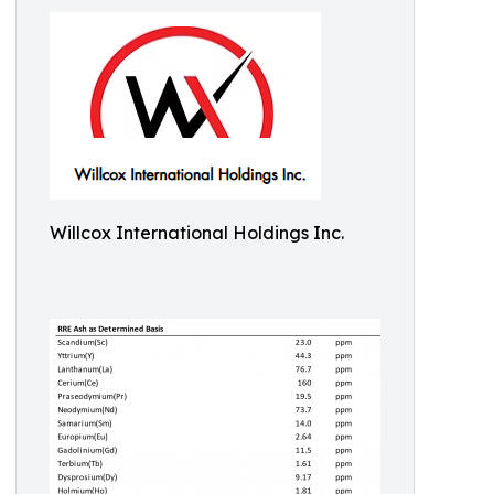
Willcox International Holdings Inc.