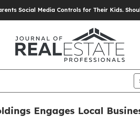
ocial Media Controls for Their Kids. Should the U
oldings Engages Local Busine