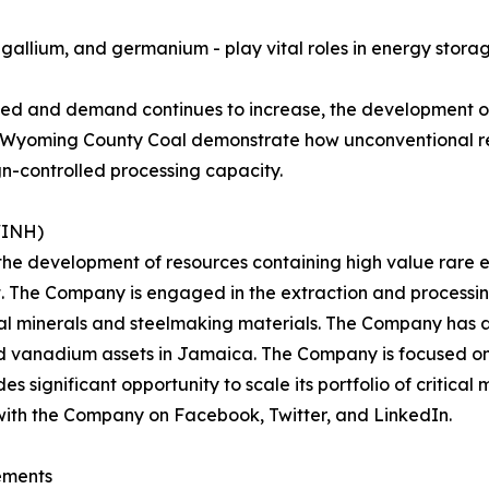
lt, gallium, and germanium - play vital roles in energy stor
ted and demand continues to increase, the development of
 as Wyoming County Coal demonstrate how unconventional r
gn-controlled processing capacity.
WINH)
 the development of resources containing high value rare e
t. The Company is engaged in the extraction and processi
cal minerals and steelmaking materials. The Company has a
nd vanadium assets in Jamaica. The Company is focused on 
significant opportunity to scale its portfolio of critical m
with the Company on Facebook, Twitter, and LinkedIn.
ements