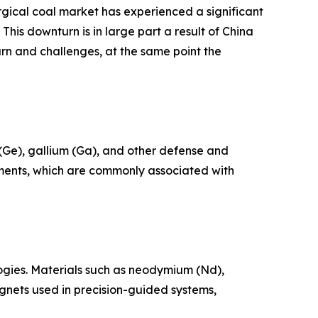
urgical coal market has experienced a significant
his downturn is in large part a result of China
rn and challenges, at the same point the
 (Ge), gallium (Ga), and other defense and
ements, which are commonly associated with
ogies. Materials such as neodymium (Nd),
nets used in precision-guided systems,