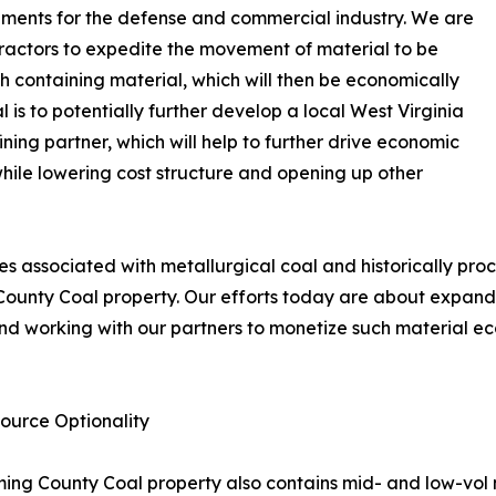
lements for the defense and commercial industry. We are
tractors to expedite the movement of material to be
 containing material, which will then be economically
 is to potentially further develop a local West Virginia
ining partner, which will help to further drive economic
while lowering cost structure and opening up other
nes associated with metallurgical coal and historically p
County Coal property. Our efforts today are about expandi
d working with our partners to monetize such material ec
ource Optionality
yoming County Coal property also contains mid- and low-vol