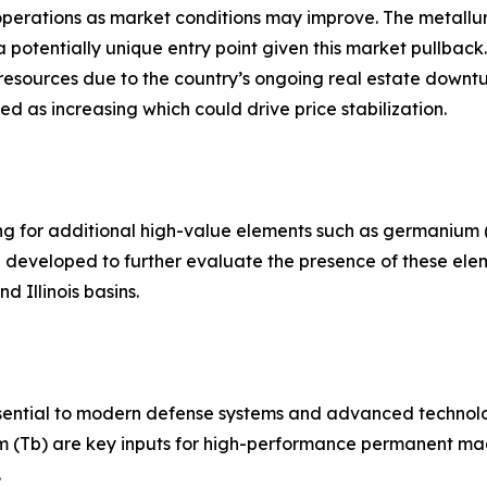
ng operations as market conditions may improve. The metall
otentially unique entry point given this market pullback. T
resources due to the country’s ongoing real estate downtu
ed as increasing which could drive price stabilization.
ting for additional high-value elements such as germanium
ng developed to further evaluate the presence of these el
d Illinois basins.
essential to modern defense systems and advanced technol
m (Tb) are key inputs for high-performance permanent mag
.