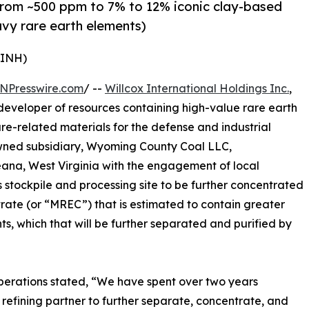
from ~500 ppm to 7% to 12% iconic clay-based
avy rare earth elements)
WINH)
NPresswire.com
/ --
Willcox International Holdings Inc.
,
veloper of resources containing high-value rare earth
ture-related materials for the defense and industrial
owned subsidiary, Wyoming County Coal LLC,
eana, West Virginia with the engagement of local
s stockpile and processing site to be further concentrated
rate (or “MREC”) that is estimated to contain greater
ts, which that will be further separated and purified by
perations stated, “We have spent over two years
 refining partner to further separate, concentrate, and