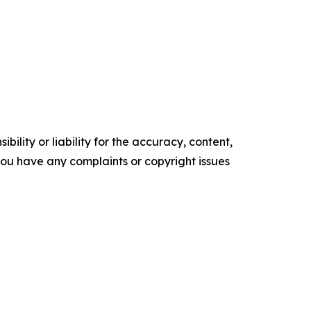
ility or liability for the accuracy, content,
f you have any complaints or copyright issues