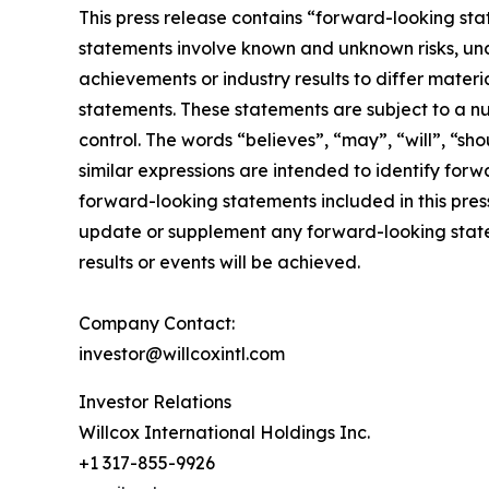
This press release contains “forward-looking sta
statements involve known and unknown risks, unc
achievements or industry results to differ mater
statements. These statements are subject to a n
control. The words “believes”, “may”, “will”, “sho
similar expressions are intended to identify for
forward-looking statements included in this pre
update or supplement any forward-looking state
results or events will be achieved.
Company Contact:
investor@willcoxintl.com
Investor Relations
Willcox International Holdings Inc.
+1 317-855-9926