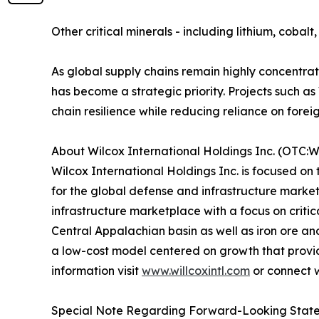
Other critical minerals - including lithium, coba
As global supply chains remain highly concentra
has become a strategic priority. Projects such
chain resilience while reducing reliance on forei
About Wilcox International Holdings Inc. (OTC:
Wilcox International Holdings Inc. is focused on
for the global defense and infrastructure marke
infrastructure marketplace with a focus on criti
Central Appalachian basin as well as iron ore a
a low-cost model centered on growth that provides 
information visit
www.willcoxintl.com
or connect 
Special Note Regarding Forward-Looking Stat