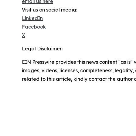
email us here
Visit us on social media:
LinkedIn
Facebook
X
Legal Disclaimer:
EIN Presswire provides this news content "as is" 
images, videos, licenses, completeness, legality, o
related to this article, kindly contact the author