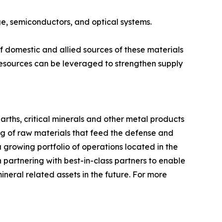
age, semiconductors, and optical systems.
 domestic and allied sources of these materials
esources can be leveraged to strengthen supply
arths, critical minerals and other metal products
ng of raw materials that feed the defense and
 growing portfolio of operations located in the
partnering with best-in-class partners to enable
ineral related assets in the future. For more