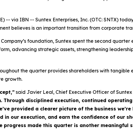
-- via IBN -- Suntex Enterprises, Inc. (OTC: SNTX) today
t believes is an important transition from corporate tra
 Company’s foundation, Suntex spent the second quarter e
tform, advancing strategic assets, strengthening leadershi
ughout the quarter provides shareholders with tangible e
re growth.
cept,”
said Javier Leal, Chief Executive Officer of Suntex
Through disciplined execution, continued operating 
e provided a clearer picture of the business we’re bu
ed in our execution, and earn the confidence of our s
he progress made this quarter is another meaningful st