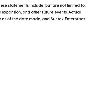
ese statements include, but are not limited to,
l expansion, and other future events. Actual
ly as of the date made, and Suntex Enterprises