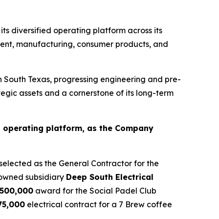
s diversified operating platform across its
pment, manufacturing, consumer products, and
South Texas, progressing engineering and pre-
egic assets and a cornerstone of its long-term
’s operating platform, as the Company
elected as the General Contractor for the
 owned subsidiary
Deep South Electrical
500,000
award for the Social Padel Club
75,000
electrical contract for a 7 Brew coffee