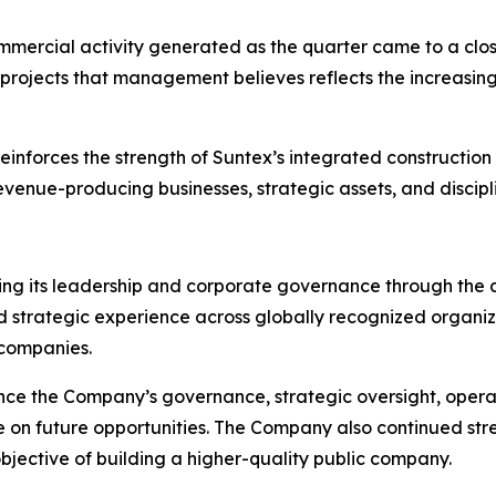
ommercial activity generated as the quarter came to a close
projects that management believes reflects the increasing 
nforces the strength of Suntex’s integrated construction p
evenue-producing businesses, strategic assets, and discipl
ning its leadership and corporate governance through the
 strategic experience across globally recognized organiza
 companies.
e the Company’s governance, strategic oversight, operat
ize on future opportunities. The Company also continued s
objective of building a higher-quality public company.