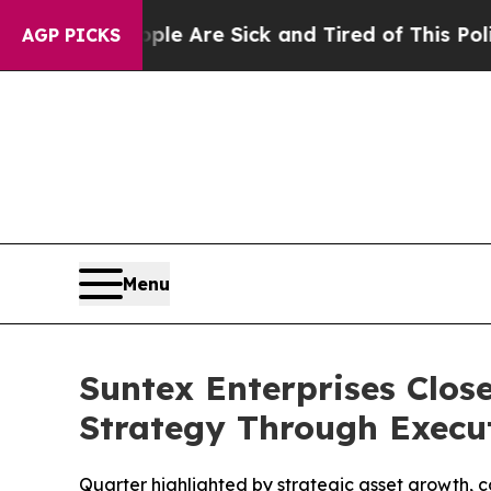
“People Are Sick and Tired of This Politics of Ha
AGP PICKS
Menu
Suntex Enterprises Close
Strategy Through Execu
Quarter highlighted by strategic asset growth, 