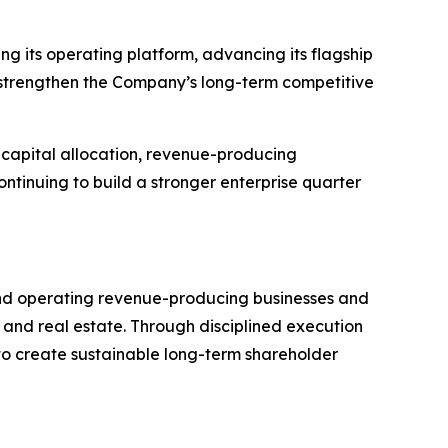
g its operating platform, advancing its flagship
t strengthen the Company’s long-term competitive
 capital allocation, revenue-producing
ntinuing to build a stronger enterprise quarter
 and operating revenue-producing businesses and
 and real estate. Through disciplined execution
to create sustainable long-term shareholder