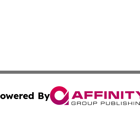
owered By
ubmit Press Release
Terms & Conditions
Copyright/DMCA
a Affinity Group Publishing & Journal of Real Estate Prof