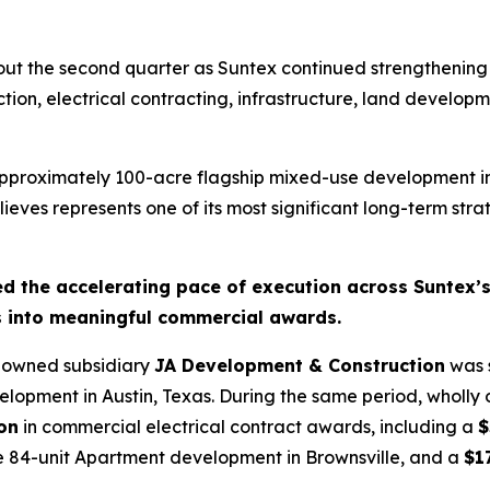
t the second quarter as Suntex continued strengthening it
ction, electrical contracting, infrastructure, land develo
proximately 100-acre flagship mixed-use development in 
es represents one of its most significant long-term strat
ted the accelerating pace of execution across Suntex
s into meaningful commercial awards.
y owned subsidiary
JA Development & Construction
was s
lopment in Austin, Texas. During the same period, wholly
ion
in commercial electrical contract awards, including a
$
 84-unit Apartment development in Brownsville, and a
$1