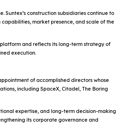
. Suntex’s construction subsidiaries continue to
capabilities, market presence, and scale of the
latform and reflects its long-term strategy of
ined execution.
 appointment of accomplished directors whose
tions, including SpaceX, Citadel, The Boring
ional expertise, and long-term decision-making
trengthening its corporate governance and