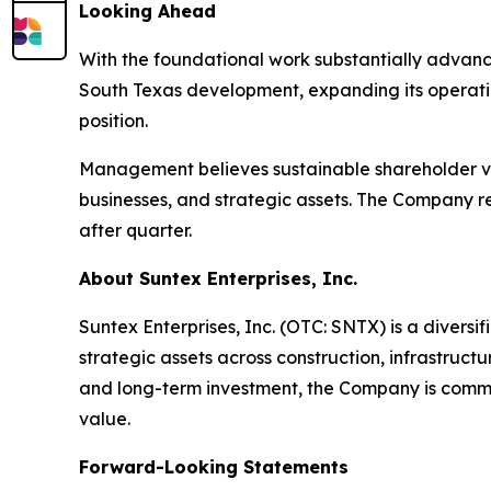
Looking Ahead
With the foundational work substantially advance
South Texas development, expanding its operatin
position.
Management believes sustainable shareholder val
businesses, and strategic assets. The Company re
after quarter.
About Suntex Enterprises, Inc.
Suntex Enterprises, Inc. (OTC: SNTX) is a diver
strategic assets across construction, infrastruc
and long-term investment, the Company is commi
value.
Forward-Looking Statements