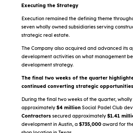
Executing the Strategy
Execution remained the defining theme throughou
seven wholly owned subsidiaries serving constru
strategic real estate.
The Company also acquired and advanced its ap
development activities on what management believ
development strategy.
The final two weeks of the quarter highligh
continued converting strategic opportunitie
During the final two weeks of the quarter, wholl
approximately
$4 million
Social Padel Club deve
Contractors
secured approximately
$1.41 mill
development in Austin, a
$735,000
award for the
shop location in Texas.