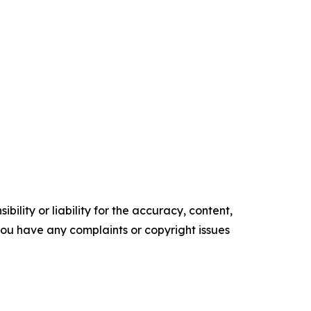
ility or liability for the accuracy, content,
f you have any complaints or copyright issues