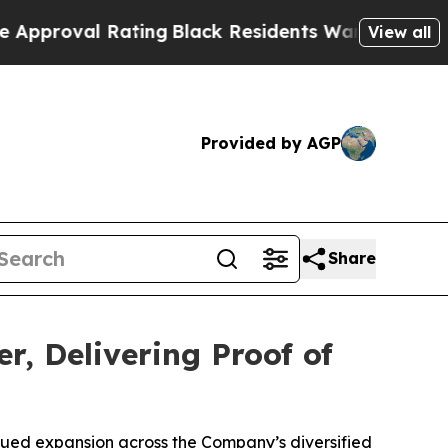
l Rating
Black Residents Warned of Abusive Cops 
View all
Provided by AGP
Share
r, Delivering Proof of
nued expansion across the Company’s diversified