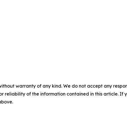
without warranty of any kind. We do not accept any responsib
r reliability of the information contained in this article. I
 above.