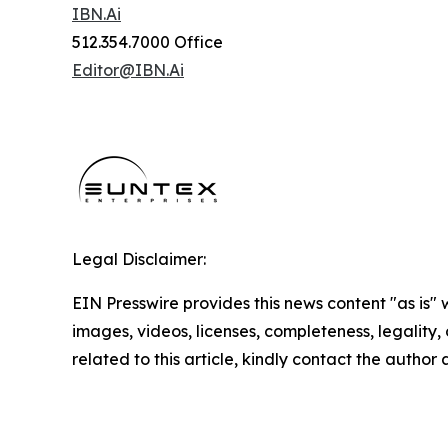
IBN.Ai
512.354.7000 Office
Editor@IBN.Ai
Legal Disclaimer:
EIN Presswire provides this news content "as is" 
images, videos, licenses, completeness, legality, o
related to this article, kindly contact the author