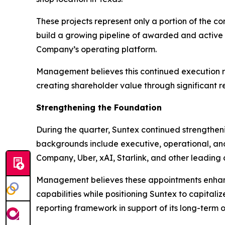
These projects represent only a portion of the c
build a growing pipeline of awarded and active 
Company’s operating platform.
Management believes this continued execution rei
creating shareholder value through significant r
Strengthening the Foundation
During the quarter, Suntex continued strengthe
backgrounds include executive, operational, and
Company, Uber, xAI, Starlink, and other leading
Management believes these appointments enhanc
capabilities while positioning Suntex to capital
reporting framework in support of its long-term 