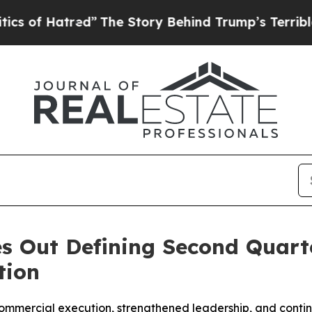
tred”
The Story Behind Trump’s Terrible Approva
s Out Defining Second Quarte
tion
commercial execution, strengthened leadership, and conti