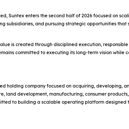
d, Suntex enters the second half of 2026 focused on scalin
g subsidiaries, and pursuing strategic opportunities tha
ue is created through disciplined execution, responsible
mains committed to executing its long-term vision while co
sified holding company focused on acquiring, developing,
ture, land development, manufacturing, consumer products,
tted to building a scalable operating platform designed 