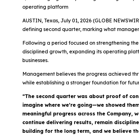
operating platform
AUSTIN, Texas, July 01, 2026 (GLOBE NEWSWIRE) 
defining second quarter, marking what managemen
Following a period focused on strengthening the
disciplined growth, expanding its operating pla
businesses.
Management believes the progress achieved thro
while establishing a stronger foundation for futu
“The second quarter was about proof of con
imagine where we’re going—we showed them. 
meaningful progress across the Company, we’v
continue delivering results, remain disciplin
building for the long term, and we believe t