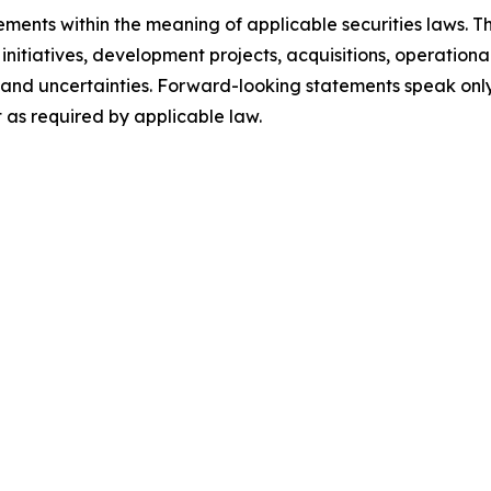
ments within the meaning of applicable securities laws. Th
initiatives, development projects, acquisitions, operationa
ks and uncertainties. Forward-looking statements speak on
as required by applicable law.