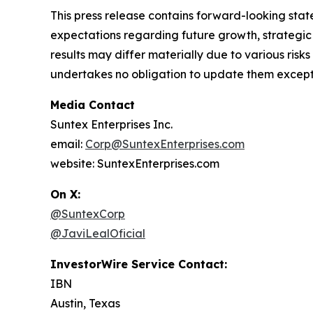
This press release contains forward-looking state
expectations regarding future growth, strategic 
results may differ materially due to various ris
undertakes no obligation to update them except 
Media Contact
Suntex Enterprises Inc.
email:
Corp@SuntexEnterprises.com
website: SuntexEnterprises.com
On X:
@SuntexCorp
@JaviLealOficial
InvestorWire Service Contact:
IBN
Austin, Texas