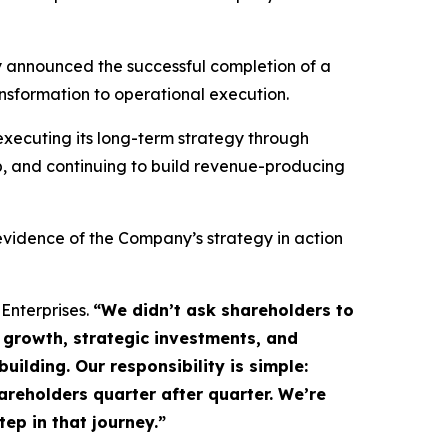
 announced the successful completion of a
nsformation to operational execution.
xecuting its long-term strategy through
p, and continuing to build revenue-producing
vidence of the Company’s strategy in action
 Enterprises.
“We didn’t ask shareholders to
growth, strategic investments, and
ilding. Our responsibility is simple:
hareholders quarter after quarter. We’re
ep in that journey.”