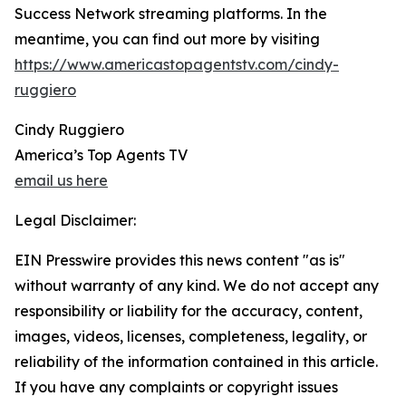
Success Network streaming platforms. In the
meantime, you can find out more by visiting
https://www.americastopagentstv.com/cindy-
ruggiero
Cindy Ruggiero
America’s Top Agents TV
email us here
Legal Disclaimer:
EIN Presswire provides this news content "as is"
without warranty of any kind. We do not accept any
responsibility or liability for the accuracy, content,
images, videos, licenses, completeness, legality, or
reliability of the information contained in this article.
If you have any complaints or copyright issues