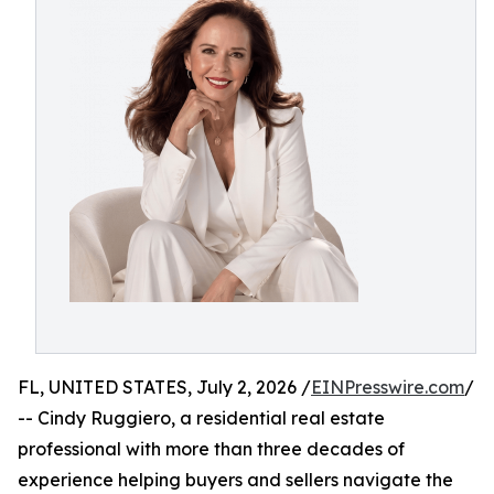
FL, UNITED STATES, July 2, 2026 /
EINPresswire.com
/
-- Cindy Ruggiero, a residential real estate
professional with more than three decades of
experience helping buyers and sellers navigate the