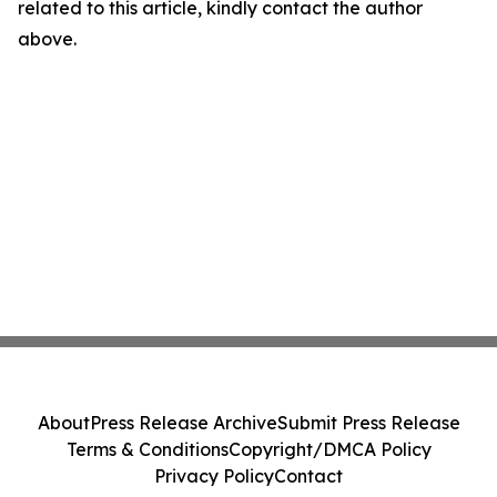
related to this article, kindly contact the author
above.
About
Press Release Archive
Submit Press Release
Terms & Conditions
Copyright/DMCA Policy
Privacy Policy
Contact