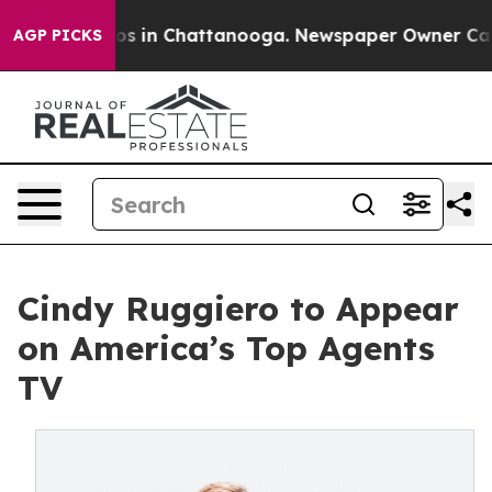
lapse
Chaos in Chattanooga. Newspaper Owner Calls t
AGP PICKS
Cindy Ruggiero to Appear
on America’s Top Agents
TV