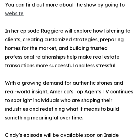
You can find out more about the show by going to
website
In her episode Ruggiero will explore how listening to
clients, creating customized strategies, preparing
homes for the market, and building trusted
professional relationships help make real estate
transactions more successful and less stressful.
With a growing demand for authentic stories and
real-world insight, America’s Top Agents TV continues
to spotlight individuals who are shaping their
industries and redefining what it means to build
something meaningful over time.
Cindy’s episode will be available soon on Inside