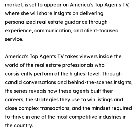
market, is set to appear on America’s Top Agents TV,
where she will share insights on delivering
personalized real estate guidance through
experience, communication, and client-focused
service.
America’s Top Agents TV takes viewers inside the
world of the real estate professionals who
consistently perform at the highest level. Through
candid conversations and behind-the-scenes insights,
the series reveals how these agents built their
careers, the strategies they use to win listings and
close complex transactions, and the mindset required
to thrive in one of the most competitive industries in
the country.