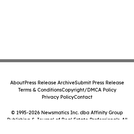
About
Press Release Archive
Submit Press Release
Terms & Conditions
Copyright/DMCA Policy
Privacy Policy
Contact
© 1995-2026 Newsmatics Inc. dba Affinity Group
Publishing & Journal of Real Estate Professionals. All
Rights Reserved.