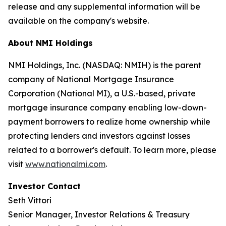
release and any supplemental information will be
available on the company's website.
About NMI Holdings
NMI Holdings, Inc. (NASDAQ: NMIH) is the parent
company of National Mortgage Insurance
Corporation (National MI), a U.S.-based, private
mortgage insurance company enabling low-down-
payment borrowers to realize home ownership while
protecting lenders and investors against losses
related to a borrower's default. To learn more, please
visit
www.nationalmi.com
.
Investor Contact
Seth Vittori
Senior Manager, Investor Relations & Treasury