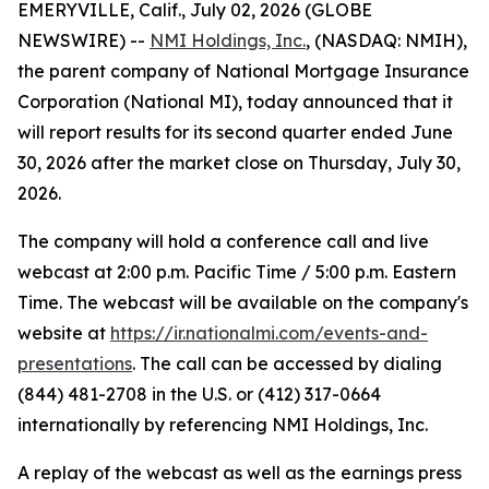
EMERYVILLE, Calif., July 02, 2026 (GLOBE
NEWSWIRE) --
NMI Holdings, Inc.
, (NASDAQ: NMIH),
the parent company of National Mortgage Insurance
Corporation (National MI), today announced that it
will report results for its second quarter ended June
30, 2026 after the market close on Thursday, July 30,
2026.
The company will hold a conference call and live
webcast at 2:00 p.m. Pacific Time / 5:00 p.m. Eastern
Time. The webcast will be available on the company's
website at
https://ir.nationalmi.com/events-and-
presentations
. The call can be accessed by dialing
(844) 481-2708 in the U.S. or (412) 317-0664
internationally by referencing NMI Holdings, Inc.
A replay of the webcast as well as the earnings press