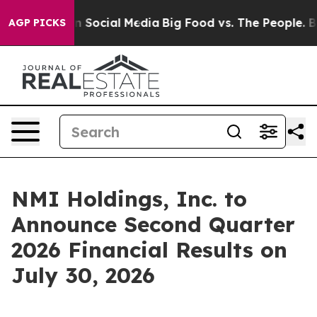
 Messages on Social Media
Big Food vs. The People. Big
AGP PICKS
NMI Holdings, Inc. to
Announce Second Quarter
2026 Financial Results on
July 30, 2026