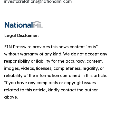
investor.relations@nationalmi.com
Legal Disclaimer:
EIN Presswire provides this news content "as is"
without warranty of any kind. We do not accept any
responsibility or liability for the accuracy, content,
images, videos, licenses, completeness, legality, or
reliability of the information contained in this article.
If you have any complaints or copyright issues
related to this article, kindly contact the author
above.