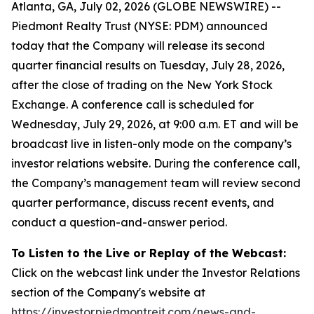
Atlanta, GA, July 02, 2026 (GLOBE NEWSWIRE) --
Piedmont Realty Trust (NYSE: PDM) announced
today that the Company will release its second
quarter financial results on Tuesday, July 28, 2026,
after the close of trading on the New York Stock
Exchange. A conference call is scheduled for
Wednesday, July 29, 2026, at 9:00 a.m. ET and will be
broadcast live in listen-only mode on the company’s
investor relations website. During the conference call,
the Company’s management team will review second
quarter performance, discuss recent events, and
conduct a question-and-answer period.
To Listen to the
Live or Replay of the
Webcast:
Click on the webcast link under the Investor Relations
section of the Company's website at
https://investor.piedmontreit.com/news-and-