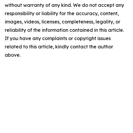
without warranty of any kind. We do not accept any
responsibility or liability for the accuracy, content,
images, videos, licenses, completeness, legality, or
reliability of the information contained in this article.
If you have any complaints or copyright issues
related to this article, kindly contact the author
above.