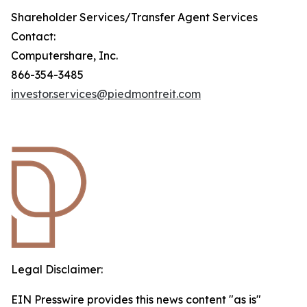
Shareholder Services/Transfer Agent Services
Contact:
Computershare, Inc.
866-354-3485
investor.services@piedmontreit.com
Legal Disclaimer:
EIN Presswire provides this news content "as is"