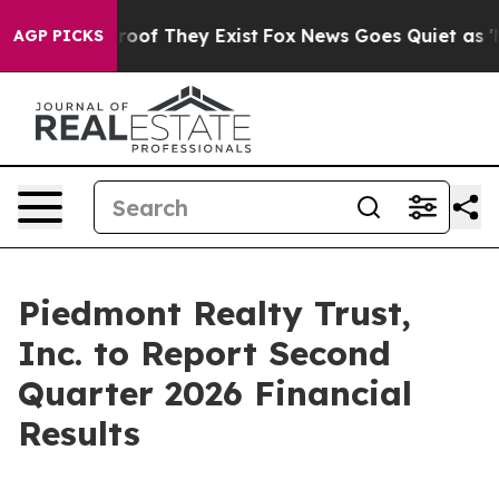
ffers no Proof They Exist
Fox News Goes Quiet as 'Mag
AGP PICKS
Piedmont Realty Trust,
Inc. to Report Second
Quarter 2026 Financial
Results