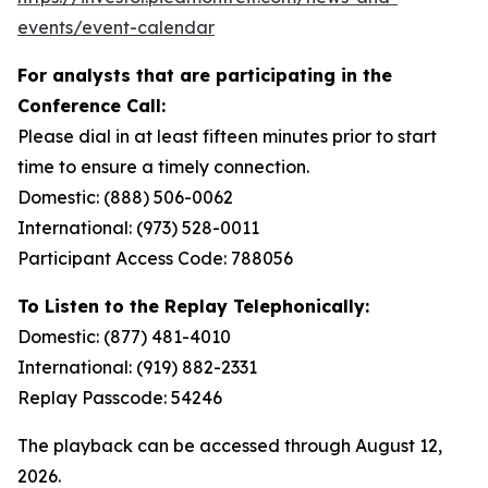
events/event-calendar
For analysts that are participating in the
Conference Call:
Please dial in at least fifteen minutes prior to start
time to ensure a timely connection.
Domestic: (888) 506-0062
International: (973) 528-0011
Participant Access Code: 788056
To Listen to the Replay Telephonically:
Domestic: (877) 481-4010
International: (919) 882-2331
Replay Passcode: 54246
The playback can be accessed through August 12,
2026.