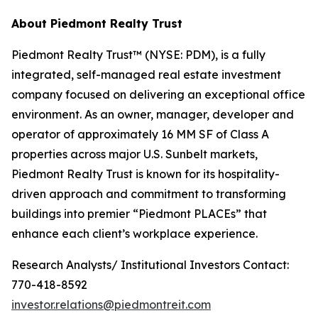
About Piedmont Realty Trust
Piedmont Realty Trust™ (NYSE: PDM), is a fully
integrated, self-managed real estate investment
company focused on delivering an exceptional office
environment. As an owner, manager, developer and
operator of approximately 16 MM SF of Class A
properties across major U.S. Sunbelt markets,
Piedmont Realty Trust is known for its hospitality-
driven approach and commitment to transforming
buildings into premier “Piedmont PLACEs” that
enhance each client’s workplace experience.
Research Analysts/ Institutional Investors Contact:
770-418-8592
investor.relations@piedmontreit.com