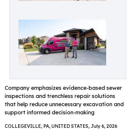
Company emphasizes evidence-based sewer
inspections and trenchless repair solutions
that help reduce unnecessary excavation and
support informed decision-making
COLLEGEVILLE, PA, UNITED STATES, July 6, 2026