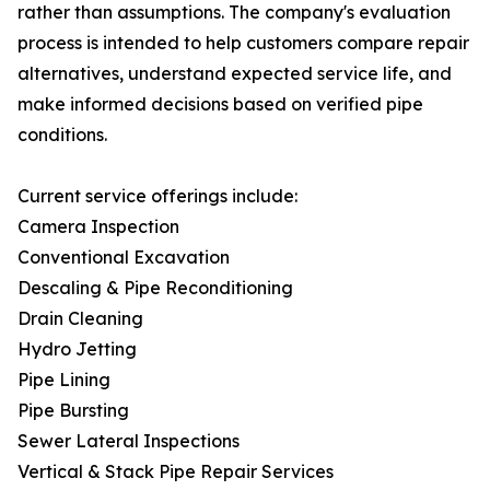
rather than assumptions. The company's evaluation
process is intended to help customers compare repair
alternatives, understand expected service life, and
make informed decisions based on verified pipe
conditions.
Current service offerings include:
Camera Inspection
Conventional Excavation
Descaling & Pipe Reconditioning
Drain Cleaning
Hydro Jetting
Pipe Lining
Pipe Bursting
Sewer Lateral Inspections
Vertical & Stack Pipe Repair Services