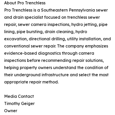
About Pro Trenchless
Pro Trenchless is a Southeastern Pennsylvania sewer
and drain specialist focused on trenchless sewer
repair, sewer camera inspections, hydro jetting, pipe
lining, pipe bursting, drain cleaning, hydro
excavation, directional drilling, utility installation, and
conventional sewer repair. The company emphasizes
evidence-based diagnostics through camera
inspections before recommending repair solutions,
helping property owners understand the condition of
their underground infrastructure and select the most
appropriate repair method.
Media Contact
Timothy Geiger
Owner