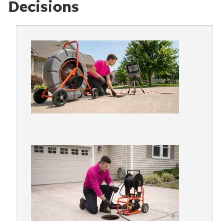
Decisions