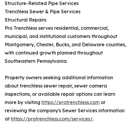
Structure-Related Pipe Services
Trenchless Sewer & Pipe Services
Structural Repairs
Pro Trenchless serves residential, commercial,
municipal, and institutional customers throughout
Montgomery, Chester, Bucks, and Delaware counties,
with continued growth planned throughout
Southeastern Pennsylvania.
Property owners seeking additional information
about trenchless sewer repair, sewer camera
inspections, or available repair options can learn
more by visiting
https://protrenchless.com
or
reviewing the company's Sewer Services information
at
https://protrenchless.com/services/
.