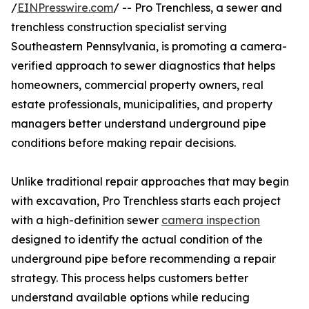
/
EINPresswire.com
/ -- Pro Trenchless, a sewer and
trenchless construction specialist serving
Southeastern Pennsylvania, is promoting a camera-
verified approach to sewer diagnostics that helps
homeowners, commercial property owners, real
estate professionals, municipalities, and property
managers better understand underground pipe
conditions before making repair decisions.
Unlike traditional repair approaches that may begin
with excavation, Pro Trenchless starts each project
with a high-definition sewer
camera inspection
designed to identify the actual condition of the
underground pipe before recommending a repair
strategy. This process helps customers better
understand available options while reducing