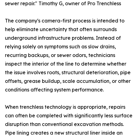
sewer repair." Timothy G, owner of Pro Trenchless
The company's camera-first process is intended to
help eliminate uncertainty that often surrounds
underground infrastructure problems. Instead of
relying solely on symptoms such as slow drains,
recurring backups, or sewer odors, technicians
inspect the interior of the line to determine whether
the issue involves roots, structural deterioration, pipe
offsets, grease buildup, scale accumulation, or other
conditions affecting system performance.
When trenchless technology is appropriate, repairs
can often be completed with significantly less surface
disruption than conventional excavation methods.
Pipe lining creates a new structural liner inside an