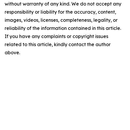
without warranty of any kind. We do not accept any
responsibility or liability for the accuracy, content,
images, videos, licenses, completeness, legality, or
reliability of the information contained in this article.
If you have any complaints or copyright issues
related to this article, kindly contact the author
above.