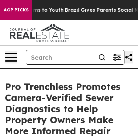
ate Harms to Youth
Brazil Gives Parents Social Media C
AGP PICKS
Pro Trenchless Promotes
Camera-Verified Sewer
Diagnostics to Help
Property Owners Make
More Informed Repair