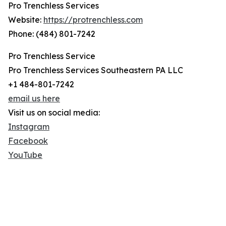
Pro Trenchless Services
Website:
https://protrenchless.com
Phone: (484) 801-7242
Pro Trenchless Service
Pro Trenchless Services Southeastern PA LLC
+1 484-801-7242
email us here
Visit us on social media:
Instagram
Facebook
YouTube