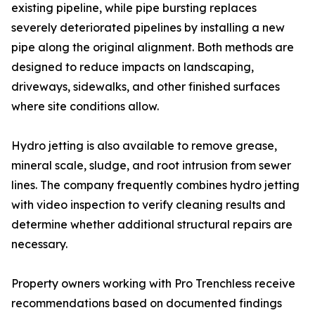
existing pipeline, while pipe bursting replaces
severely deteriorated pipelines by installing a new
pipe along the original alignment. Both methods are
designed to reduce impacts on landscaping,
driveways, sidewalks, and other finished surfaces
where site conditions allow.
Hydro jetting is also available to remove grease,
mineral scale, sludge, and root intrusion from sewer
lines. The company frequently combines hydro jetting
with video inspection to verify cleaning results and
determine whether additional structural repairs are
necessary.
Property owners working with Pro Trenchless receive
recommendations based on documented findings