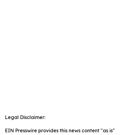
Legal Disclaimer:
EIN Presswire provides this news content "as is"