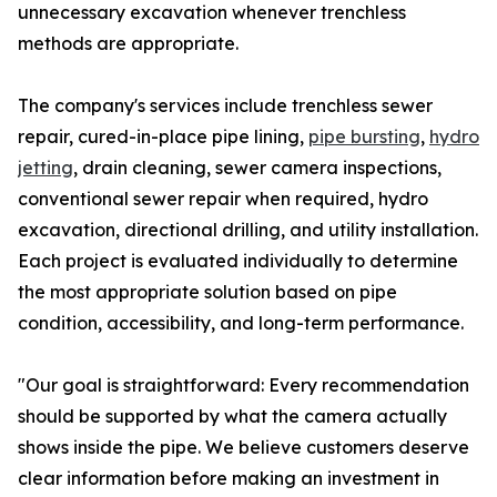
unnecessary excavation whenever trenchless
methods are appropriate.
The company's services include trenchless sewer
repair, cured-in-place pipe lining,
pipe bursting
,
hydro
jetting
, drain cleaning, sewer camera inspections,
conventional sewer repair when required, hydro
excavation, directional drilling, and utility installation.
Each project is evaluated individually to determine
the most appropriate solution based on pipe
condition, accessibility, and long-term performance.
"Our goal is straightforward: Every recommendation
should be supported by what the camera actually
shows inside the pipe. We believe customers deserve
clear information before making an investment in