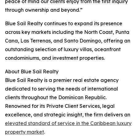
peace of mind our clients enjoy from the first inquiry
through ownership and beyond.”
Blue Sail Realty continues to expand its presence
across key markets including the North Coast, Punta
Cana, Las Terrenas, and Santo Domingo, offering an
outstanding selection of luxury villas, oceanfront
condominiums, and investment properties.
About Blue Sail Realty
Blue Sail Realty is a premier real estate agency
dedicated to serving the needs of international
clients throughout the Dominican Republic.
Renowned for its Private Client Services, legal
excellence, and strategic insight, the firm delivers an
elevated standard of service in the Caribbean luxury
property market
.