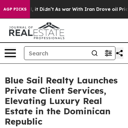
. Well, it Didn’t
As war With Iran Drove oil Prices H
AGP PICKS
Blue Sail Realty Launches
Private Client Services,
Elevating Luxury Real
Estate in the Dominican
Republic