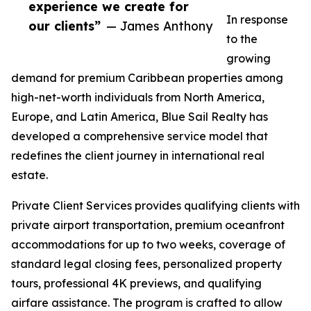
experience we create for
In response
our clients”
— James Anthony
to the
growing
demand for premium Caribbean properties among
high-net-worth individuals from North America,
Europe, and Latin America, Blue Sail Realty has
developed a comprehensive service model that
redefines the client journey in international real
estate.
Private Client Services provides qualifying clients with
private airport transportation, premium oceanfront
accommodations for up to two weeks, coverage of
standard legal closing fees, personalized property
tours, professional 4K previews, and qualifying
airfare assistance. The program is crafted to allow