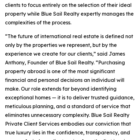
clients to focus entirely on the selection of their ideal
property while Blue Sail Realty expertly manages the
complexities of the process.
“The future of international real estate is defined not
only by the properties we represent, but by the
experience we create for our clients,” said James
Anthony, Founder of Blue Sail Realty. “Purchasing
property abroad is one of the most significant
financial and personal decisions an individual will
make. Our role extends far beyond identifying
exceptional homes — it is to deliver trusted guidance,
meticulous planning, and a standard of service that
eliminates unnecessary complexity. Blue Sail Realty
Private Client Services embodies our conviction that
true luxury lies in the confidence, transparency, and