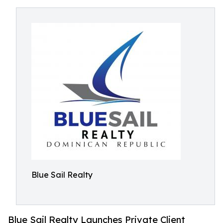
Blue Sail Realty
Blue Sail Realty Launches Private Client