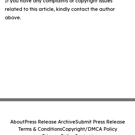
If you have any complaints or copyright issues
related to this article, kindly contact the author
above.
About
Press Release Archive
Submit Press Release
Terms & Conditions
Copyright/DMCA Policy