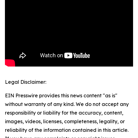
Legal Disclaimer:
EIN Presswire provides this news content "as is"
without warranty of any kind. We do not accept any
responsibility or liability for the accuracy, content,
images, videos, licenses, completeness, legality, or
reliability of the information contained in this article.