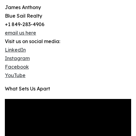
James Anthony
Blue Sail Realty
+1 849-283-4906
email us here
Visit us on social media:
LinkedIn
Instagram
Facebook
YouTube
What Sets Us Apart