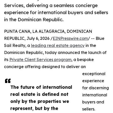
Services, delivering a seamless concierge
experience for international buyers and sellers
in the Dominican Republic.
PUNTA CANA, LA ALTAGRACIA, DOMINICAN
REPUBLIC, July 6, 2026 /
EINPresswire.com
/ -- Blue
Sail Realty, a
leading real estate agency
in the
Dominican Republic, today announced the launch of
its
Private Client Services program
, a bespoke
concierge offering designed to deliver an
exceptional
experience
The future of international
for discerning
real estate is defined not
international
only by the properties we
buyers and
represent, but by the
sellers.