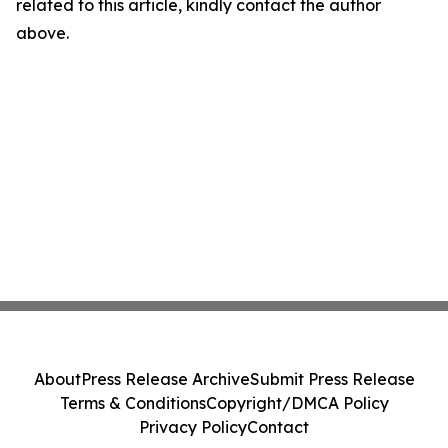
related to this article, kindly contact the author
above.
About
Press Release Archive
Submit Press Release
Terms & Conditions
Copyright/DMCA Policy
Privacy Policy
Contact