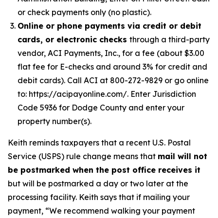
or check payments only (no plastic).
Online or phone payments via credit or debit
cards, or electronic checks
through a third-party
vendor, ACI Payments, Inc., for a fee (about $3.00
flat fee for E-checks and around 3% for credit and
debit cards). Call ACI at 800-272-9829 or go online
to: https://acipayonline.com/. Enter Jurisdiction
Code 5936 for Dodge County and enter your
property number(s).
Keith reminds taxpayers that a recent U.S. Postal
Service (USPS) rule change means that
mail will not
be postmarked when the post office receives it
but will be postmarked a day or two later at the
processing facility. Keith says that if mailing your
payment, “We recommend walking your payment