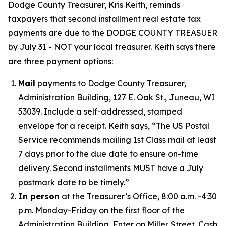
Dodge County Treasurer, Kris Keith, reminds
taxpayers that second installment real estate tax
payments are due to the DODGE COUNTY TREASUER
by July 31 - NOT your local treasurer. Keith says there
are three payment options:
Mail
payments to Dodge County Treasurer,
Administration Building, 127 E. Oak St., Juneau, WI
53039. Include a self-addressed, stamped
envelope for a receipt. Keith says, “The US Postal
Service recommends mailing 1st Class mail at least
7 days prior to the due date to ensure on-time
delivery. Second installments MUST have a July
postmark date to be timely.”
In person
at the Treasurer’s Office, 8:00 a.m. -4:30
p.m. Monday-Friday on the first floor of the
Administration Building, Enter on Miller Street. Cash