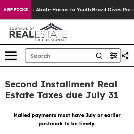
lion Fund to Abate Harms to Youth
Brazil Gives Parent
AGP PICKS
Second Installment Real
Estate Taxes due July 31
Mailed payments must have July or earlier
postmark to be timely.