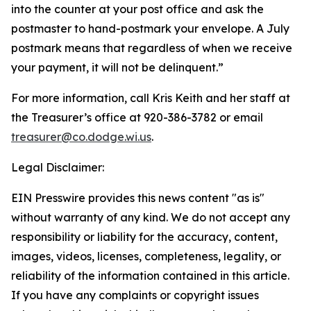
into the counter at your post office and ask the
postmaster to hand-postmark your envelope. A July
postmark means that regardless of when we receive
your payment, it will not be delinquent.”
For more information, call Kris Keith and her staff at
the Treasurer’s office at 920-386-3782 or email
treasurer@co.dodge.wi.us
.
Legal Disclaimer:
EIN Presswire provides this news content "as is"
without warranty of any kind. We do not accept any
responsibility or liability for the accuracy, content,
images, videos, licenses, completeness, legality, or
reliability of the information contained in this article.
If you have any complaints or copyright issues