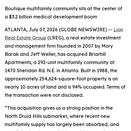
Boutique multifamily community sits at the center of
a $3.2 billion medical development boom
ATLANTA, July 07, 2026 (GLOBE NEWSWIRE) --
Lion
Real Estate Group
(LREG), a real estate investment
and management firm founded in 2007 by Mory
Barak and Jeff Weller, has acquired Briarhill
Apartments, a 292-unit multifamily community at
1470 Sheridan Rd. N.E. in Atlanta. Built in 1988, the
approximately 254,624-square-foot property is on
nearly 10 acres of land and is 94% occupied. Terms of
the transaction were not disclosed.
“This acquisition gives us a strong position in the
North Druid Hills submarket, where recent new
multifamily supply has largely been absorbed, and