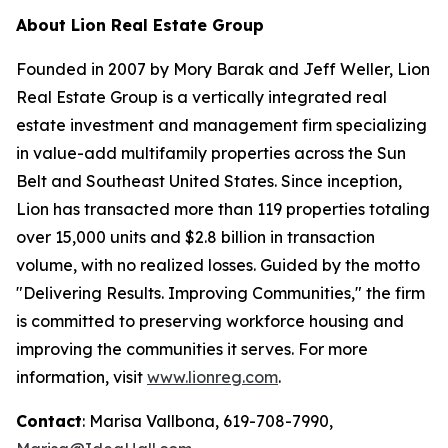
About Lion Real Estate Group
Founded in 2007 by Mory Barak and Jeff Weller, Lion
Real Estate Group is a vertically integrated real
estate investment and management firm specializing
in value-add multifamily properties across the Sun
Belt and Southeast United States. Since inception,
Lion has transacted more than 119 properties totaling
over 15,000 units and $2.8 billion in transaction
volume, with no realized losses. Guided by the motto
"Delivering Results. Improving Communities,"
the firm
is committed to preserving workforce housing and
improving the communities it serves. For more
information, visit
www.lionreg.com
.
Contact
: Marisa Vallbona, 619-708-7990,