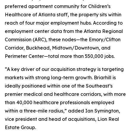
preferred apartment community for Children’s
Healthcare of Atlanta staff, the property sits within
reach of four major employment hubs. According to
employment center data from the Atlanta Regional
Commission (ARC), these nodes—the Emory/Clifton
Corridor, Buckhead, Midtown/Downtown, and
Perimeter Center—total more than 550,000 jobs.
“A key driver of our acquisition strategy is targeting
markets with strong long-term growth. Briarhill is
ideally positioned within one of the Southeast’s
premier medical and healthcare corridors, with more
than 40,000 healthcare professionals employed
within a three-mile radius,” added Ian Symington,
vice president and head of acquisitions, Lion Real
Estate Group.