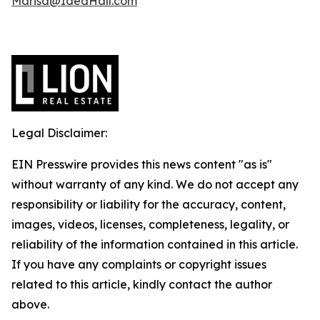
Marisa@IdeaHall.com
Legal Disclaimer:
EIN Presswire provides this news content "as is"
without warranty of any kind. We do not accept any
responsibility or liability for the accuracy, content,
images, videos, licenses, completeness, legality, or
reliability of the information contained in this article.
If you have any complaints or copyright issues
related to this article, kindly contact the author
above.