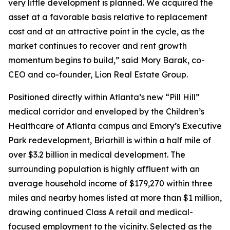
very little development is planned. We acquired the
asset at a favorable basis relative to replacement
cost and at an attractive point in the cycle, as the
market continues to recover and rent growth
momentum begins to build,” said Mory Barak, co-
CEO and co-founder, Lion Real Estate Group.
Positioned directly within Atlanta’s new “Pill Hill”
medical corridor and enveloped by the Children’s
Healthcare of Atlanta campus and Emory’s Executive
Park redevelopment, Briarhill is within a half mile of
over $3.2 billion in medical development. The
surrounding population is highly affluent with an
average household income of $179,270 within three
miles and nearby homes listed at more than $1 million,
drawing continued Class A retail and medical-
focused employment to the vicinity. Selected as the