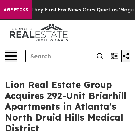
no Proof They Exist
Fox News Goes Quiet as 'Maga Medi
AGP PICKS
Lion Real Estate Group
Acquires 292-Unit Briarhill
Apartments in Atlanta’s
North Druid Hills Medical
District