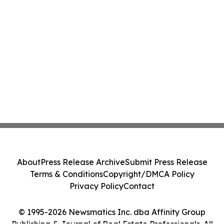
About
Press Release Archive
Submit Press Release
Terms & Conditions
Copyright/DMCA Policy
Privacy Policy
Contact
© 1995-2026 Newsmatics Inc. dba Affinity Group