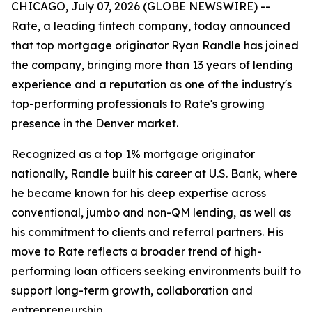
CHICAGO, July 07, 2026 (GLOBE NEWSWIRE) --
Rate, a leading fintech company, today announced
that top mortgage originator Ryan Randle has joined
the company, bringing more than 13 years of lending
experience and a reputation as one of the industry's
top-performing professionals to Rate's growing
presence in the Denver market.
Recognized as a top 1% mortgage originator
nationally, Randle built his career at U.S. Bank, where
he became known for his deep expertise across
conventional, jumbo and non-QM lending, as well as
his commitment to clients and referral partners. His
move to Rate reflects a broader trend of high-
performing loan officers seeking environments built to
support long-term growth, collaboration and
entrepreneurship.