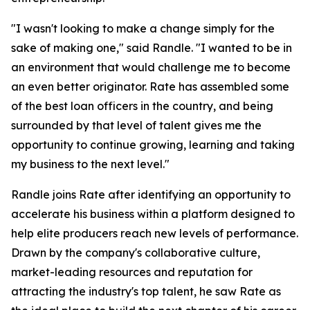
"I wasn't looking to make a change simply for the
sake of making one," said Randle. "I wanted to be in
an environment that would challenge me to become
an even better originator. Rate has assembled some
of the best loan officers in the country, and being
surrounded by that level of talent gives me the
opportunity to continue growing, learning and taking
my business to the next level."
Randle joins Rate after identifying an opportunity to
accelerate his business within a platform designed to
help elite producers reach new levels of performance.
Drawn by the company's collaborative culture,
market-leading resources and reputation for
attracting the industry's top talent, he saw Rate as