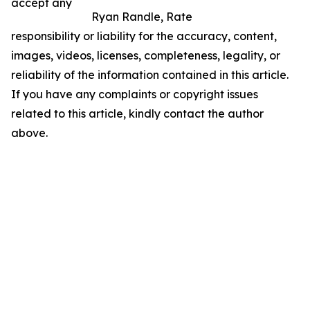
accept any
Ryan Randle, Rate
responsibility or liability for the accuracy, content,
images, videos, licenses, completeness, legality, or
reliability of the information contained in this article.
If you have any complaints or copyright issues
related to this article, kindly contact the author
above.