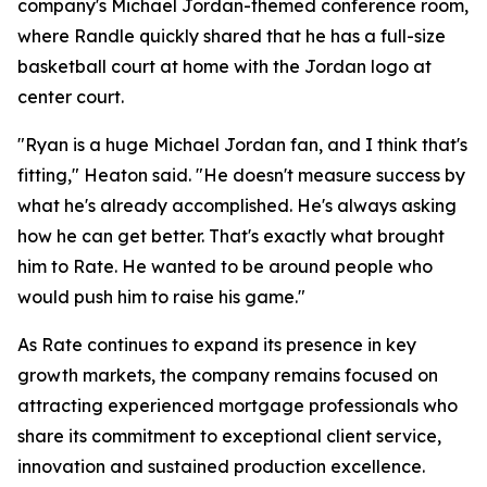
company's Michael Jordan-themed conference room,
where Randle quickly shared that he has a full-size
basketball court at home with the Jordan logo at
center court.
"Ryan is a huge Michael Jordan fan, and I think that's
fitting," Heaton said. "He doesn't measure success by
what he's already accomplished. He's always asking
how he can get better. That's exactly what brought
him to Rate. He wanted to be around people who
would push him to raise his game."
As Rate continues to expand its presence in key
growth markets, the company remains focused on
attracting experienced mortgage professionals who
share its commitment to exceptional client service,
innovation and sustained production excellence.