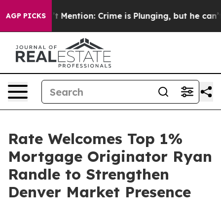
 Won’t Mention: Crime is Plunging, but he can’t Han
AGP PICKS
Rate Welcomes Top 1%
Mortgage Originator Ryan
Randle to Strengthen
Denver Market Presence