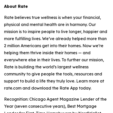
About Rate
Rate believes true wellness is when your financial,
physical and mental health are in harmony. Our
mission is to inspire people to live longer, happier and
more fulfilling lives. We’ve already helped more than
2 million Americans get into their homes. Now we’re
helping them thrive inside their homes — and
everywhere else in their lives. To further our mission,
Rate is building the world’s largest wellness
community to give people the tools, resources and
support to build a life they truly love. Learn more at
rate.com and download the Rate App today.
Recognition: Chicago Agent Magazine Lender of the
Year (seven consecutive years), Best Mortgage