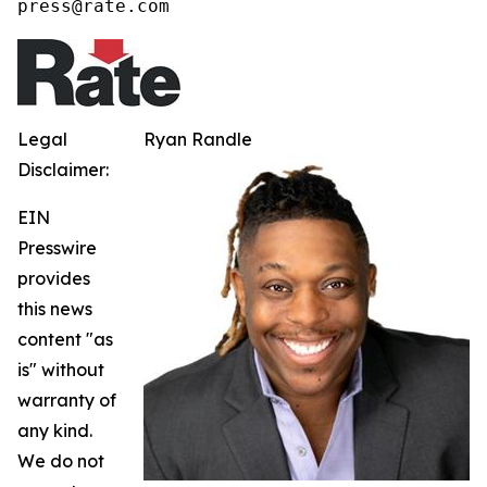
press@rate.com
Legal
Ryan Randle
Disclaimer:
EIN
Presswire
provides
this news
content "as
is" without
warranty of
any kind.
We do not