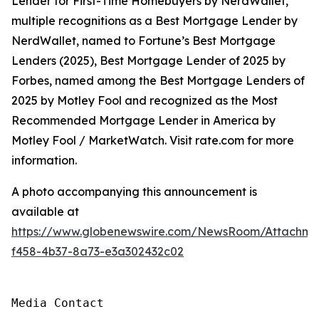
Lender for First-Time Homebuyers by NerdWallet,
multiple recognitions as a Best Mortgage Lender by
NerdWallet, named to Fortune’s Best Mortgage
Lenders (2025), Best Mortgage Lender of 2025 by
Forbes, named among the Best Mortgage Lenders of
2025 by Motley Fool and recognized as the Most
Recommended Mortgage Lender in America by
Motley Fool / MarketWatch. Visit rate.com for more
information.
A photo accompanying this announcement is
available at
https://www.globenewswire.com/NewsRoom/Attachme
f458-4b37-8a73-e3a302432c02
Media Contact
