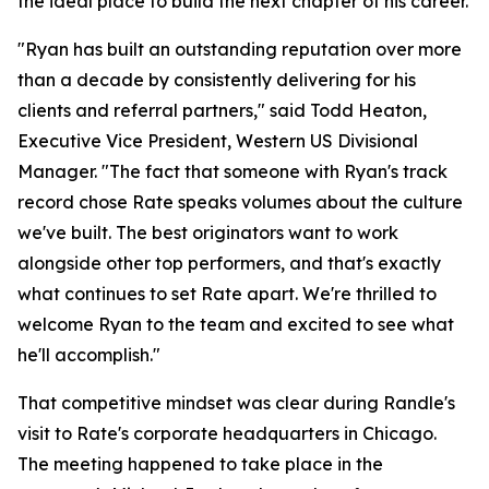
the ideal place to build the next chapter of his career.
"Ryan has built an outstanding reputation over more
than a decade by consistently delivering for his
clients and referral partners," said Todd Heaton,
Executive Vice President, Western US Divisional
Manager. "The fact that someone with Ryan's track
record chose Rate speaks volumes about the culture
we've built. The best originators want to work
alongside other top performers, and that's exactly
what continues to set Rate apart. We're thrilled to
welcome Ryan to the team and excited to see what
he'll accomplish."
That competitive mindset was clear during Randle's
visit to Rate's corporate headquarters in Chicago.
The meeting happened to take place in the