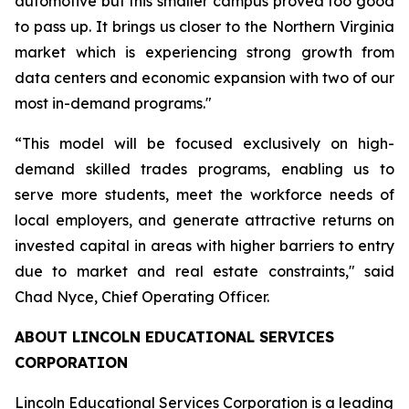
automotive but this smaller campus proved too good
to pass up. It brings us closer to the Northern Virginia
market which is experiencing strong growth from
data centers and economic expansion with two of our
most in-demand programs."
“This model will be focused exclusively on high-
demand skilled trades programs, enabling us to
serve more students, meet the workforce needs of
local employers, and generate attractive returns on
invested capital in areas with higher barriers to entry
due to market and real estate constraints," said
Chad Nyce, Chief Operating Officer.
ABOUT LINCOLN EDUCATIONAL SERVICES
CORPORATION
Lincoln Educational Services Corporation is a leading