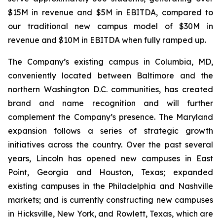
$15M in revenue and $5M in EBITDA, compared to
our traditional new campus model of $30M in
revenue and $10M in EBITDA when fully ramped up.
The Company’s existing campus in Columbia, MD,
conveniently located between Baltimore and the
northern Washington D.C. communities, has created
brand and name recognition and will further
complement the Company’s presence. The Maryland
expansion follows a series of strategic growth
initiatives across the country. Over the past several
years, Lincoln has opened new campuses in East
Point, Georgia and Houston, Texas; expanded
existing campuses in the Philadelphia and Nashville
markets; and is currently constructing new campuses
in Hicksville, New York, and Rowlett, Texas, which are