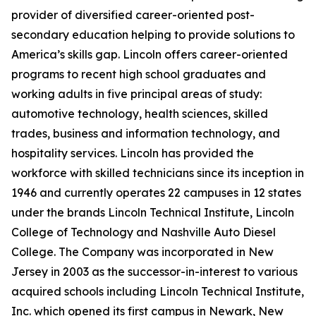
provider of diversified career-oriented post-
secondary education helping to provide solutions to
America’s skills gap. Lincoln offers career-oriented
programs to recent high school graduates and
working adults in five principal areas of study:
automotive technology, health sciences, skilled
trades, business and information technology, and
hospitality services. Lincoln has provided the
workforce with skilled technicians since its inception in
1946 and currently operates 22 campuses in 12 states
under the brands Lincoln Technical Institute, Lincoln
College of Technology and Nashville Auto Diesel
College. The Company was incorporated in New
Jersey in 2003 as the successor-in-interest to various
acquired schools including Lincoln Technical Institute,
Inc. which opened its first campus in Newark, New