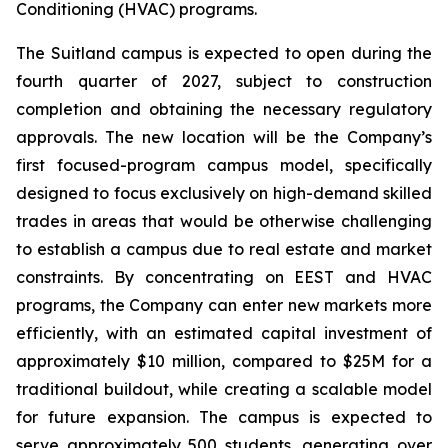
Conditioning (HVAC) programs.
The Suitland campus is expected to open during the
fourth quarter of 2027, subject to construction
completion and obtaining the necessary regulatory
approvals. The new location will be the Company’s
first focused-program campus model, specifically
designed to focus exclusively on high-demand skilled
trades in areas that would be otherwise challenging
to establish a campus due to real estate and market
constraints. By concentrating on EEST and HVAC
programs, the Company can enter new markets more
efficiently, with an estimated capital investment of
approximately $10 million, compared to $25M for a
traditional buildout, while creating a scalable model
for future expansion. The campus is expected to
serve approximately 500 students, generating over