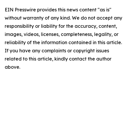
EIN Presswire provides this news content "as is"
without warranty of any kind. We do not accept any
responsibility or liability for the accuracy, content,
images, videos, licenses, completeness, legality, or
reliability of the information contained in this article.
If you have any complaints or copyright issues
related to this article, kindly contact the author
above.