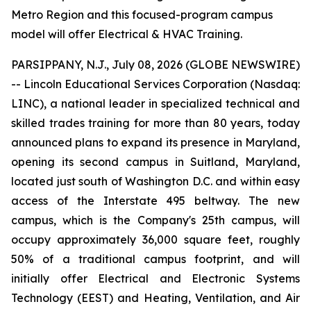
Metro Region and this focused-program campus
model will offer Electrical & HVAC Training.
PARSIPPANY, N.J., July 08, 2026 (GLOBE NEWSWIRE)
-- Lincoln Educational Services Corporation (Nasdaq:
LINC), a national leader in specialized technical and
skilled trades training for more than 80 years, today
announced plans to expand its presence in Maryland,
opening its second campus in Suitland, Maryland,
located just south of Washington D.C. and within easy
access of the Interstate 495 beltway. The new
campus, which is the Company's 25th campus, will
occupy approximately 36,000 square feet, roughly
50% of a traditional campus footprint, and will
initially offer Electrical and Electronic Systems
Technology (EEST) and Heating, Ventilation, and Air