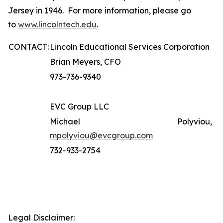
Jersey in 1946. For more information, please go
to
www.lincolntech.edu
.
CONTACT:
Lincoln Educational Services Corporation
Brian Meyers, CFO
973-736-9340
EVC Group LLC
Michael Polyviou,
mpolyviou@evcgroup.com
732-933-2754
Legal Disclaimer: