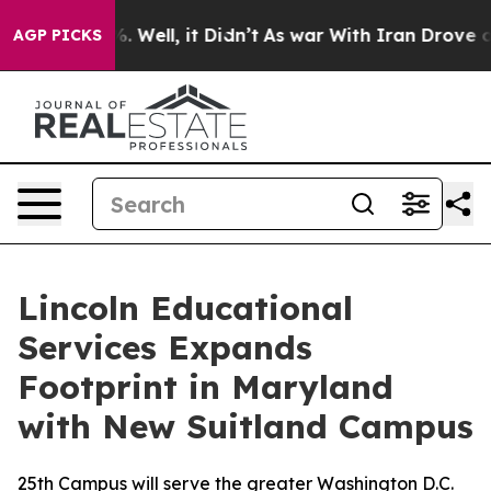
nd 40%. Well, it Didn’t
As war With Iran Drove oil P
AGP PICKS
Lincoln Educational
Services Expands
Footprint in Maryland
with New Suitland Campus
25th Campus will serve the greater Washington D.C.