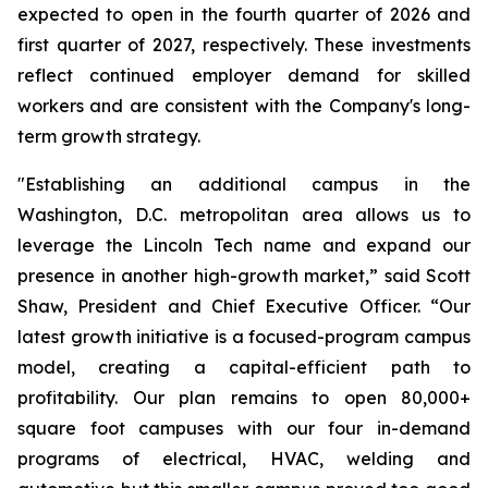
expected to open in the fourth quarter of 2026 and
first quarter of 2027, respectively. These investments
reflect continued employer demand for skilled
workers and are consistent with the Company's long-
term growth strategy.
"Establishing an additional campus in the
Washington, D.C. metropolitan area allows us to
leverage the Lincoln Tech name and expand our
presence in another high-growth market,” said Scott
Shaw, President and Chief Executive Officer. “Our
latest growth initiative is a focused-program campus
model, creating a capital-efficient path to
profitability. Our plan remains to open 80,000+
square foot campuses with our four in-demand
programs of electrical, HVAC, welding and